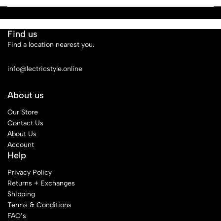
Find us
Find a location nearest you.
See Our Stores
info@lectricstyle.online
About us
Our Store
Contact Us
About Us
Account
Help
Privacy Policy
Returns + Exchanges
Shipping
Terms & Conditions
FAQ’s