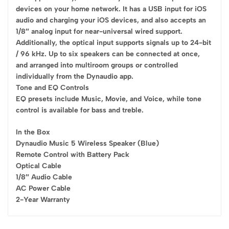
devices on your home network. It has a USB input for iOS
audio and charging your iOS devices, and also accepts an
1/8″ analog input for near-universal wired support.
Additionally, the optical input supports signals up to 24-bit
/ 96 kHz. Up to six speakers can be connected at once,
and arranged into multiroom groups or controlled
individually from the Dynaudio app.
Tone and EQ Controls
EQ presets include Music, Movie, and Voice, while tone
control is available for bass and treble.
In the Box
Dynaudio Music 5 Wireless Speaker (Blue)
Remote Control with Battery Pack
Optical Cable
1/8″ Audio Cable
AC Power Cable
2-Year Warranty