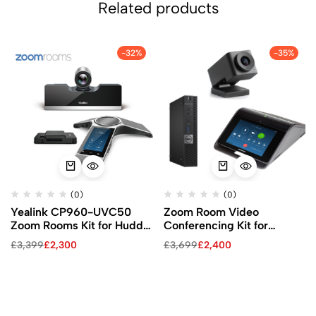
Related products
-32%
-35%
(0)
(0)
Yealink CP960-UVC50
Zoom Room Video
Zoom Rooms Kit for Huddle
Conferencing Kit for
and Medium Rooms
Huddle Rooms
£
3,399
£
2,300
£
3,699
£
2,400