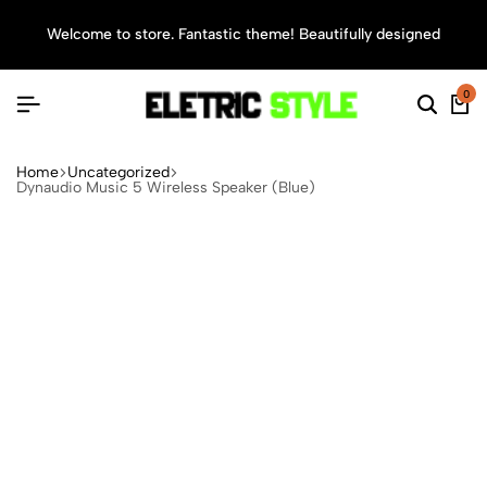
Welcome to store. Fantastic theme! Beautifully designed
Sea
0
Home
Uncategorized
Dynaudio Music 5 Wireless Speaker (Blue)