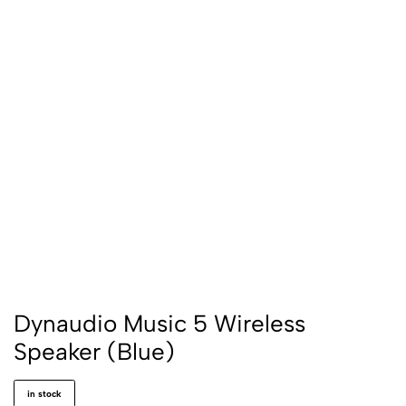
Dynaudio Music 5 Wireless
Speaker (Blue)
in stock