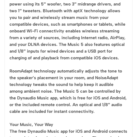
power using its 5″ woofer, two 3″ midrange drivers, and
two 1″ tweeters. Bluetooth with aptX technology allows
you to pair and wirelessly stream music from your
compatible devices, such as smartphones or tablets, while
onboard Wi-Fi connectivity enables wireless streaming
from a variety of sources, including Internet radio, AirPlay,
and your DLNA devices. The Music 5 also features optical
and 1/8″ inputs for wired devices and a USB port for
charging of and playback from compatible iOS devices.
RoomAdapt technology automatically adjusts the tone to
the speaker’s placement in your room, and NoiseAdapt
technology tweaks the sound to help keep it audible
among ambient noise. The Music 5 can be controlled by
the Dynaudio Music app, which is free for iOS and Android,
or the included remote control. An optical and 1/8″ audio
cable are included for instant connectivity.
Your Music, Your Way
The free Dynaudio Music app for iOS and Android connects