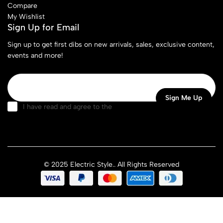
Compare
My Wishlist
Sign Up for Email
Sign up to get first dibs on new arrivals, sales, exclusive content,
events and more!
I have read and agree to the
terms & conditions
© 2025 Electric Style.. All Rights Reserved