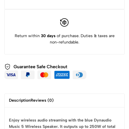
Return within
30 days
of purchase. Duties & taxes are
non-refundable.
Guarantee Safe
Checkout
Description
Reviews (0)
Enjoy wireless audio streaming with the blue Dynaudio
Music 5 Wireless Speaker. It outputs up to 250W of total