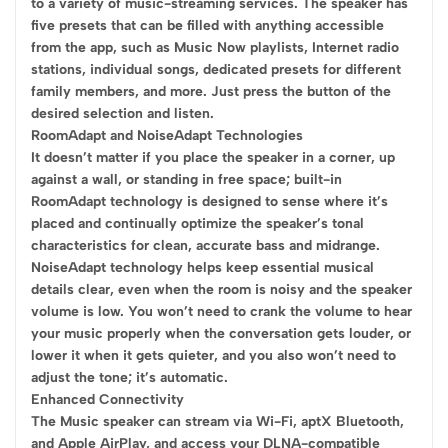
to a variety of music-streaming services. The speaker has
five presets that can be filled with anything accessible
from the app, such as Music Now playlists, Internet radio
stations, individual songs, dedicated presets for different
family members, and more. Just press the button of the
desired selection and listen.
RoomAdapt and NoiseAdapt Technologies
It doesn’t matter if you place the speaker in a corner, up
against a wall, or standing in free space; built-in
RoomAdapt technology is designed to sense where it’s
placed and continually optimize the speaker’s tonal
characteristics for clean, accurate bass and midrange.
NoiseAdapt technology helps keep essential musical
details clear, even when the room is noisy and the speaker
volume is low. You won’t need to crank the volume to hear
your music properly when the conversation gets louder, or
lower it when it gets quieter, and you also won’t need to
adjust the tone; it’s automatic.
Enhanced Connectivity
The Music speaker can stream via Wi-Fi, aptX Bluetooth,
and Apple AirPlay, and access your DLNA-compatible