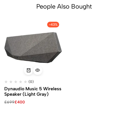
People Also Bought
-43%
(0)
Dynaudio Music 5 Wireless
Speaker (Light Gray)
£
699
£
400