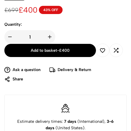
£
400
£
699
43% OFF
Quantity:
Add to basket
-
£
400
Ask a question
Delivery & Return
Share
Estimate delivery times:
7 days
(International),
3-6
days
(United States).