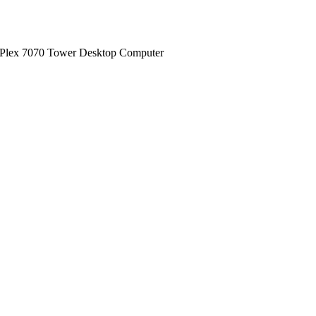
iPlex 7070 Tower Desktop Computer