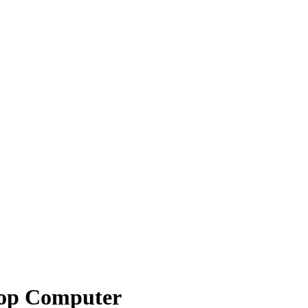
top Computer