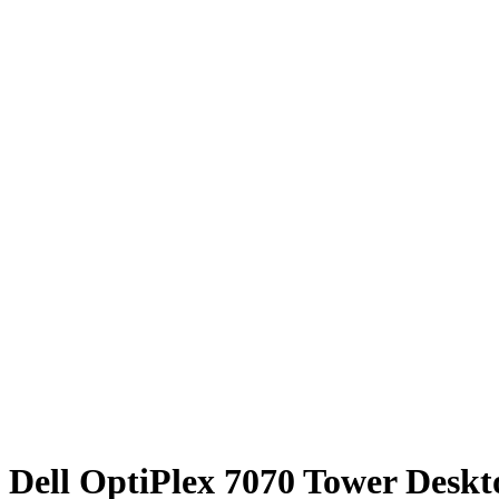
Dell OptiPlex 7070 Tower Desk