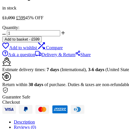
in stock
Original
Current
£
1,090
£
599
45% OFF
price
price
Quantity:
was:
is:
Dell
£1,090.
£599.
OptiPlex
Add to basket
-
£
599
7070
Add to wishlist
Compare
Tower
Desktop
Ask a question
Delivery & Return
Share
Computer
quantity
Estimate delivery times:
7 days
(International),
3-6 days
(United State
Return within
30 days
of purchase. Duties & taxes are non-refundabl
Guarantee Safe
Checkout
Description
Reviews (0)