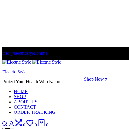
info@electricstyle.online
Welcome to store. Fantastic theme! Beautifully designed
Electric Style
Season Sale: Time to refresh your wardrobe.
Shop Now
Protect Your Health With Nature
HOME
SHOP
ABOUT US
CONTACT
ORDER TRACKING
Search
Login
Compare
Wishlist
Cart
0
0
0