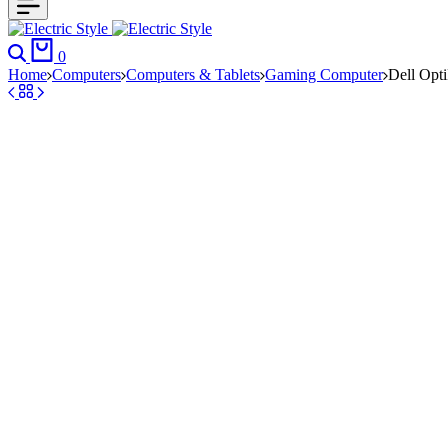
Search
Cart
0
Home
Computers
Computers & Tablets
Gaming Computer
Dell Opt