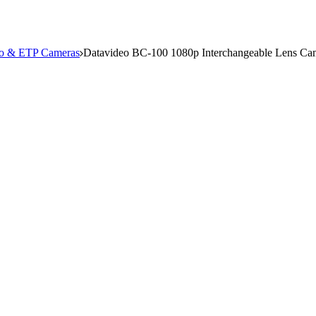
io & ETP Cameras
Datavideo BC-100 1080p Interchangeable Lens Ca