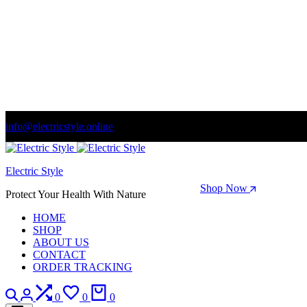
info@electricstyle.online
Welcome to store. Fantastic theme! Beautifully designed
Electric Style
Season Sale: Time to refresh your wardrobe.
Shop Now
Protect Your Health With Nature
HOME
SHOP
ABOUT US
CONTACT
ORDER TRACKING
Search
Login
Compare
Wishlist
Cart
0
0
0