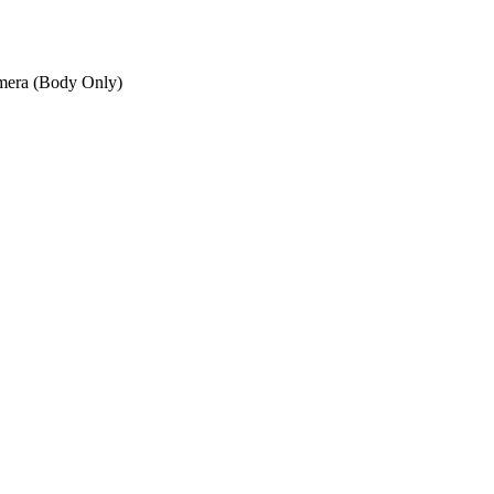
mera (Body Only)