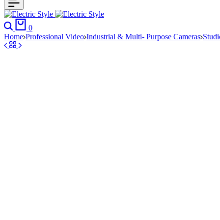
Search
Cart
0
Home
Professional Video
Industrial & Multi- Purpose Cameras
Stud