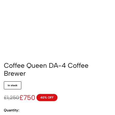
Coffee Queen DA-4 Coffee
Brewer
in stock
£
750
£
1,250
40% OFF
Quantity: