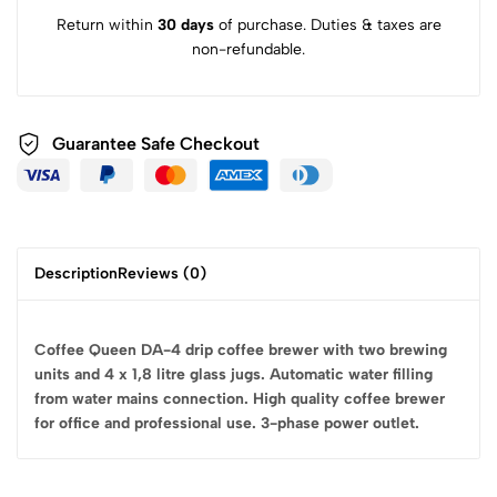
Return within
30 days
of purchase. Duties & taxes are
non-refundable.
Guarantee Safe
Checkout
Description
Reviews (0)
Coffee Queen DA-4 drip coffee brewer with two brewing
units and 4 x 1,8 litre glass jugs. Automatic water filling
from water mains connection. High quality coffee brewer
for office and professional use. 3-phase power outlet.