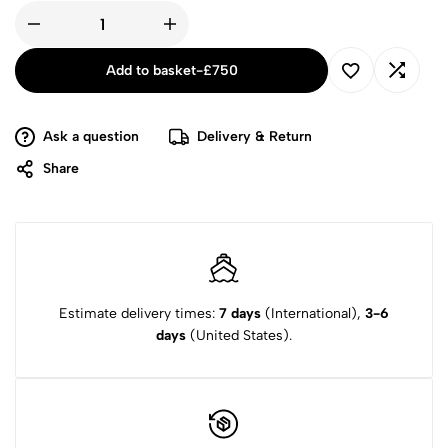
Add to basket
-
£
750
Ask a question
Delivery & Return
Share
Estimate delivery times:
7 days
(International),
3-6
days
(United States).