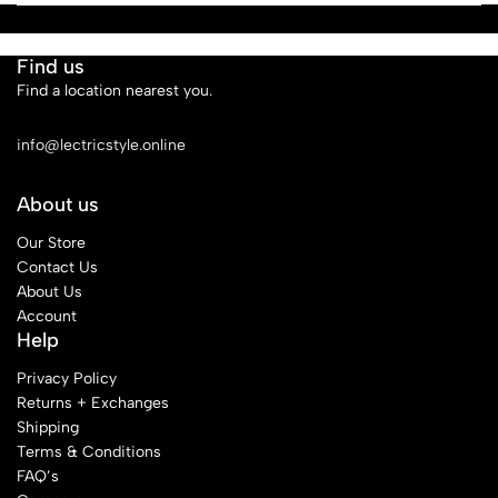
Find us
Find a location nearest you.
See Our Stores
info@lectricstyle.online
About us
Our Store
Contact Us
About Us
Account
Help
Privacy Policy
Returns + Exchanges
Shipping
Terms & Conditions
FAQ’s