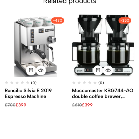
Related products
-43%
-35%
(0)
(0)
Rancilio Silvia E 2019
Moccamaster KBG744-AO
Espresso Machine
double coffee brewer,
black
£
700
£
399
£
610
£
399