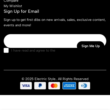
Compare
My Wishlist
Sign Up for Email
Sign up to get first dibs on new arrivals, sales, exclusive content,
events and more!
I have read and agree to the
terms & conditions
© 2025 Electric Style.. All Rights Reserved