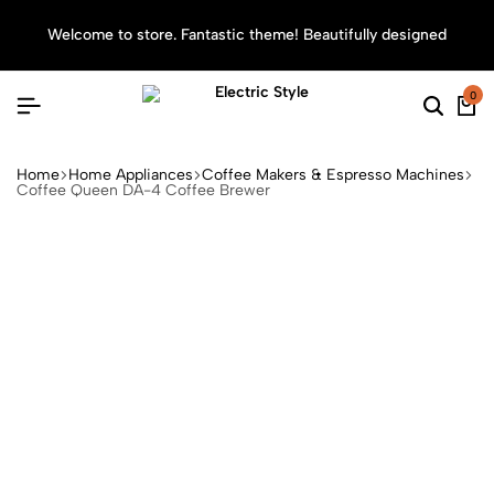
Welcome to store. Fantastic theme! Beautifully designed
Sea
0
Home
Home Appliances
Coffee Makers & Espresso Machines
Coffee Queen DA-4 Coffee Brewer