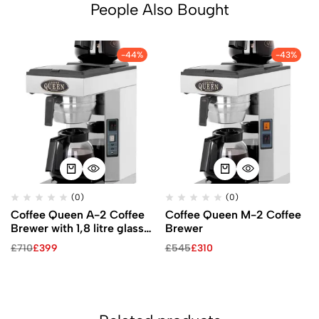
People Also Bought
-44%
-43%
(0)
(0)
Coffee Queen A-2 Coffee
Coffee Queen M-2 Coffee
Brewer with 1,8 litre glass
Brewer
jug
£
710
£
399
£
545
£
310