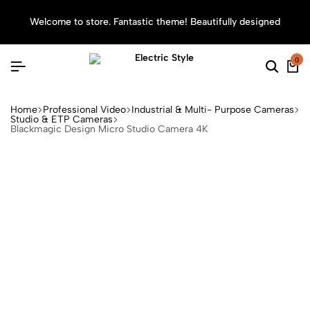
Welcome to store. Fantastic theme! Beautifully designed
Sea
0
Home
Professional Video
Industrial & Multi- Purpose Cameras
Studio & ETP Cameras
Blackmagic Design Micro Studio Camera 4K