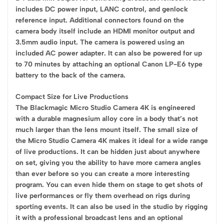
includes DC power input, LANC control, and genlock
reference input. Additional connectors found on the
camera body itself include an HDMI monitor output and
3.5mm audio input. The camera is powered using an
included AC power adapter. It can also be powered for up
to 70 minutes by attaching an optional Canon LP-E6 type
battery to the back of the camera.
Compact Size for Live Productions
The Blackmagic Micro Studio Camera 4K is engineered
with a durable magnesium alloy core in a body that’s not
much larger than the lens mount itself. The small size of
the Micro Studio Camera 4K makes it ideal for a wide range
of live productions. It can be hidden just about anywhere
on set, giving you the ability to have more camera angles
than ever before so you can create a more interesting
program. You can even hide them on stage to get shots of
live performances or fly them overhead on rigs during
sporting events. It can also be used in the studio by rigging
it with a professional broadcast lens and an optional