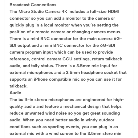
Broadcast Connections
The Micro Studio Camera 4K includes a full-size HDMI
connector so you can add a monitor to the camera or
quickly plug in a local monitor when you’re setting the
position of a remote camera or changing camera menus.
There is a mini BNC connector for the main camera 6G-
SDI output and a mini BNC connector for the 6G-SDI
camera program input which can be used to provide
reference, control camera CCU settings, return talkback
audio, and tally status. There is a 3.5mm mic input for
external microphones and a 3.5mm headphone socket that
supports an iPhone compatible mic so you can use it for
talkback.
Audio
The built-in stereo microphones are engineered for high-
quality audio and feature a mechanical design that helps
reduce unwanted wind noise so you get great sounding
audio. When you need better audio in windy outdoor
conditions such as sporting events, you can plug in an
external mic with a wind screen to the 3.5mm stero mini