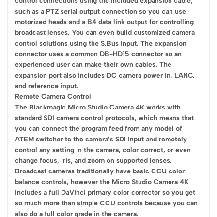
control connections using the included expansion cable,
such as a PTZ serial output connection so you can use
motorized heads and a B4 data link output for controlling
broadcast lenses. You can even build customized camera
control solutions using the S.Bus input. The expansion
connector uses a common DB-HD15 connector so an
experienced user can make their own cables. The
expansion port also includes DC camera power in, LANC,
and reference input.
Remote Camera Control
The Blackmagic Micro Studio Camera 4K works with
standard SDI camera control protocols, which means that
you can connect the program feed from any model of
ATEM switcher to the camera’s SDI input and remotely
control any setting in the camera, color correct, or even
change focus, iris, and zoom on supported lenses.
Broadcast cameras traditionally have basic CCU color
balance controls, however the Micro Studio Camera 4K
includes a full DaVinci primary color corrector so you get
so much more than simple CCU controls because you can
also do a full color grade in the camera.