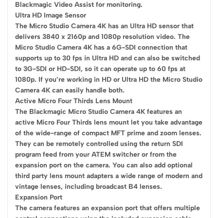
Blackmagic Video Assist for monitoring.
Ultra HD Image Sensor
The Micro Studio Camera 4K has an Ultra HD sensor that
delivers 3840 x 2160p and 1080p resolution video. The
Micro Studio Camera 4K has a 6G-SDI connection that
supports up to 30 fps in Ultra HD and can also be switched
to 3G-SDI or HD-SDI, so it can operate up to 60 fps at
1080p. If you’re working in HD or Ultra HD the Micro Studio
Camera 4K can easily handle both.
Active Micro Four Thirds Lens Mount
The Blackmagic Micro Studio Camera 4K features an
active Micro Four Thirds lens mount let you take advantage
of the wide-range of compact MFT prime and zoom lenses.
They can be remotely controlled using the return SDI
program feed from your ATEM switcher or from the
expansion port on the camera. You can also add optional
third party lens mount adapters a wide range of modern and
vintage lenses, including broadcast B4 lenses.
Expansion Port
The camera features an expansion port that offers multiple