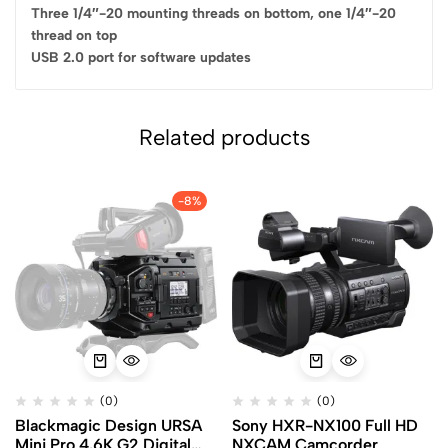
Three 1/4″-20 mounting threads on bottom, one 1/4″-20
thread on top
USB 2.0 port for software updates
Related products
-8%
(0)
(0)
Blackmagic Design URSA
Sony HXR-NX100 Full HD
Mini Pro 4.6K G2 Digital
NXCAM Camcorder