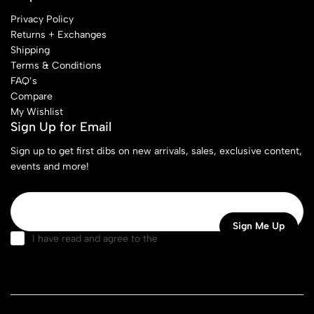
Privacy Policy
Returns + Exchanges
Shipping
Terms & Conditions
FAQ’s
Compare
My Wishlist
Sign Up for Email
Sign up to get first dibs on new arrivals, sales, exclusive content,
events and more!
I have read and agree to the
terms & conditions