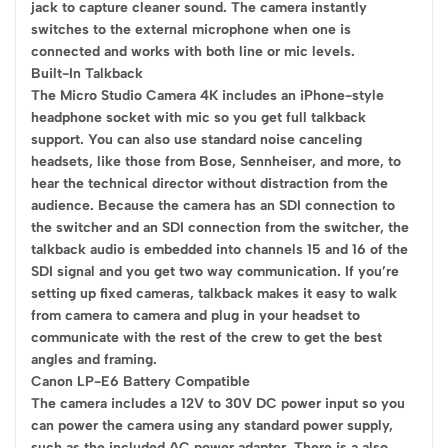
jack to capture cleaner sound. The camera instantly
switches to the external microphone when one is
connected and works with both line or mic levels.
Built-In Talkback
The Micro Studio Camera 4K includes an iPhone-style
headphone socket with mic so you get full talkback
support. You can also use standard noise canceling
headsets, like those from Bose, Sennheiser, and more, to
hear the technical director without distraction from the
audience. Because the camera has an SDI connection to
the switcher and an SDI connection from the switcher, the
talkback audio is embedded into channels 15 and 16 of the
SDI signal and you get two way communication. If you’re
setting up fixed cameras, talkback makes it easy to walk
from camera to camera and plug in your headset to
communicate with the rest of the crew to get the best
angles and framing.
Canon LP-E6 Battery Compatible
The camera includes a 12V to 30V DC power input so you
can power the camera using any standard power supply,
such as the included AC power adapter. There is a also