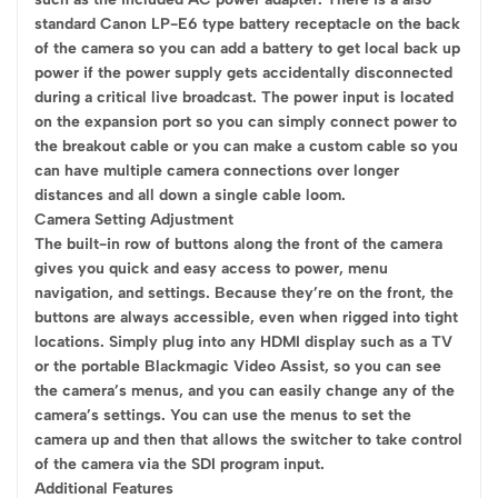
standard Canon LP-E6 type battery receptacle on the back
of the camera so you can add a battery to get local back up
power if the power supply gets accidentally disconnected
during a critical live broadcast. The power input is located
on the expansion port so you can simply connect power to
the breakout cable or you can make a custom cable so you
can have multiple camera connections over longer
distances and all down a single cable loom.
Camera Setting Adjustment
The built-in row of buttons along the front of the camera
gives you quick and easy access to power, menu
navigation, and settings. Because they’re on the front, the
buttons are always accessible, even when rigged into tight
locations. Simply plug into any HDMI display such as a TV
or the portable Blackmagic Video Assist, so you can see
the camera’s menus, and you can easily change any of the
camera’s settings. You can use the menus to set the
camera up and then that allows the switcher to take control
of the camera via the SDI program input.
Additional Features