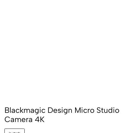
Blackmagic Design Micro Studio
Camera 4K