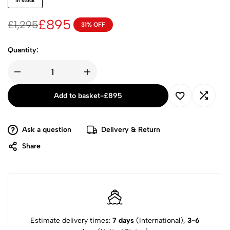
in stock
£
895
£
1,295
31% OFF
Quantity:
Add to basket
-
£
895
Ask a question
Delivery & Return
Share
Estimate delivery times:
7 days
(International),
3-6