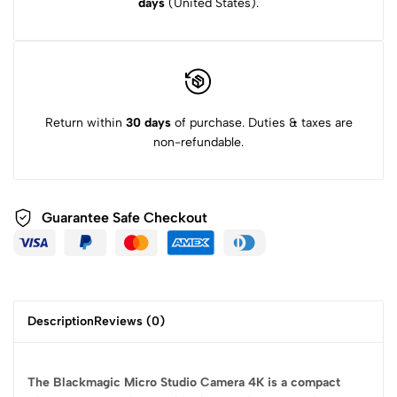
days
(United States).
Return within
30 days
of purchase. Duties & taxes are
non-refundable.
Guarantee Safe
Checkout
Description
Reviews (0)
The Blackmagic Micro Studio Camera 4K is a compact