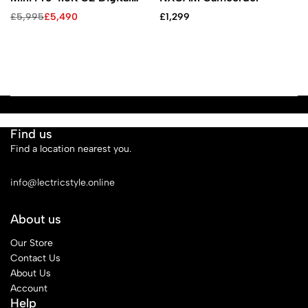
Cinema Camera
£
5,995
£
5,490
£
1,299
Find us
Find a location nearest you.
See Our Stores
info@lectricstyle.online
About us
Our Store
Contact Us
About Us
Account
Help