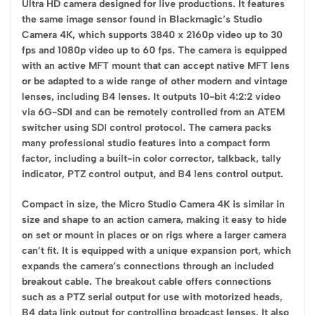
Ultra HD camera designed for live productions. It features
the same image sensor found in Blackmagic’s Studio
Camera 4K, which supports 3840 x 2160p video up to 30
fps and 1080p video up to 60 fps. The camera is equipped
with an active MFT mount that can accept native MFT lens
or be adapted to a wide range of other modern and vintage
lenses, including B4 lenses. It outputs 10-bit 4:2:2 video
via 6G-SDI and can be remotely controlled from an ATEM
switcher using SDI control protocol. The camera packs
many professional studio features into a compact form
factor, including a built-in color corrector, talkback, tally
indicator, PTZ control output, and B4 lens control output.
Compact in size, the Micro Studio Camera 4K is similar in
size and shape to an action camera, making it easy to hide
on set or mount in places or on rigs where a larger camera
can’t fit. It is equipped with a unique expansion port, which
expands the camera’s connections through an included
breakout cable. The breakout cable offers connections
such as a PTZ serial output for use with motorized heads,
B4 data link output for controlling broadcast lenses. It also