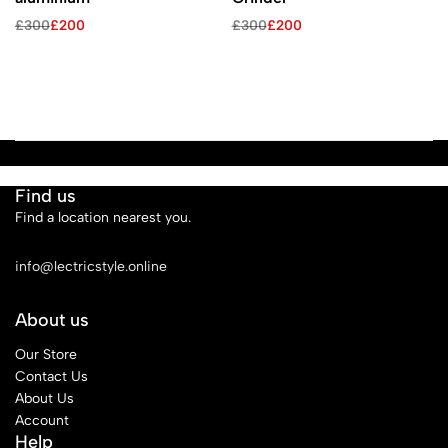
£
300
£
200
£
300
£
200
Find us
Find a location nearest you.
See Our Stores
info@lectricstyle.online
About us
Our Store
Contact Us
About Us
Account
Help