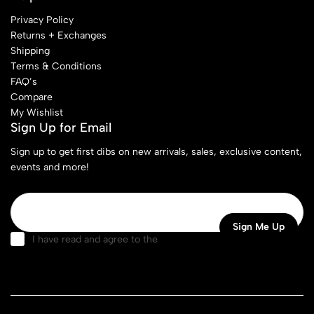
Privacy Policy
Returns + Exchanges
Shipping
Terms & Conditions
FAQ’s
Compare
My Wishlist
Sign Up for Email
Sign up to get first dibs on new arrivals, sales, exclusive content,
events and more!
I have read and agree to the
terms & conditions