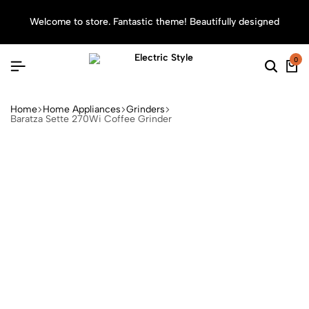
Welcome to store. Fantastic theme! Beautifully designed
Sea
0
Home
Home Appliances
Grinders
Baratza Sette 270Wi Coffee Grinder