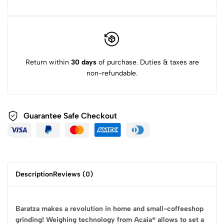
Return within
30 days
of purchase. Duties & taxes are
non-refundable.
Guarantee Safe
Checkout
Description
Reviews (0)
Baratza makes a revolution in home and small-coffeeshop
grinding! Weighing technology from Acaia® allows to set a