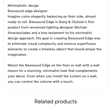
Minimalistic design
Beosound edge designer
Imagine coins elegantly balancing on their side, almost
ready to roll. Beosound Edge is Bang & Olufsen’s first
product from renowned lighting designer Michael
Anastassiades and a true testament to his minimalist
design approach. His goal in creating Beosound Edge was
to eliminate visual complexity and remove superfluous
elements to create a timeless object that would amaze the
imagination.
Mount the Beosound Edge on the floor or wall with a wall
mount for a stunning, minimalist look that complements
your decor. Even when you install the system on a wall,
you can control the volume with a touch.
Related products