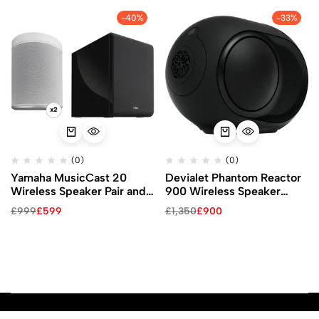
-40%
-33%
(0)
(0)
Yamaha MusicCast 20
Devialet Phantom Reactor
Wireless Speaker Pair and
900 Wireless Speaker
MusicCast SUB 100 Kit
(Matte Black)
£
999
£
599
£
1,350
£
900
(White Speakers)