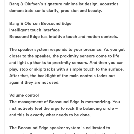
Bang & Olufsen’s signature minimalist design, acoustics
demonstrate sonic clarity, precision and beauty.
Bang & Olufsen Beosound Edge
Intelligent touch interface
Beosound Edge has intuitive touch and motion controls.
The speaker system responds to your presence. As you get
closer to the speaker, the proximity sensors come to life
and light up thanks to proximity sensors. And then you can
play, stop or skip tracks with a simple touch to the surface.
After that, the backlight of the main controls fades out
again if they are not used.
Volume control
The management of Beosound Edge is mesmerizing. You
instinctively feel the urge to rock the balancing circle –
and this is exactly what needs to be done.
The Beosound Edge speaker system is calibrated to