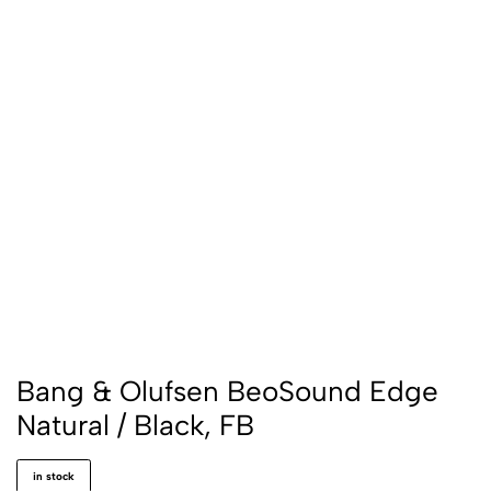
Bang & Olufsen BeoSound Edge
Natural / Black, FB
in stock