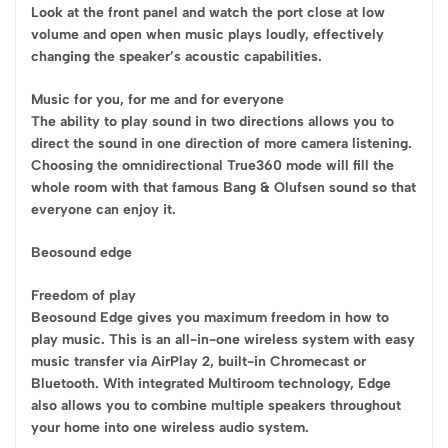
Look at the front panel and watch the port close at low
volume and open when music plays loudly, effectively
changing the speaker’s acoustic capabilities.
Music for you, for me and for everyone
The ability to play sound in two directions allows you to
direct the sound in one direction of more camera listening.
Choosing the omnidirectional True360 mode will fill the
whole room with that famous Bang & Olufsen sound so that
everyone can enjoy it.
Beosound edge
Freedom of play
Beosound Edge gives you maximum freedom in how to
play music. This is an all-in-one wireless system with easy
music transfer via AirPlay 2, built-in Chromecast or
Bluetooth. With integrated Multiroom technology, Edge
also allows you to combine multiple speakers throughout
your home into one wireless audio system.