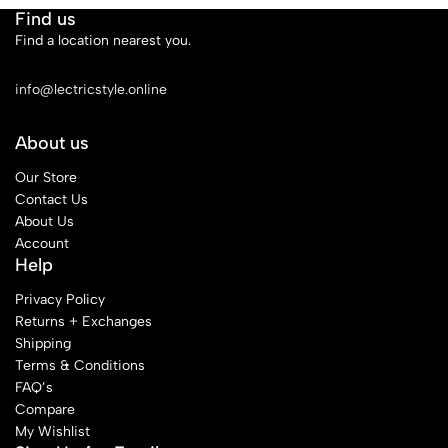
Find us
Find a location nearest you.
See Our Stores
info@lectricstyle.online
About us
Our Store
Contact Us
About Us
Account
Help
Privacy Policy
Returns + Exchanges
Shipping
Terms & Conditions
FAQ’s
Compare
My Wishlist