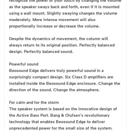
recognize the power of your touch by changing the volume
as the speaker sways back and forth, even if it is mounted
using a wall mount. Slightly swaying changes the volume
moderately. More intense movement will also
proportionally increase or decrease the volume.
Despite the dynamics of movement, the column will
always return to its original position. Perfectly balanced
design. Perfectly balanced sound.
Powerful sound
Beosound Edge delivers truly powerful sound in a
surprisingly compact design. Six Class D amplifiers are
installed inside the Beosound Edge enclosure. Change the
direction of the sound. Change the atmosphere.
For calm and for the storm
The speaker system is based on the innovative design of
the Active Bass Port. Bang & Olufsen’s revolutionary
technology that enables Beosound Edge to deliver
unprecedented power for the small size of the system.