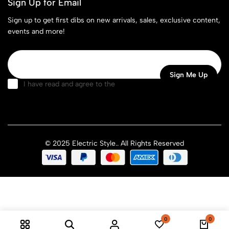
Sign Up for Email
Sign up to get first dibs on new arrivals, sales, exclusive content,
events and more!
I have read and agree to the
terms & conditions
© 2025 Electric Style.. All Rights Reserved
0
0