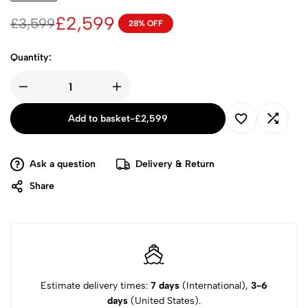
£
2,599
£
3,599
28% OFF
Quantity:
Add to basket
-
£
2,599
Ask a question
Delivery & Return
Share
Estimate delivery times:
7 days
(International),
3-6
days
(United States).