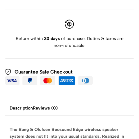
Return within
30 days
of purchase. Duties & taxes are
non-refundable.
Guarantee Safe
Checkout
Description
Reviews (0)
The Bang & Olufsen Beosound Edge wireless speaker
system does not fit into your usual standards. Realized in