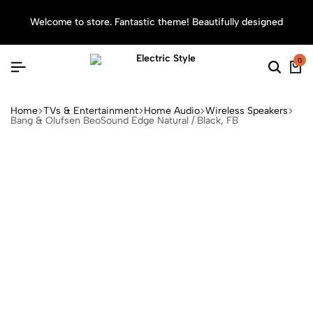
Welcome to store. Fantastic theme! Beautifully designed
Sea
0
Home
TVs & Entertainment
Home Audio
Wireless Speakers
Bang & Olufsen BeoSound Edge Natural / Black, FB