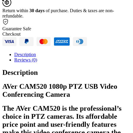
Return within
30 days
of purchase. Duties & taxes are non-
refundable.
Guarantee Safe
Checkout
Description
Reviews (0)
Description
AVer CAM520 1080p PTZ USB Video
Conferencing Camera
The AVer CAM520 is the professional’s
choice in PTZ cameras. Its affordable
price point and user-friendly features
make this video conference camera the