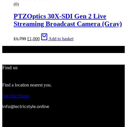
(0)
PTZOptics 30X-SDI Gen 2 Live
Streaming Broadcast Camera (Gray)
Original
Current
£
1,799
£
1,000
Add to basket
price
price
was:
is:
£1,799.
£1,000.
Find us
Find a location nearest you.
See Our Stores
info@lectricstyle.online