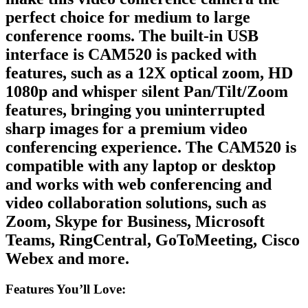
perfect choice for medium to large
conference rooms. The built-in USB
interface is CAM520 is packed with
features, such as a 12X optical zoom, HD
1080p and whisper silent Pan/Tilt/Zoom
features, bringing you uninterrupted
sharp images for a premium video
conferencing experience. The CAM520 is
compatible with any laptop or desktop
and works with web conferencing and
video collaboration solutions, such as
Zoom, Skype for Business, Microsoft
Teams, RingCentral, GoToMeeting, Cisco
Webex and more.
Features You’ll Love: