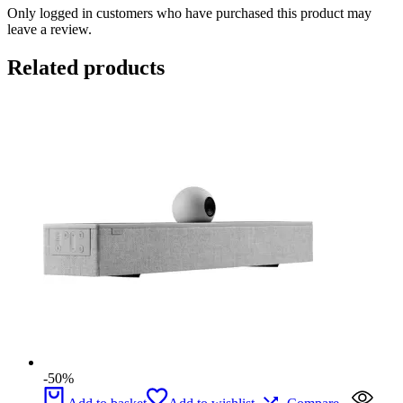
Only logged in customers who have purchased this product may
leave a review.
Related products
-50%