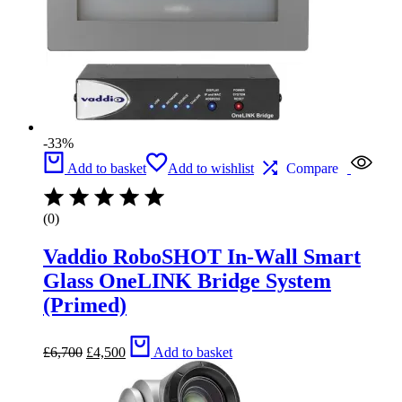
-33%
Add to basket
Add to wishlist
Compare
(0)
Vaddio RoboSHOT In-Wall Smart
Glass OneLINK Bridge System
(Primed)
Original
Current
£
6,700
£
4,500
Add to basket
price
price
was:
is:
£6,700.
£4,500.