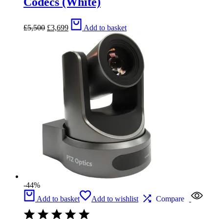
Codecs (White)
Original
Current
£
5,500
£
3,699
Add to basket
price
price
was:
is:
£5,500.
£3,699.
-44%
Add to basket
Add to wishlist
Compare