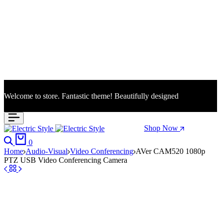
Welcome to store. Fantastic theme! Beautifully designed
Season Sale: Time to refresh your wardrobe.
Shop Now
Search
Cart
0
Home
Audio-Visual
Video Conferencing
AVer CAM520 1080p
PTZ USB Video Conferencing Camera