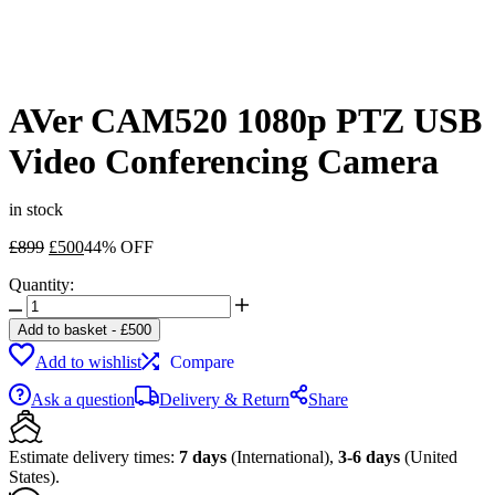
AVer CAM520 1080p PTZ USB
Video Conferencing Camera
in stock
Original
Current
£
899
£
500
44% OFF
price
price
Quantity:
was:
is:
AVer
£899.
£500.
CAM520
Add to basket
-
£
500
1080p
Add to wishlist
Compare
PTZ
USB
Ask a question
Delivery & Return
Share
Video
Conferencing
Camera
Estimate delivery times:
7 days
(International),
3-6 days
(United
quantity
States).