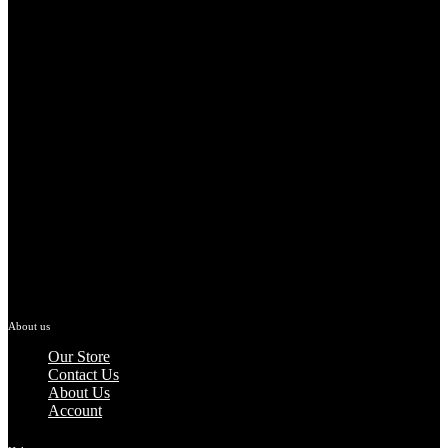
About us
Our Store
Contact Us
About Us
Account