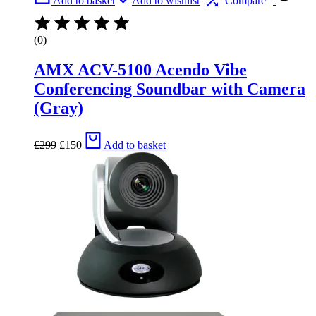
Add to basket
Add to wishlist
Compare
(0)
AMX ACV-5100 Acendo Vibe
Conferencing Soundbar with Camera
(Gray)
Original
Current
£
299
£
150
Add to basket
price
price
was:
is:
£299.
£150.