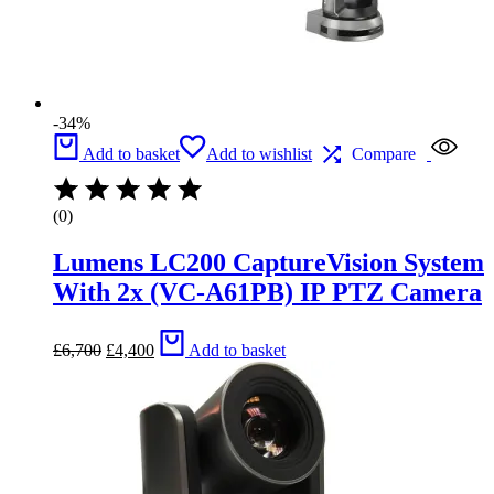
-34%
Add to basket
Add to wishlist
Compare
(0)
Lumens LC200 CaptureVision System
With 2x (VC-A61PB) IP PTZ Camera
Original
Current
£
6,700
£
4,400
Add to basket
price
price
was:
is:
£6,700.
£4,400.