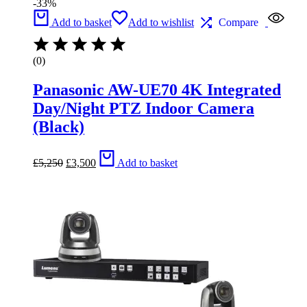
-33%
Add to basket
Add to wishlist
Compare
(0)
Panasonic AW-UE70 4K Integrated
Day/Night PTZ Indoor Camera
(Black)
Original
Current
£
5,250
£
3,500
Add to basket
price
price
was:
is:
£5,250.
£3,500.