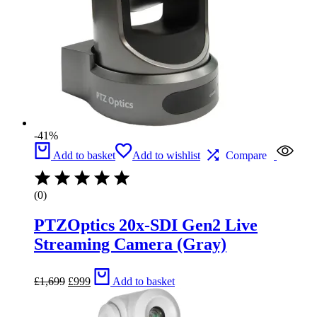
-41%
Add to basket
Add to wishlist
Compare
(0)
PTZOptics 20x-SDI Gen2 Live
Streaming Camera (Gray)
Original
Current
£
1,699
£
999
Add to basket
price
price
was:
is:
£1,699.
£999.