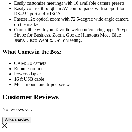
Easily customize meetings with 10 available camera presets
Easily control through an AV control panel with support for
RS-232 port and VISCA.
Fastest 12x optical zoom with 72.5-degree wide angle camera
on the market.
Compatible with your favorite web conferencing apps: Skype,
Skype for Business, Zoom, Google Hangouts Meet, Blue
Jeans, Cisco WebEx, GoToMeeting,
What Comes in the Box:
CAM520 camera
Remote control
Power adapter
16 ft USB cable
Metal mount and tripod screw
Customer Reviews
No reviews yet.
Write a review