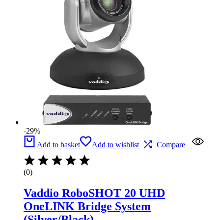
-29%
Add to basket
Add to wishlist
Compare
(0)
Vaddio RoboSHOT 20 UHD
OneLINK Bridge System
(Silver/Black)