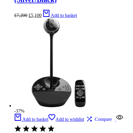
Original
Current
£
7,200
£
5,100
Add to basket
price
price
was:
is:
£7,200.
£5,100.
-37%
Add to basket
Add to wishlist
Compare