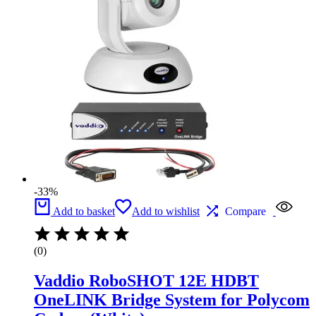
-33%
Add to basket
Add to wishlist
Compare
(0)
Vaddio RoboSHOT 12E HDBT
OneLINK Bridge System for Polycom