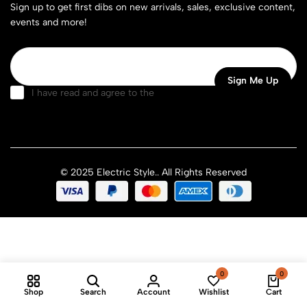
Sign up to get first dibs on new arrivals, sales, exclusive content,
events and more!
I have read and agree to the
terms & conditions
© 2025 Electric Style.. All Rights Reserved
0
0
Shop
Search
Account
Wishlist
Cart