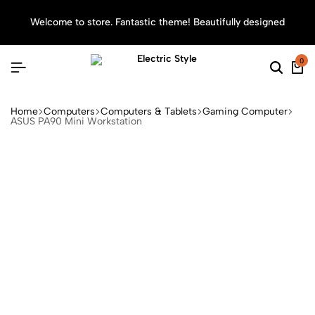
Welcome to store. Fantastic theme! Beautifully designed
Sea
0
Home
Computers
Computers & Tablets
Gaming Computer
ASUS PA90 Mini Workstation