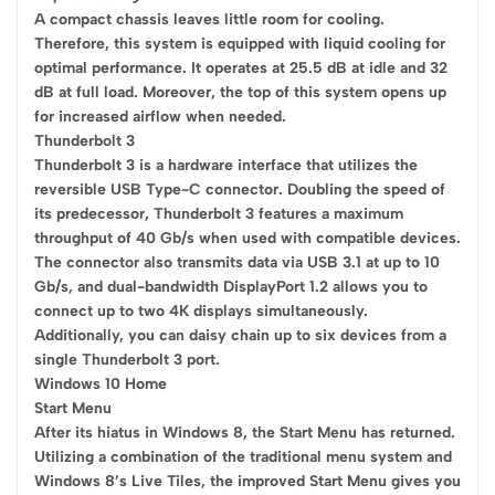
A compact chassis leaves little room for cooling.
Therefore, this system is equipped with liquid cooling for
optimal performance. It operates at 25.5 dB at idle and 32
dB at full load. Moreover, the top of this system opens up
for increased airflow when needed.
Thunderbolt 3
Thunderbolt 3 is a hardware interface that utilizes the
reversible USB Type-C connector. Doubling the speed of
its predecessor, Thunderbolt 3 features a maximum
throughput of 40 Gb/s when used with compatible devices.
The connector also transmits data via USB 3.1 at up to 10
Gb/s, and dual-bandwidth DisplayPort 1.2 allows you to
connect up to two 4K displays simultaneously.
Additionally, you can daisy chain up to six devices from a
single Thunderbolt 3 port.
Windows 10 Home
Start Menu
After its hiatus in Windows 8, the Start Menu has returned.
Utilizing a combination of the traditional menu system and
Windows 8’s Live Tiles, the improved Start Menu gives you