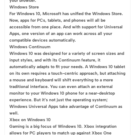
your browser.
Windows Store
For Windows 10, Microsoft has unified the Windows Store.
Now, apps for PCs, tablets, and phones will all be
accessible from one place. And with support for Universal
Apps, one version of an app can work across all your
compatible devices automatically.
Windows Continuum
Windows 10 was designed for a variety of screen sizes and
input styles, and with its Continuum feature, it
automatically adapts to fit your needs. A Windows 10 tablet
on its own requires a touch-centric approach, but attaching
a mouse and keyboard will shift everything to a more
traditional interface. You can even attach an external
monitor to your Windows 10 phone for a near-desktop
experience. But it’s not just the operating system;
Windows Universal Apps take advantage of Continuum as
well.
Xbox on Windows 10
Gaming is a big focus of Windows 10. Xbox integration
allows for PC players to match up against Xbox One