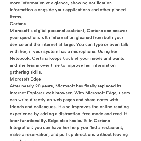
more information at a glance, showing notification
information alongside your applications and other pinned
items.
Cortana
Microsoft’s digital personal assistant, Cortana can answer
your questions with information gleaned from both your
device and the internet at large. You can type or even talk
with her, if your system has a microphone. Using her
Notebook, Cortana keeps track of your needs and wants,
and she learns over time to improve her information
gathering skills.
Microsoft Edge
After nearly 20 years, Microsoft has finally replaced its
Internet Explorer web browser. With Microsoft Edge, users
can write directly on web pages and share notes with
friends and colleagues. It also improves the online reading
experience by adding a distraction-free mode and read-it-
later functionality. Edge also has built-in Cortana
integration; you can have her help you find a restaurant,
make a reservation, and pull up directions without leaving