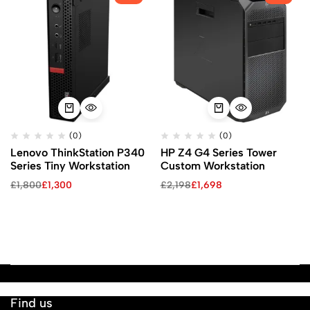
(0)
(0)
Lenovo ThinkStation P340
HP Z4 G4 Series Tower
Series Tiny Workstation
Custom Workstation
£
1,800
£
1,300
£
2,198
£
1,698
Find us