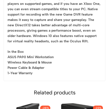
players on supported games, and if you have an Xbox One,
you can even stream compatible titles to your PC. Native
support for recording with the new Game DVR feature
makes it easy to capture and share your gameplay. The
new DirectX12 takes better advantage of multi-core
processors, giving games a performance boost, even on
older hardware. Windows 10 also features native support
for virtual reality headsets, such as the Oculus Rift.
In the Box
ASUS PA90 Mini Workstation
Wireless Keyboard & Mouse
Power Cable & Adapter
1-Year Warranty
Related products
-28%
-23%