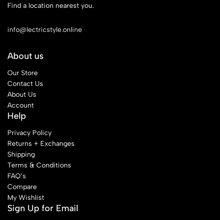
Find a location nearest you.
See Our Stores
info@lectricstyle.online
About us
Our Store
Contact Us
About Us
Account
Help
Privacy Policy
Returns + Exchanges
Shipping
Terms & Conditions
FAQ’s
Compare
My Wishlist
Sign Up for Email