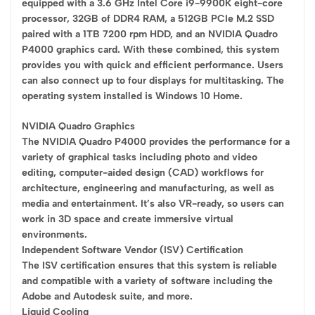
equipped with a 3.6 GHz Intel Core i9-9900K eight-core
processor, 32GB of DDR4 RAM, a 512GB PCIe M.2 SSD
paired with a 1TB 7200 rpm HDD, and an NVIDIA Quadro
P4000 graphics card. With these combined, this system
provides you with quick and efficient performance. Users
can also connect up to four displays for multitasking. The
operating system installed is Windows 10 Home.
NVIDIA Quadro Graphics
The NVIDIA Quadro P4000 provides the performance for a
variety of graphical tasks including photo and video
editing, computer-aided design (CAD) workflows for
architecture, engineering and manufacturing, as well as
media and entertainment. It’s also VR-ready, so users can
work in 3D space and create immersive virtual
environments.
Independent Software Vendor (ISV) Certification
The ISV certification ensures that this system is reliable
and compatible with a variety of software including the
Adobe and Autodesk suite, and more.
Liquid Cooling