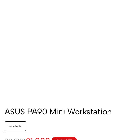
ASUS PA90 Mini Workstation
in stock