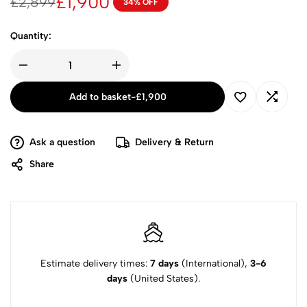
£
1,900
£
2,899
34% OFF
Quantity:
Add to basket
-
£
1,900
Ask a question
Delivery & Return
Share
Estimate delivery times:
7 days
(International),
3-6
days
(United States).