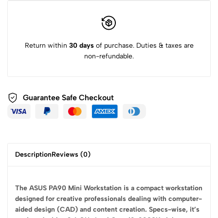
Return within
30 days
of purchase. Duties & taxes are
non-refundable.
Guarantee Safe
Checkout
Description
Reviews (0)
The ASUS PA90 Mini Workstation is a compact workstation
designed for creative professionals dealing with computer-
aided design (CAD) and content creation. Specs-wise, it’s