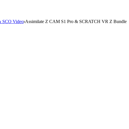
 SCO Video
Assimilate Z CAM S1 Pro & SCRATCH VR Z Bundle