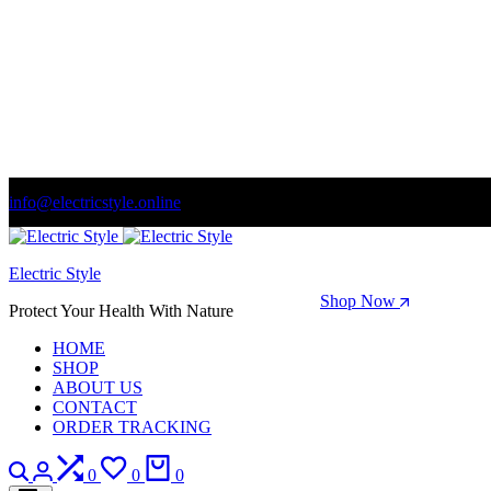
info@electricstyle.online
Welcome to store. Fantastic theme! Beautifully designed
Electric Style
Season Sale: Time to refresh your wardrobe.
Shop Now
Protect Your Health With Nature
HOME
SHOP
ABOUT US
CONTACT
ORDER TRACKING
Search
Login
Compare
Wishlist
Cart
0
0
0