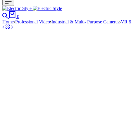
Search
Cart
0
Home
Professional Video
Industrial & Multi- Purpose Cameras
VR &