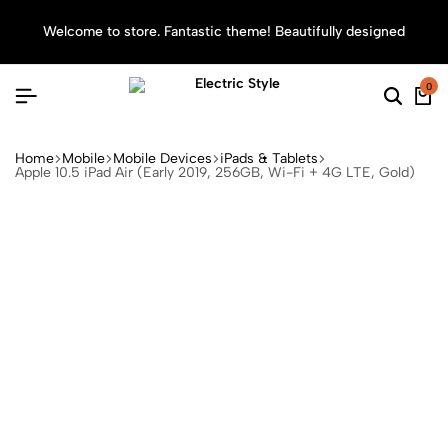
Welcome to store. Fantastic theme! Beautifully designed
Sea
0
Home
Mobile
Mobile Devices
iPads & Tablets
Apple 10.5 iPad Air (Early 2019, 256GB, Wi-Fi + 4G LTE, Gold)