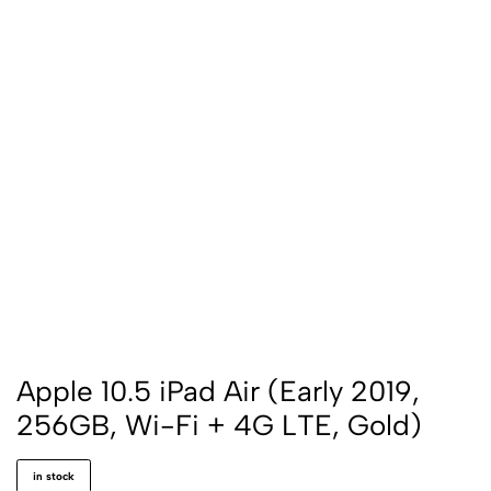
Apple 10.5 iPad Air (Early 2019,
256GB, Wi-Fi + 4G LTE, Gold)
in stock