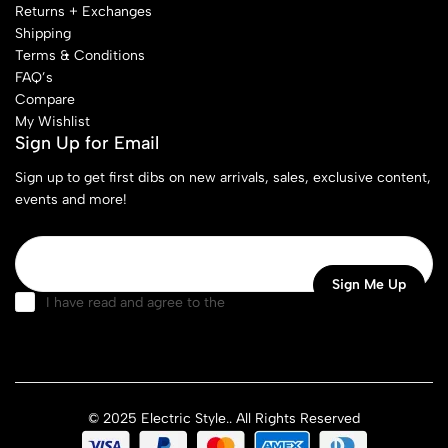
Returns + Exchanges
Shipping
Terms & Conditions
FAQ’s
Compare
My Wishlist
Sign Up for Email
Sign up to get first dibs on new arrivals, sales, exclusive content,
events and more!
I have read and agree to the
terms & conditions
© 2025 Electric Style.. All Rights Reserved