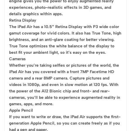
engine gives you the power to enjoy augmented reality
experiences, photo-realistic effects in 3D games, and
details graphics within apps.
Retina Display
The iPad Air has a 10.5″ Retina Display with P3 wide color
gamut coverage for vivid colors. It also has True Tone, high
brightness, and an anti-glare coating for better viewing.
True Tone optimizes the white balance of the display to
best fit your ambient light, so it’s easy on the eyes.
Cameras
Whether you’re taking selfies or pictures of the world, the
iPad Air has you covered with a front 7MP Facetime HD
camera and a rear 8MP camera. Capture pictures and
videos in 1080p, and even in slow motion at 120 fps. With
the power of the A12 Bionic chip and front- and rear-
cameras, you’ll be able to experience augmented reality in
games, apps, and more.
Apple Pencil
If you want to write or draw, the iPad Air supports the first-
generation Apple Pencil, so you can create freely as if you
had a pen and paper.