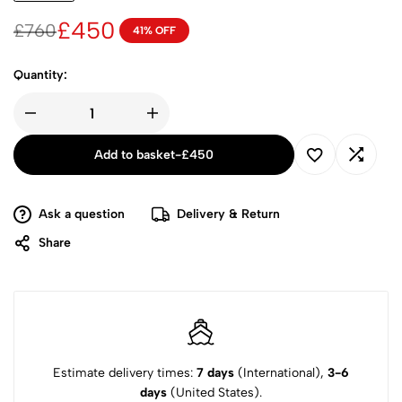
£
450
£
760
41% OFF
Quantity:
Add to basket
-
£
450
Ask a question
Delivery & Return
Share
Estimate delivery times:
7 days
(International),
3-6
days
(United States).