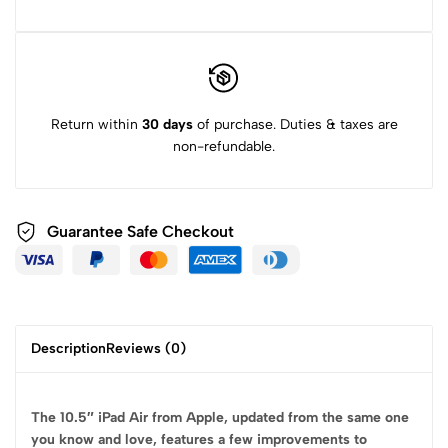
Return within
30 days
of purchase. Duties & taxes are
non-refundable.
Guarantee Safe
Checkout
Description
Reviews (0)
The 10.5″ iPad Air from Apple, updated from the same one
you know and love, features a few improvements to