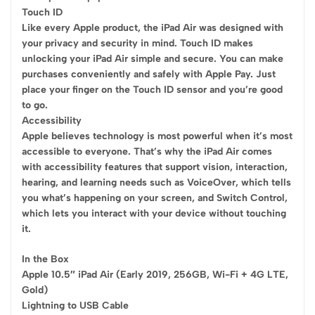
Touch ID
Like every Apple product, the iPad Air was designed with
your privacy and security in mind. Touch ID makes
unlocking your iPad Air simple and secure. You can make
purchases conveniently and safely with Apple Pay. Just
place your finger on the Touch ID sensor and you’re good
to go.
Accessibility
Apple believes technology is most powerful when it’s most
accessible to everyone. That’s why the iPad Air comes
with accessibility features that support vision, interaction,
hearing, and learning needs such as VoiceOver, which tells
you what’s happening on your screen, and Switch Control,
which lets you interact with your device without touching
it.
In the Box
Apple 10.5″ iPad Air (Early 2019, 256GB, Wi-Fi + 4G LTE,
Gold)
Lightning to USB Cable