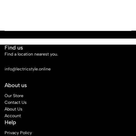
Find us
Find a location nearest you.
See Our Stores
info@lectricstyle.online
About us
Our Store
Contact Us
About Us
Account
Help
Privacy Policy