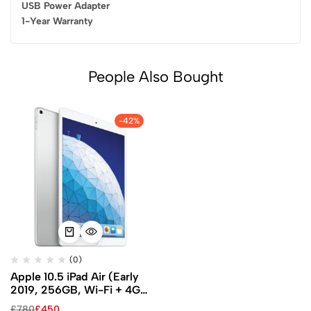
USB Power Adapter
1-Year Warranty
People Also Bought
-42%
(0)
Apple 10.5 iPad Air (Early
2019, 256GB, Wi-Fi + 4G
LTE, Silver)
£
780
£
450