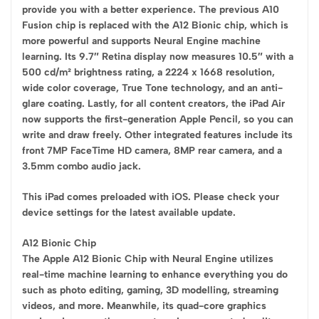
provide you with a better experience. The previous A10
Fusion chip is replaced with the A12 Bionic chip, which is
more powerful and supports Neural Engine machine
learning. Its 9.7″ Retina display now measures 10.5″ with a
500 cd/m² brightness rating, a 2224 x 1668 resolution,
wide color coverage, True Tone technology, and an anti-
glare coating. Lastly, for all content creators, the iPad Air
now supports the first-generation Apple Pencil, so you can
write and draw freely. Other integrated features include its
front 7MP FaceTime HD camera, 8MP rear camera, and a
3.5mm combo audio jack.
This iPad comes preloaded with iOS. Please check your
device settings for the latest available update.
A12 Bionic Chip
The Apple A12 Bionic Chip with Neural Engine utilizes
real-time machine learning to enhance everything you do
such as photo editing, gaming, 3D modelling, streaming
videos, and more. Meanwhile, its quad-core graphics