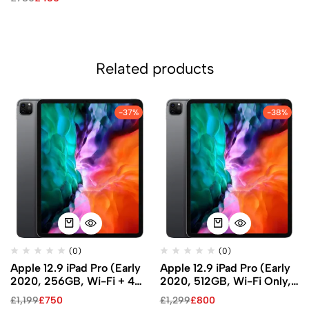
Related products
-37%
-38%
(0)
(0)
Apple 12.9 iPad Pro (Early
Apple 12.9 iPad Pro (Early
2020, 256GB, Wi-Fi + 4G
2020, 512GB, Wi-Fi Only,
LTE, Space Gray)
Space Gray)
£
1,199
£
750
£
1,299
£
800