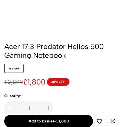
Acer 17.3 Predator Helios 500
Gaming Notebook
in stock
£
1,800
£
2,899
38% OFF
Quantity:
Add to basket
-
£
1,800