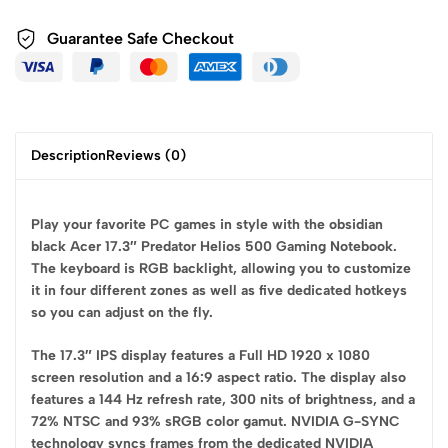
Guarantee Safe
Checkout
Description
Reviews (0)
Play your favorite PC games in style with the obsidian
black Acer 17.3″ Predator Helios 500 Gaming Notebook.
The keyboard is RGB backlight, allowing you to customize
it in four different zones as well as five dedicated hotkeys
so you can adjust on the fly.
The 17.3″ IPS display features a Full HD 1920 x 1080
screen resolution and a 16:9 aspect ratio. The display also
features a 144 Hz refresh rate, 300 nits of brightness, and a
72% NTSC and 93% sRGB color gamut. NVIDIA G-SYNC
technology syncs frames from the dedicated NVIDIA