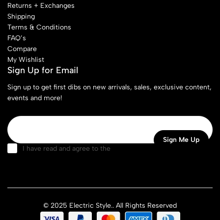
Returns + Exchanges
Shipping
Terms & Conditions
FAQ’s
Compare
My Wishlist
Sign Up for Email
Sign up to get first dibs on new arrivals, sales, exclusive content,
events and more!
I have read and agree to the
terms & conditions
© 2025 Electric Style.. All Rights Reserved