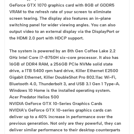
GeForce GTX 1070 graphics card with 8GB of GDDR5
VRAM to the refresh rate of your screen to eliminate
screen tearing. The display also features an in-plane
switching panel for wider viewing angles. You can also
output video to an external display via the DisplayPort or
the HDMI 2.0 port with HDCP support.
The system is powered by an 8th Gen Coffee Lake 2.2
GHz Intel Core i7-8750H six-core processor. It also has
16GB of DDR4 RAM, a 256GB PCIe NVMe solid state
drive, a 1TB 5400 rpm hard drive, Killer Ethernet E2500
Gigabit Ethernet, Killer DoubleShot Pro 802.11ac Wi-Fi,
Bluetooth 4.0, Thunderbolt 3, and USB 3.1 Gen 1 Type-A.
Windows 10 Home is the installed operating system.
Acer Predator Helios 500
NVIDIA GeForce GTX 10-Series Graphics Cards
NVIDIA’s GeForce GTX 10-series graphics cards can
deliver up to a 40% increase in performance over the
previous generation. Not only are they powerful, they can
deliver similar performance to their desktop counterparts