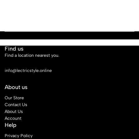
Find us
Find a location nearest you.
See Our Stores
info@lectricstyle.online
About us
Our Store
Contact Us
About Us
Account
Help
Privacy Policy