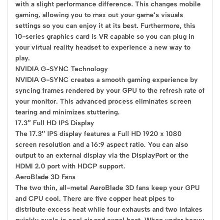
with a slight performance difference. This changes mobile
gaming, allowing you to max out your game’s visuals
settings so you can enjoy it at its best. Furthermore, this
10-series graphics card is VR capable so you can plug in
your virtual reality headset to experience a new way to
play.
NVIDIA G-SYNC Technology
NVIDIA G-SYNC creates a smooth gaming experience by
syncing frames rendered by your GPU to the refresh rate of
your monitor. This advanced process eliminates screen
tearing and minimizes stuttering.
17.3″ Full HD IPS Display
The 17.3″ IPS display features a Full HD 1920 x 1080
screen resolution and a 16:9 aspect ratio. You can also
output to an external display via the DisplayPort or the
HDMI 2.0 port with HDCP support.
AeroBlade 3D Fans
The two thin, all-metal AeroBlade 3D fans keep your GPU
and CPU cool. There are five copper heat pipes to
distribute excess heat while four exhausts and two intakes