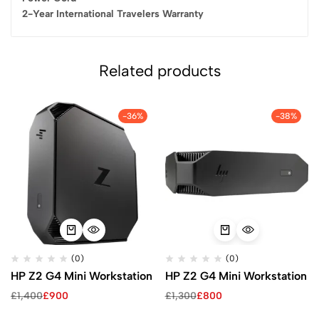
2-Year International Travelers Warranty
Related products
-36%
-38%
(0)
(0)
HP Z2 G4 Mini Workstation
HP Z2 G4 Mini Workstation
£
1,400
£
900
£
1,300
£
800