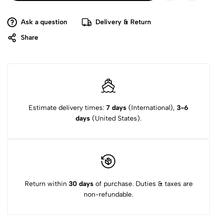
Ask a question
Delivery & Return
Share
Estimate delivery times:
7 days
(International),
3-6
days
(United States).
Return within
30 days
of purchase. Duties & taxes are
non-refundable.