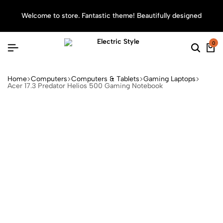
Welcome to store. Fantastic theme! Beautifully designed
Sea
0
Home
Computers
Computers & Tablets
Gaming Laptops
Acer 17.3 Predator Helios 500 Gaming Notebook