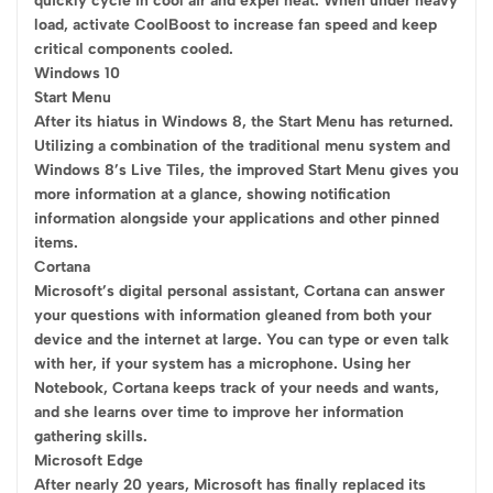
quickly cycle in cool air and expel heat. When under heavy
load, activate CoolBoost to increase fan speed and keep
critical components cooled.
Windows 10
Start Menu
After its hiatus in Windows 8, the Start Menu has returned.
Utilizing a combination of the traditional menu system and
Windows 8’s Live Tiles, the improved Start Menu gives you
more information at a glance, showing notification
information alongside your applications and other pinned
items.
Cortana
Microsoft’s digital personal assistant, Cortana can answer
your questions with information gleaned from both your
device and the internet at large. You can type or even talk
with her, if your system has a microphone. Using her
Notebook, Cortana keeps track of your needs and wants,
and she learns over time to improve her information
gathering skills.
Microsoft Edge
After nearly 20 years, Microsoft has finally replaced its