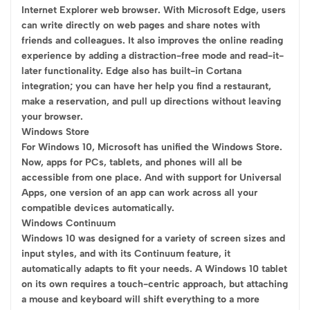
Internet Explorer web browser. With Microsoft Edge, users
can write directly on web pages and share notes with
friends and colleagues. It also improves the online reading
experience by adding a distraction-free mode and read-it-
later functionality. Edge also has built-in Cortana
integration; you can have her help you find a restaurant,
make a reservation, and pull up directions without leaving
your browser.
Windows Store
For Windows 10, Microsoft has unified the Windows Store.
Now, apps for PCs, tablets, and phones will all be
accessible from one place. And with support for Universal
Apps, one version of an app can work across all your
compatible devices automatically.
Windows Continuum
Windows 10 was designed for a variety of screen sizes and
input styles, and with its Continuum feature, it
automatically adapts to fit your needs. A Windows 10 tablet
on its own requires a touch-centric approach, but attaching
a mouse and keyboard will shift everything to a more