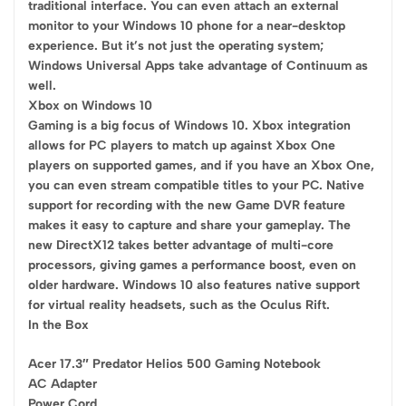
traditional interface. You can even attach an external
monitor to your Windows 10 phone for a near-desktop
experience. But it’s not just the operating system;
Windows Universal Apps take advantage of Continuum as
well.
Xbox on Windows 10
Gaming is a big focus of Windows 10. Xbox integration
allows for PC players to match up against Xbox One
players on supported games, and if you have an Xbox One,
you can even stream compatible titles to your PC. Native
support for recording with the new Game DVR feature
makes it easy to capture and share your gameplay. The
new DirectX12 takes better advantage of multi-core
processors, giving games a performance boost, even on
older hardware. Windows 10 also features native support
for virtual reality headsets, such as the Oculus Rift.
In the Box
Acer 17.3″ Predator Helios 500 Gaming Notebook
AC Adapter
Power Cord