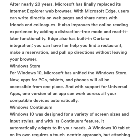
After nearly 20 years, Microsoft has finally replaced its
Internet Explorer web browser. With Microsoft Edge, users
can write directly on web pages and share notes with
friends and colleagues. It also improves the online reading
experience by adding a distraction-free mode and read-it-
later functionality. Edge also has built-in Cortana
integration; you can have her help you find a restaurant,
make a reservation, and pull up directions without leaving
your browser.
Windows Store
For Windows 10, Microsoft has unified the Windows Store.
Now, apps for PCs, tablets, and phones will all be
accessible from one place. And with support for Universal
Apps, one version of an app can work across all your
compatible devices automatically.
Windows Continuum
Windows 10 was designed for a variety of screen sizes and
input styles, and with its Continuum feature, it
automatically adapts to fit your needs. A Windows 10 tablet
on its own requires a touch-centric approach, but attaching