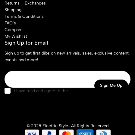
Returns + Exchanges
Shipping
Terms & Conditions
FAQ’s
Compare
My Wishlist
Sign Up for Email
Sign up to get first dibs on new arrivals, sales, exclusive content,
events and more!
I have read and agree to the
terms & conditions
© 2025 Electric Style.. All Rights Reserved