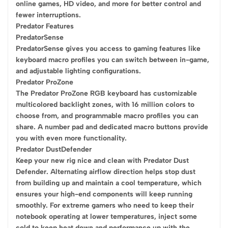
online games, HD video, and more for better control and
fewer interruptions.
Predator Features
PredatorSense
PredatorSense gives you access to gaming features like
keyboard macro profiles you can switch between in-game,
and adjustable lighting configurations.
Predator ProZone
The Predator ProZone RGB keyboard has customizable
multicolored backlight zones, with 16 million colors to
choose from, and programmable macro profiles you can
share. A number pad and dedicated macro buttons provide
you with even more functionality.
Predator DustDefender
Keep your new rig nice and clean with Predator Dust
Defender. Alternating airflow direction helps stop dust
from building up and maintain a cool temperature, which
ensures your high-end components will keep running
smoothly. For extreme gamers who need to keep their
notebook operating at lower temperatures, inject some
cold to keep heat down and performance up with the