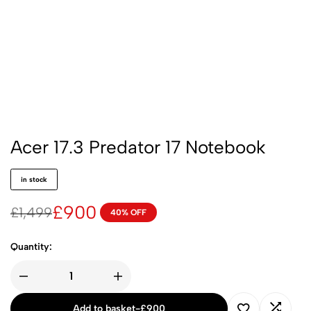
Acer 17.3 Predator 17 Notebook
in stock
£
900
£
1,499
40% OFF
Quantity:
Add to basket
-
£
900