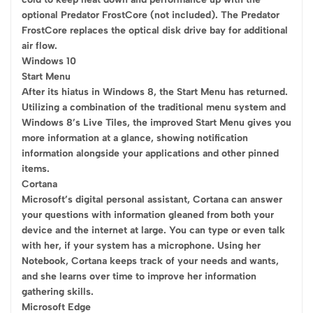
optional Predator FrostCore (not included). The Predator
FrostCore replaces the optical disk drive bay for additional
air flow.
Windows 10
Start Menu
After its hiatus in Windows 8, the Start Menu has returned.
Utilizing a combination of the traditional menu system and
Windows 8’s Live Tiles, the improved Start Menu gives you
more information at a glance, showing notification
information alongside your applications and other pinned
items.
Cortana
Microsoft’s digital personal assistant, Cortana can answer
your questions with information gleaned from both your
device and the internet at large. You can type or even talk
with her, if your system has a microphone. Using her
Notebook, Cortana keeps track of your needs and wants,
and she learns over time to improve her information
gathering skills.
Microsoft Edge