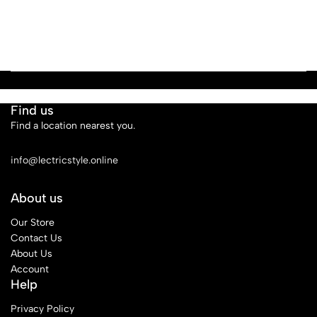
Find us
Find a location nearest you.
See Our Stores
info@lectricstyle.online
About us
Our Store
Contact Us
About Us
Account
Help
Privacy Policy