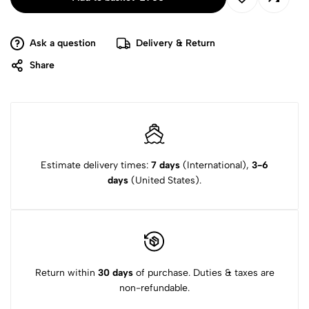
Ask a question
Delivery & Return
Share
Estimate delivery times:
7 days
(International),
3-6
days
(United States).
Return within
30 days
of purchase. Duties & taxes are
non-refundable.