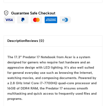
Guarantee Safe
Checkout
Description
Reviews (0)
The 17.3″ Predator 17 Notebook from Acer is a system
designed for gamers who require fast hardware and an
aggressive design with LED lighting. It’s also well suited
for general everyday use such as browsing the Internet,
watching movies, and composing documents. Powered by
a 2.8 GHz Intel Core i7-7700HQ quad-core processor and
16GB of DDR4 RAM, the Predator 17 ensures smooth
multitasking and quick access to frequently used files and
programs.