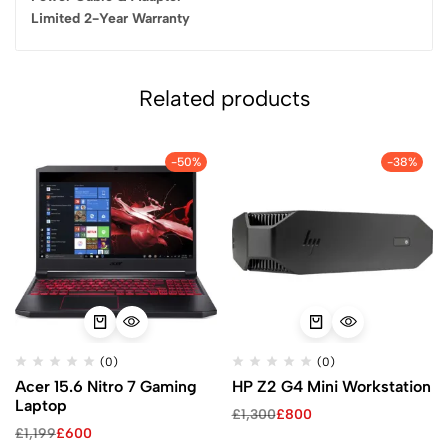
Limited 2-Year Warranty
Related products
-50%
-38%
(0)
(0)
Acer 15.6 Nitro 7 Gaming
HP Z2 G4 Mini Workstation
Laptop
£
1,300
£
800
£
1,199
£
600