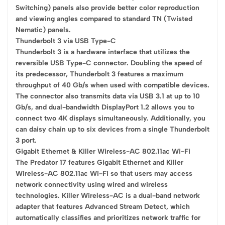
Switching) panels also provide better color reproduction
and viewing angles compared to standard TN (Twisted
Nematic) panels.
Thunderbolt 3 via USB Type-C
Thunderbolt 3 is a hardware interface that utilizes the
reversible USB Type-C connector. Doubling the speed of
its predecessor, Thunderbolt 3 features a maximum
throughput of 40 Gb/s when used with compatible devices.
The connector also transmits data via USB 3.1 at up to 10
Gb/s, and dual-bandwidth DisplayPort 1.2 allows you to
connect two 4K displays simultaneously. Additionally, you
can daisy chain up to six devices from a single Thunderbolt
3 port.
Gigabit Ethernet & Killer Wireless-AC 802.11ac Wi-Fi
The Predator 17 features Gigabit Ethernet and Killer
Wireless-AC 802.11ac Wi-Fi so that users may access
network connectivity using wired and wireless
technologies. Killer Wireless-AC is a dual-band network
adapter that features Advanced Stream Detect, which
automatically classifies and prioritizes network traffic for