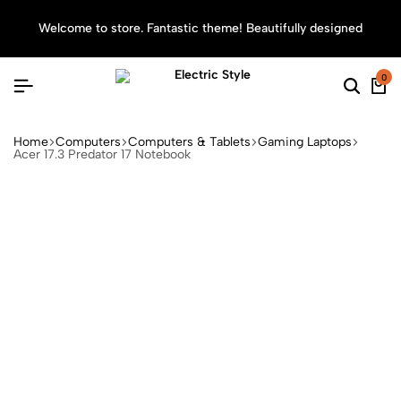
Welcome to store. Fantastic theme! Beautifully designed
Sea
0
Home
Computers
Computers & Tablets
Gaming Laptops
Acer 17.3 Predator 17 Notebook