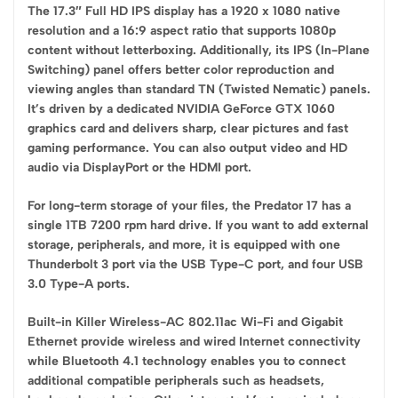
The 17.3″ Full HD IPS display has a 1920 x 1080 native
resolution and a 16:9 aspect ratio that supports 1080p
content without letterboxing. Additionally, its IPS (In-Plane
Switching) panel offers better color reproduction and
viewing angles than standard TN (Twisted Nematic) panels.
It’s driven by a dedicated NVIDIA GeForce GTX 1060
graphics card and delivers sharp, clear pictures and fast
gaming performance. You can also output video and HD
audio via DisplayPort or the HDMI port.
For long-term storage of your files, the Predator 17 has a
single 1TB 7200 rpm hard drive. If you want to add external
storage, peripherals, and more, it is equipped with one
Thunderbolt 3 port via the USB Type-C port, and four USB
3.0 Type-A ports.
Built-in Killer Wireless-AC 802.11ac Wi-Fi and Gigabit
Ethernet provide wireless and wired Internet connectivity
while Bluetooth 4.1 technology enables you to connect
additional compatible peripherals such as headsets,