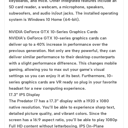
keyboards, and mice. Other integrated features include an
SD card reader, a webcam, a microphone, speakers,
subwoofers, and audio in/out jacks. The installed operating
system is Windows 10 Home (64-bit).
NVIDIA GeForce GTX 10-Series Graphics Cards
NVIDIA’s GeForce GTX 10-series graphics cards can
deliver up to a 40% increase in performance over the
previous generation. Not only are they powerful, they can
deliver similar performance to their desktop counterparts
with a slight performance difference. This changes mobile
gaming, allowing you to max out your game’s visual
settings so you can enjoy it at its best. Furthermore, 10-
series graphics cards are VR ready so plug in your favorite
headset for a new computing experience.
17.3″ IPS Display
The Predator 17 has a 17.3″ display with a 1920 x 1080
native resolution. You’ll be able to experience sharp text,
detailed picture quality, and vibrant colors. Since the
screen has a 16:9 aspect ratio, you’ll be able to play 1080p
Full HD content without letterboxing. IPS (In-Plane