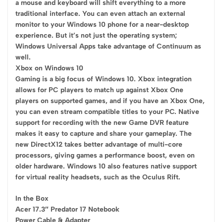
a mouse and keyboard will shift everything to a more
traditional interface. You can even attach an external
monitor to your Windows 10 phone for a near-desktop
experience. But it’s not just the operating system;
Windows Universal Apps take advantage of Continuum as
well.
Xbox on Windows 10
Gaming is a big focus of Windows 10. Xbox integration
allows for PC players to match up against Xbox One
players on supported games, and if you have an Xbox One,
you can even stream compatible titles to your PC. Native
support for recording with the new Game DVR feature
makes it easy to capture and share your gameplay. The
new DirectX12 takes better advantage of multi-core
processors, giving games a performance boost, even on
older hardware. Windows 10 also features native support
for virtual reality headsets, such as the Oculus Rift.
In the Box
Acer 17.3″ Predator 17 Notebook
Power Cable & Adapter