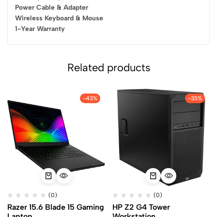
Power Cable & Adapter
Wireless Keyboard & Mouse
1-Year Warranty
Related products
-43%
-35%
(0)
(0)
Razer 15.6 Blade 15 Gaming
HP Z2 G4 Tower
Laptop
Workstation