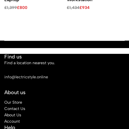
£
1,399
£
800
£
1,434
£
934
Find us
Find a location nearest you.
See Our Stores
info@lectricstyle.online
About us
Our Store
Contact Us
About Us
Account
Help