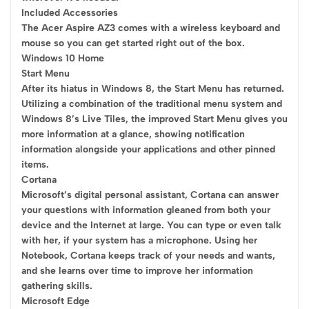
Included Accessories
The Acer Aspire AZ3 comes with a wireless keyboard and
mouse so you can get started right out of the box.
Windows 10 Home
Start Menu
After its hiatus in Windows 8, the Start Menu has returned.
Utilizing a combination of the traditional menu system and
Windows 8’s Live Tiles, the improved Start Menu gives you
more information at a glance, showing notification
information alongside your applications and other pinned
items.
Cortana
Microsoft’s digital personal assistant, Cortana can answer
your questions with information gleaned from both your
device and the Internet at large. You can type or even talk
with her, if your system has a microphone. Using her
Notebook, Cortana keeps track of your needs and wants,
and she learns over time to improve her information
gathering skills.
Microsoft Edge