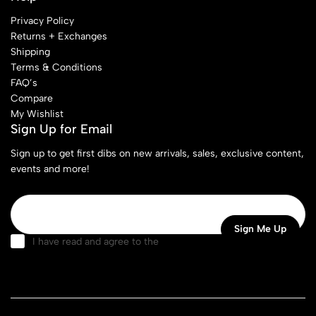
Privacy Policy
Returns + Exchanges
Shipping
Terms & Conditions
FAQ’s
Compare
My Wishlist
Sign Up for Email
Sign up to get first dibs on new arrivals, sales, exclusive content,
events and more!
I have read and agree to the
terms & conditions