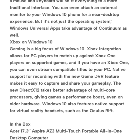
a mouse and keyboard will shift everything to a more
traditional interface. You can even attach an external
monitor to your Windows 10 phone for a near-desktop
experience. But it’s not just the operating system;
Windows Universal Apps take advantage of Continuum as
well.
Xbox on Windows 10
Gaming is a big focus of Windows 10. Xbox integration
allows for PC players to match up against Xbox One
players on supported games, and if you have an Xbox One,
you can even stream compatible titles to your PC. Native
support for recording with the new Game DVR feature
makes it easy to capture and share your gameplay. The
new DirectX12 takes better advantage of multi-core
processors, giving games a performance boost, even on
older hardware. Windows 10 also features native support
for virtual reality headsets, such as the Oculus Rift.
In the Box
Acer 17.3″ Aspire AZ3 Multi-Touch Portable All-in-One
Desktop Computer