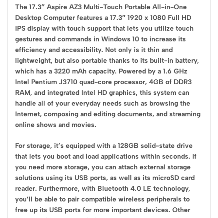
The 17.3″ Aspire AZ3 Multi-Touch Portable All-in-One
Desktop Computer features a 17.3″ 1920 x 1080 Full HD
IPS display with touch support that lets you utilize touch
gestures and commands in Windows 10 to increase its
efficiency and accessibility. Not only is it thin and
lightweight, but also portable thanks to its built-in battery,
which has a 3220 mAh capacity. Powered by a 1.6 GHz
Intel Pentium J3710 quad-core processor, 4GB of DDR3
RAM, and integrated Intel HD graphics, this system can
handle all of your everyday needs such as browsing the
Internet, composing and editing documents, and streaming
online shows and movies.
For storage, it’s equipped with a 128GB solid-state drive
that lets you boot and load applications within seconds. If
you need more storage, you can attach external storage
solutions using its USB ports, as well as its microSD card
reader. Furthermore, with Bluetooth 4.0 LE technology,
you’ll be able to pair compatible wireless peripherals to
free up its USB ports for more important devices. Other