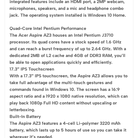
integrated features include an HDMI port, a 2MP webcam,
microphones, speakers, and a mic and headphone combo
jack. The operating system installed is Windows 10 Home.
Quad-Core Intel Pentium Performance
The Acer Aspire AZ3 houses an Intel Pentium J3710
processor. Its quad cores have a stock speed of 1.6 GHz
and can reach a burst frequency of up to 2.64 GHz. With a
dedicated 2MB of L2 cache and 4GB of DDR3 RAM, you’ll
be able to open applications quickly and efficiently.
17.3″ IPS Touchscreen
With a 17.3″ IPS touchscreen, the Aspire AZ3 allows you to
take full advantage of the multi-touch gestures and
commands found in Windows 10. The screen has a 16:9
aspect ratio and a 1920 x 1080 native resolution, which can
play back 1080p Full HD content without upscaling or
letterboxing.
Built-In Battery
The Aspire AZ3 features a 4-cell Li-polymer 3220 mAh
battery, which lasts up to 5 hours of use so you can take it
wherever it’s needed.