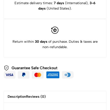
Estimate delivery times:
7 days
(International),
3-6
days
(United States).
Return within
30 days
of purchase. Duties & taxes are
non-refundable.
Guarantee Safe
Checkout
Description
Reviews (0)