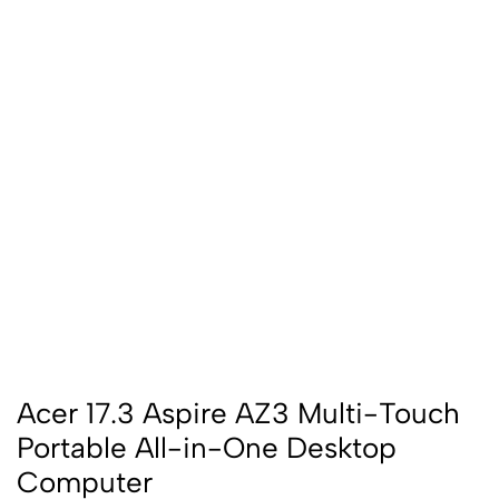
Acer 17.3 Aspire AZ3 Multi-Touch
Portable All-in-One Desktop
Computer