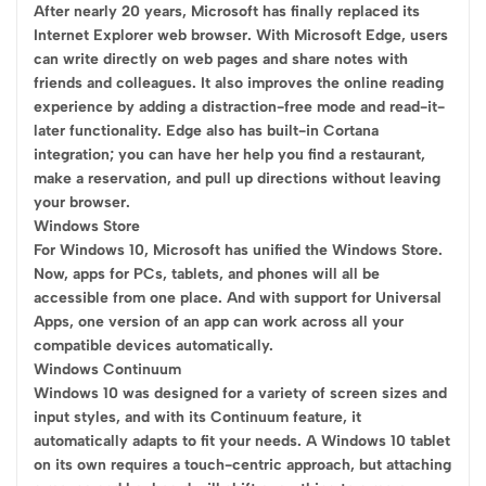
After nearly 20 years, Microsoft has finally replaced its
Internet Explorer web browser. With Microsoft Edge, users
can write directly on web pages and share notes with
friends and colleagues. It also improves the online reading
experience by adding a distraction-free mode and read-it-
later functionality. Edge also has built-in Cortana
integration; you can have her help you find a restaurant,
make a reservation, and pull up directions without leaving
your browser.
Windows Store
For Windows 10, Microsoft has unified the Windows Store.
Now, apps for PCs, tablets, and phones will all be
accessible from one place. And with support for Universal
Apps, one version of an app can work across all your
compatible devices automatically.
Windows Continuum
Windows 10 was designed for a variety of screen sizes and
input styles, and with its Continuum feature, it
automatically adapts to fit your needs. A Windows 10 tablet
on its own requires a touch-centric approach, but attaching