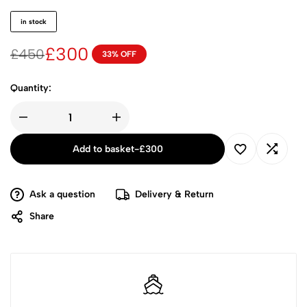
in stock
£
300
£
450
33% OFF
Quantity:
Add to basket
-
£
300
Ask a question
Delivery & Return
Share