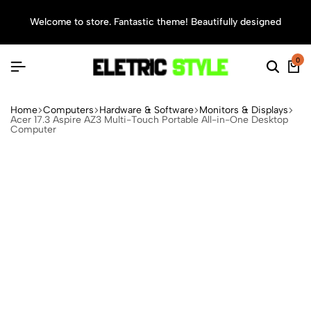
Welcome to store. Fantastic theme! Beautifully designed
Sea
0
Home
Computers
Hardware & Software
Monitors & Displays
Acer 17.3 Aspire AZ3 Multi-Touch Portable All-in-One Desktop
Computer