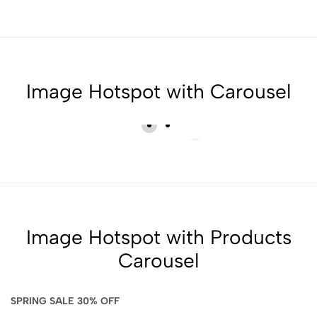
Image Hotspot with Carousel
Image Hotspot with Products
Carousel
SPRING SALE 30% OFF