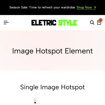
Season Sale: Time to refresh your wardrobe.
Shop Now
0
Image Hotspot Element
Single Image Hotspot