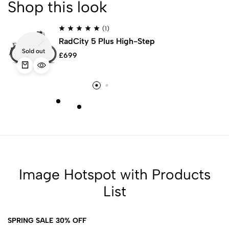
Shop this look
(1)
-
RadCity 5 Plus High-Step
Sold out
£
699
Image Hotspot with Products
List
SPRING SALE 30% OFF