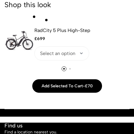
Shop this look
RadCity 5 Plus High-Step
£
699
Add Selected To Cart
-
£70
Find us
Find a location nearest you.