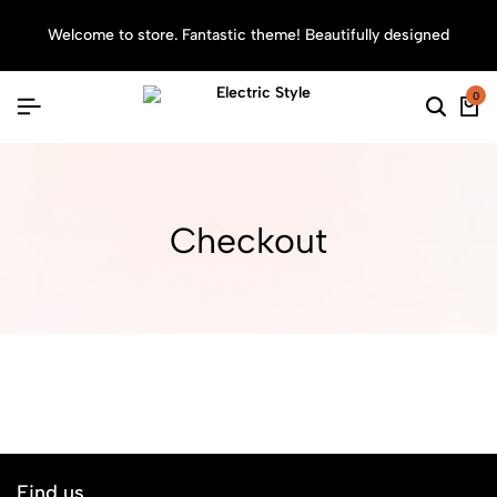
Welcome to store. Fantastic theme! Beautifully designed
Sea
0
Searc
Ca
Checkout
Find us