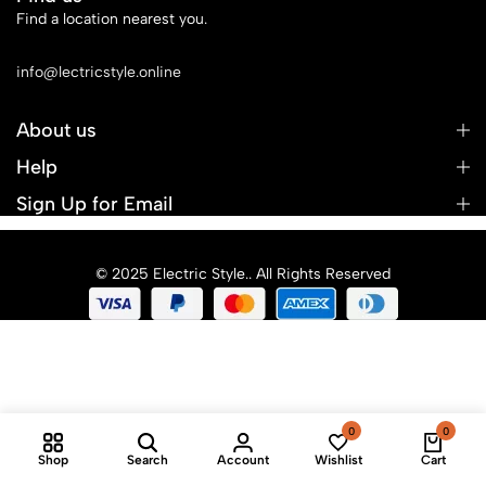
Find a location nearest you.
See Our Stores
info@lectricstyle.online
About us
Help
Sign Up for Email
© 2025 Electric Style.. All Rights Reserved
0
0
Shop
Search
Account
Wishlist
Cart