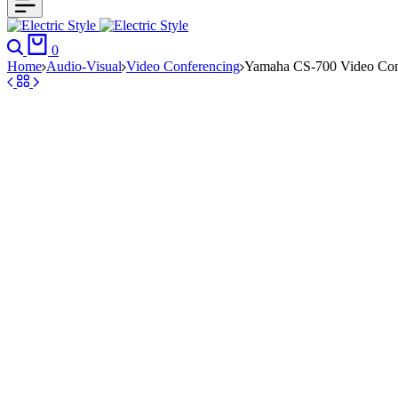
Search
Cart
0
Home
Audio-Visual
Video Conferencing
Yamaha CS-700 Video Con