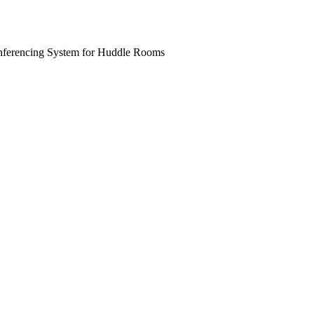
ferencing System for Huddle Rooms