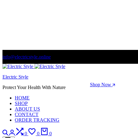
info@electricstyle.online
Welcome to store. Fantastic theme! Beautifully designed
Electric Style
Season Sale: Time to refresh your wardrobe.
Shop Now
Protect Your Health With Nature
HOME
SHOP
ABOUT US
CONTACT
ORDER TRACKING
Search
Login
Compare
Wishlist
Cart
0
0
0