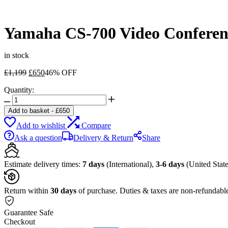
Yamaha CS-700 Video Conferen
in stock
Original
Current
£
1,199
£
650
46% OFF
price
price
Quantity:
was:
is:
Yamaha
£1,199.
£650.
CS-
Add to basket
-
£
650
700
Add to wishlist
Compare
Video
Conferencing
Ask a question
Delivery & Return
Share
System
for
Huddle
Estimate delivery times:
7 days
(International),
3-6 days
(United State
Rooms
quantity
Return within
30 days
of purchase. Duties & taxes are non-refundabl
Guarantee Safe
Checkout