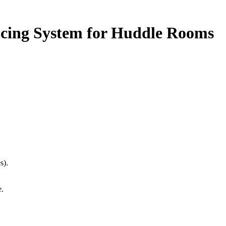
cing System for Huddle Rooms
s).
e.