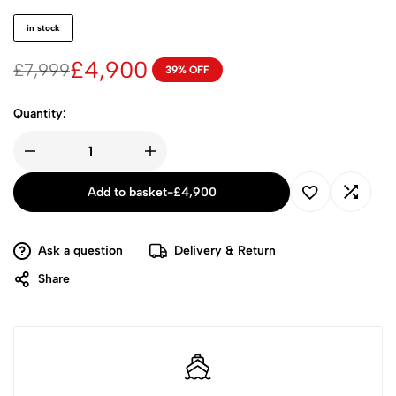
in stock
£
4,900
£
7,999
39% OFF
Quantity:
Add to basket
-
£
4,900
Ask a question
Delivery & Return
Share