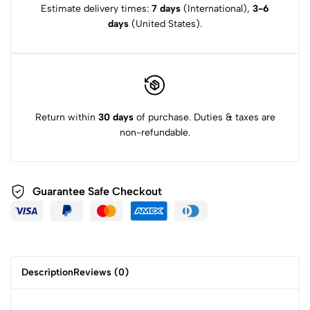
Estimate delivery times:
7 days
(International),
3-6
days
(United States).
Return within
30 days
of purchase. Duties & taxes are
non-refundable.
Guarantee Safe
Checkout
Description
Reviews (0)