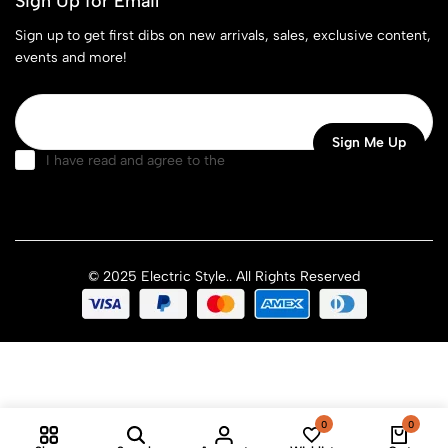
Sign Up for Email
Sign up to get first dibs on new arrivals, sales, exclusive content,
events and more!
I have read and agree to the
terms & conditions
© 2025 Electric Style.. All Rights Reserved
0
0