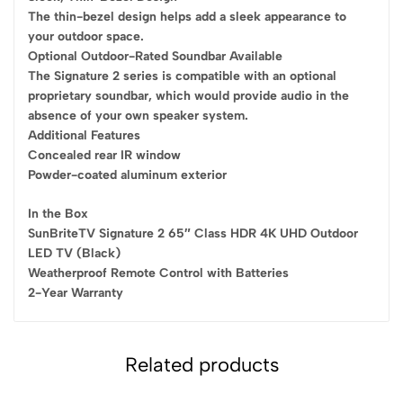
The thin-bezel design helps add a sleek appearance to
your outdoor space.
Optional Outdoor-Rated Soundbar Available
The Signature 2 series is compatible with an optional
proprietary soundbar, which would provide audio in the
absence of your own speaker system.
Additional Features
Concealed rear IR window
Powder-coated aluminum exterior
In the Box
SunBriteTV Signature 2 65″ Class HDR 4K UHD Outdoor
LED TV (Black)
Weatherproof Remote Control with Batteries
2-Year Warranty
Related products