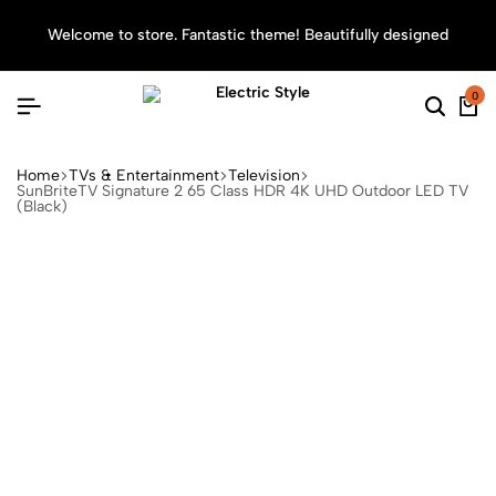
Welcome to store. Fantastic theme! Beautifully designed
Sea
0
Home
TVs & Entertainment
Television
SunBriteTV Signature 2 65 Class HDR 4K UHD Outdoor LED TV
(Black)