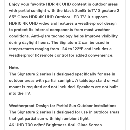
Enjoy your favorite HDR 4K UHD content in outdoor areas
with partial sunlight with the black SunBriteTV Signature 2
65″ Class HDR 4K UHD Outdoor LED TV. It supports
HDR10 4K UHD video and features a weatherproof design
to protect its internal components from most weather
conditions. Anti-glare technology helps improve visibility
during daylight hours. The Signature 2 can be used in
temperatures ranging from -24 to 122°F and includes a
weatherproof IR remote control for added convenience.
Note:
The Signature 2 series is designed specifically for use in
outdoor areas with partial sunlight. A tabletop stand or wall
mount is required and not included. Speakers are not built
into the TV.
Weatherproof Design for Partial Sun Outdoor Installations
The Signature 2 series is designed for use in outdoor areas
that get partial sun with high ambient light.
4K UHD 700 cd/m² Brightness Anti-Glare Screen