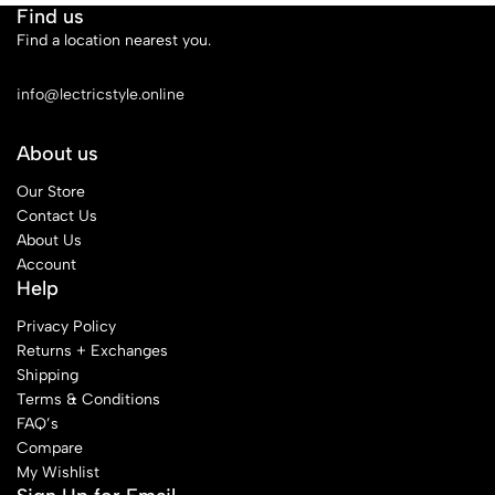
Find us
Find a location nearest you.
See Our Stores
info@lectricstyle.online
About us
Our Store
Contact Us
About Us
Account
Help
Privacy Policy
Returns + Exchanges
Shipping
Terms & Conditions
FAQ’s
Compare
My Wishlist