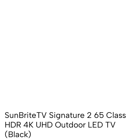
SunBriteTV Signature 2 65 Class
HDR 4K UHD Outdoor LED TV
(Black)