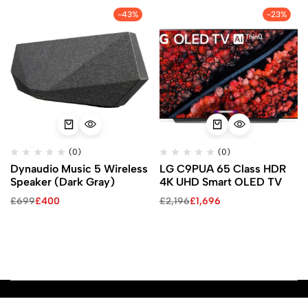
-43%
-23%
(0)
(0)
Dynaudio Music 5 Wireless
LG C9PUA 65 Class HDR
Speaker (Dark Gray)
4K UHD Smart OLED TV
£
699
£
400
£
2,196
£
1,696