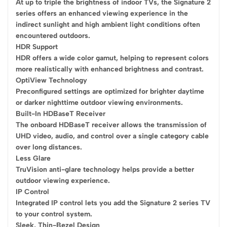
At up to triple the brightness of indoor TVs, the Signature 2
series offers an enhanced viewing experience in the
indirect sunlight and high ambient light conditions often
encountered outdoors.
HDR Support
HDR offers a wide color gamut, helping to represent colors
more realistically with enhanced brightness and contrast.
OptiView Technology
Preconfigured settings are optimized for brighter daytime
or darker nighttime outdoor viewing environments.
Built-In HDBaseT Receiver
The onboard HDBaseT receiver allows the transmission of
UHD video, audio, and control over a single category cable
over long distances.
Less Glare
TruVision anti-glare technology helps provide a better
outdoor viewing experience.
IP Control
Integrated IP control lets you add the Signature 2 series TV
to your control system.
Sleek, Thin-Bezel Design