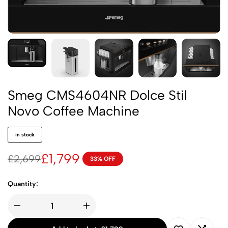
Smeg CMS4604NR Dolce Stil
Novo Coffee Machine
in stock
£
1,799
£
2,699
33% OFF
Quantity: