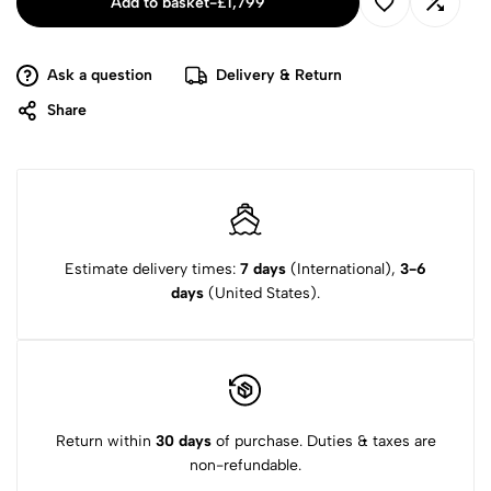
Add to basket
-
£
1,799
Ask a question
Delivery & Return
Share
Estimate delivery times:
7 days
(International),
3-6
days
(United States).
Return within
30 days
of purchase. Duties & taxes are
non-refundable.