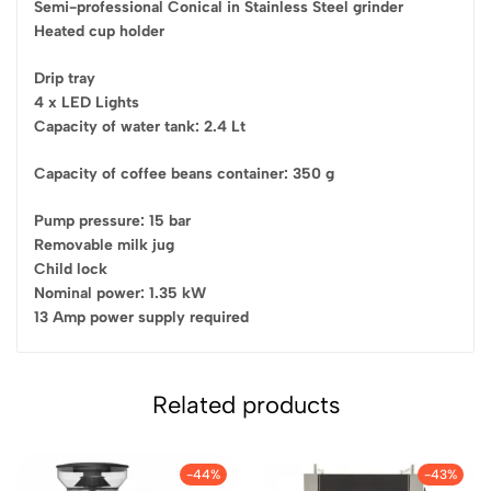
Semi-professional Conical in Stainless Steel grinder
Heated cup holder
Drip tray
4 x LED Lights
Capacity of water tank: 2.4 Lt
Capacity of coffee beans container: 350 g
Pump pressure: 15 bar
Removable milk jug
Child lock
Nominal power: 1.35 kW
13 Amp power supply required
Related products
-44%
-43%