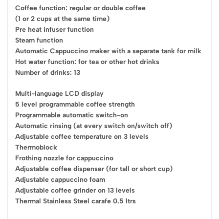
Coffee function: regular or double coffee
(1 or 2 cups at the same time)
Pre heat infuser function
Steam function
Automatic Cappuccino maker with a separate tank for milk
Hot water function: for tea or other hot drinks
Number of drinks: 13
Multi-language LCD display
5 level programmable coffee strength
Programmable automatic switch-on
Automatic rinsing (at every switch on/switch off)
Adjustable coffee temperature on 3 levels
Thermoblock
Frothing nozzle for cappuccino
Adjustable coffee dispenser (for tall or short cup)
Adjustable cappuccino foam
Adjustable coffee grinder on 13 levels
Thermal Stainless Steel carafe 0.5 ltrs