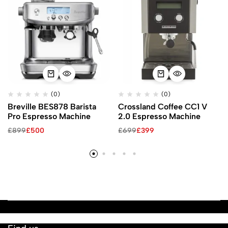
(0)
(0)
Breville BES878 Barista
Crossland Coffee CC1 V
Pro Espresso Machine
2.0 Espresso Machine
£
899
£
500
£
699
£
399