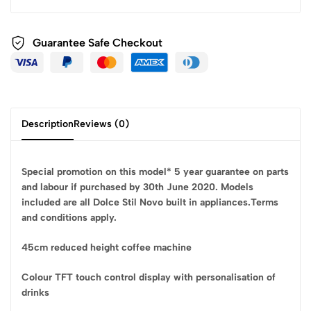
Guarantee Safe
Checkout
Description
Reviews (0)
Special promotion on this model* 5 year guarantee on parts
and labour if purchased by 30th June 2020. Models
included are all Dolce Stil Novo built in appliances.Terms
and conditions apply.
45cm reduced height coffee machine
Colour TFT touch control display with personalisation of
drinks