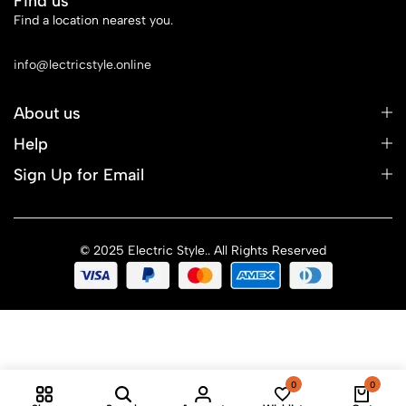
Find us
Find a location nearest you.
See Our Stores
info@lectricstyle.online
About us
Help
Sign Up for Email
© 2025 Electric Style.. All Rights Reserved
0
0