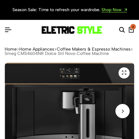
Season Sale: Time to refresh your wardrobe.
Shop Now
0
Home
Home Appliances
Coffee Makers & Espresso Machines
Smeg CMS4604NR Dolce Stil Novo Coffee Machine