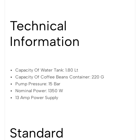
Technical
Information
Capacity Of Water Tank: 1.80 Lt
Capacity Of Coffee Beans Container: 220 G
Pump Pressure: 15 Bar
Nominal Power: 1350 W
13 Amp Power Supply
Standard