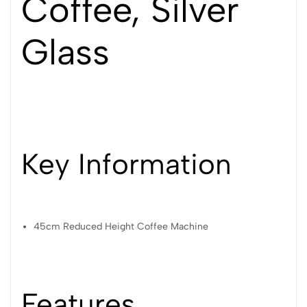
Coffee, Silver
Glass
Key Information
45cm Reduced Height Coffee Machine
Features