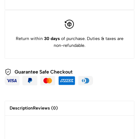
Return within
30 days
of purchase. Duties & taxes are
non-refundable.
Guarantee Safe
Checkout
Description
Reviews (0)