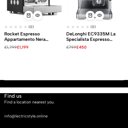
(0)
(0)
Rocket Espresso
DeLonghi EC9335M La
Appartamento Nera
Specialista Espresso
Espresso Machine
Machine
£
1,799
£
1,199
£
799
£
450
Find us
Find a location nearest you.
See Our Stores
info@lectricstyle.online