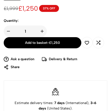
£
1,250
£
1,999
37% OFF
Quantity:
Add to basket
-
£
1,250
Ask a question
Delivery & Return
Share
Estimate delivery times:
7 days
(International),
3-6
days
(United States).