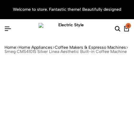
Welcome to store. Fantastic theme! Beautifully designed
Sea
0
Home
Home Appliances
Coffee Makers & Espresso Machines
Smeg CMS4101S Silver Linea Aesthetic Built-in Coffee Machine