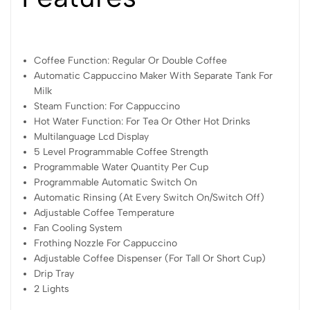
Coffee Function: Regular Or Double Coffee
Automatic Cappuccino Maker With Separate Tank For
Milk
Steam Function: For Cappuccino
Hot Water Function: For Tea Or Other Hot Drinks
Multilanguage Lcd Display
5 Level Programmable Coffee Strength
Programmable Water Quantity Per Cup
Programmable Automatic Switch On
Automatic Rinsing (At Every Switch On/Switch Off)
Adjustable Coffee Temperature
Fan Cooling System
Frothing Nozzle For Cappuccino
Adjustable Coffee Dispenser (For Tall Or Short Cup)
Drip Tray
2 Lights