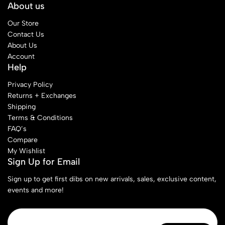
About us
Our Store
Contact Us
About Us
Account
Help
Privacy Policy
Returns + Exchanges
Shipping
Terms & Conditions
FAQ’s
Compare
My Wishlist
Sign Up for Email
Sign up to get first dibs on new arrivals, sales, exclusive content,
events and more!