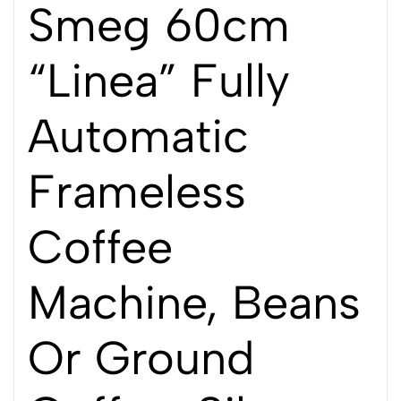
Smeg 60cm
“Linea” Fully
Automatic
Frameless
Coffee
Machine, Beans
Or Ground