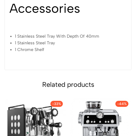
Accessories
1 Stainless Steel Tray With Depth Of 40mm
1 Stainless Steel Tray
1 Chrome Shelf
Related products
-33%
-44%