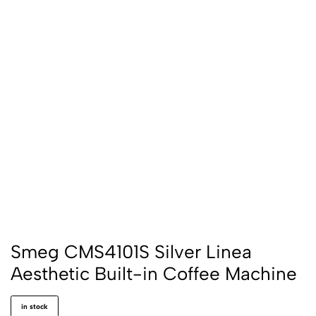
Smeg CMS4101S Silver Linea
Aesthetic Built-in Coffee Machine
in stock