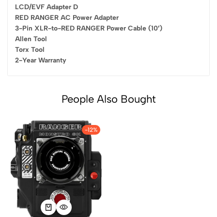
LCD/EVF Adapter D
RED RANGER AC Power Adapter
3-Pin XLR-to-RED RANGER Power Cable (10′)
Allen Tool
Torx Tool
2-Year Warranty
People Also Bought
-12%