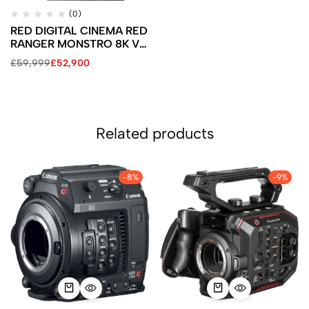
(0)
RED DIGITAL CINEMA RED
RANGER MONSTRO 8K VV
(V-Mount)
£
59,999
£
52,900
Related products
-8%
-9%