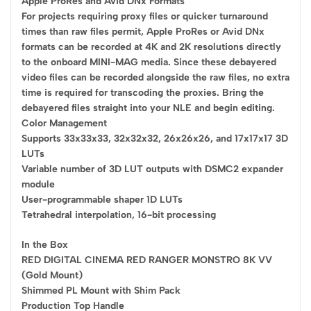
Apple ProRes and Avid DNx Formats
For projects requiring proxy files or quicker turnaround
times than raw files permit, Apple ProRes or Avid DNx
formats can be recorded at 4K and 2K resolutions directly
to the onboard MINI-MAG media. Since these debayered
video files can be recorded alongside the raw files, no extra
time is required for transcoding the proxies. Bring the
debayered files straight into your NLE and begin editing.
Color Management
Supports 33x33x33, 32x32x32, 26x26x26, and 17x17x17 3D
LUTs
Variable number of 3D LUT outputs with DSMC2 expander
module
User-programmable shaper 1D LUTs
Tetrahedral interpolation, 16-bit processing
In the Box
RED DIGITAL CINEMA RED RANGER MONSTRO 8K VV
(Gold Mount)
Shimmed PL Mount with Shim Pack
Production Top Handle