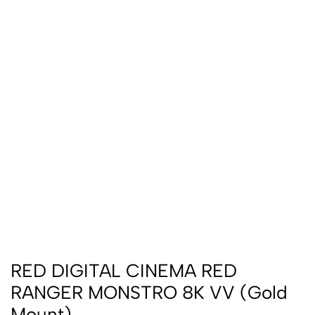
RED DIGITAL CINEMA RED
RANGER MONSTRO 8K VV (Gold
Mount)