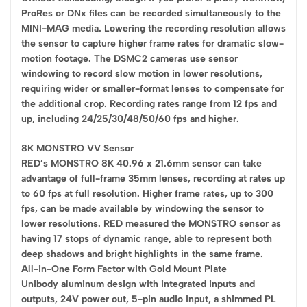
ProRes or DNx files can be recorded simultaneously to the
MINI-MAG media. Lowering the recording resolution allows
the sensor to capture higher frame rates for dramatic slow-
motion footage. The DSMC2 cameras use sensor
windowing to record slow motion in lower resolutions,
requiring wider or smaller-format lenses to compensate for
the additional crop. Recording rates range from 12 fps and
up, including 24/25/30/48/50/60 fps and higher.
8K MONSTRO VV Sensor
RED’s MONSTRO 8K 40.96 x 21.6mm sensor can take
advantage of full-frame 35mm lenses, recording at rates up
to 60 fps at full resolution. Higher frame rates, up to 300
fps, can be made available by windowing the sensor to
lower resolutions. RED measured the MONSTRO sensor as
having 17 stops of dynamic range, able to represent both
deep shadows and bright highlights in the same frame.
All-in-One Form Factor with Gold Mount Plate
Unibody aluminum design with integrated inputs and
outputs, 24V power out, 5-pin audio input, a shimmed PL