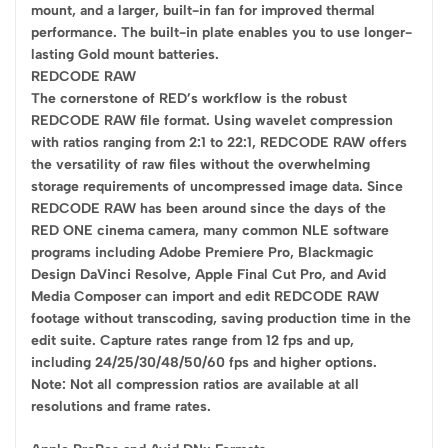
mount, and a larger, built-in fan for improved thermal
performance. The built-in plate enables you to use longer-
lasting Gold mount batteries.
REDCODE RAW
The cornerstone of RED’s workflow is the robust
REDCODE RAW file format. Using wavelet compression
with ratios ranging from 2:1 to 22:1, REDCODE RAW offers
the versatility of raw files without the overwhelming
storage requirements of uncompressed image data. Since
REDCODE RAW has been around since the days of the
RED ONE cinema camera, many common NLE software
programs including Adobe Premiere Pro, Blackmagic
Design DaVinci Resolve, Apple Final Cut Pro, and Avid
Media Composer can import and edit REDCODE RAW
footage without transcoding, saving production time in the
edit suite. Capture rates range from 12 fps and up,
including 24/25/30/48/50/60 fps and higher options.
Note: Not all compression ratios are available at all
resolutions and frame rates.