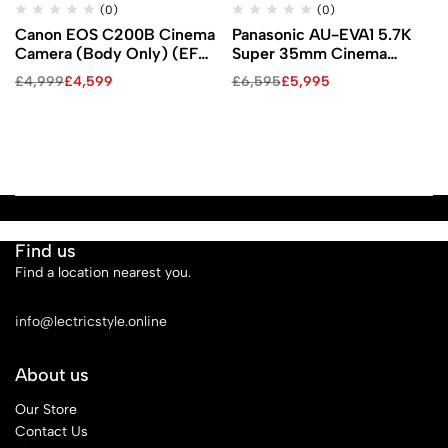
(0)
(0)
Canon EOS C200B Cinema
Panasonic AU-EVA1 5.7K
Camera (Body Only) (EF-
Super 35mm Cinema
Mount)
Camera
£
4,999
£
4,599
£
6,595
£
5,995
Find us
Find a location nearest you.
See Our Stores
info@lectricstyle.online
About us
Our Store
Contact Us