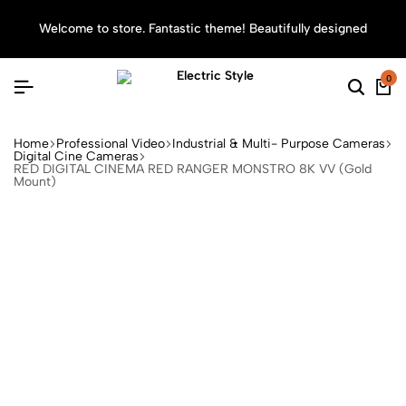
Welcome to store. Fantastic theme! Beautifully designed
Sea
0
Home
Professional Video
Industrial & Multi- Purpose Cameras
Digital Cine Cameras
RED DIGITAL CINEMA RED RANGER MONSTRO 8K VV (Gold
Mount)