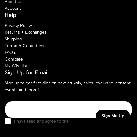
About Us
Account
Help
Privacy Policy
Returns + Exchanges
Shipping
Terms & Conditions
FAQ’s
Compare
My Wishlist
Sign Up for Email
Sign up to get first dibs on new arrivals, sales, exclusive content,
events and more!
I have read and agree to the
terms & conditions