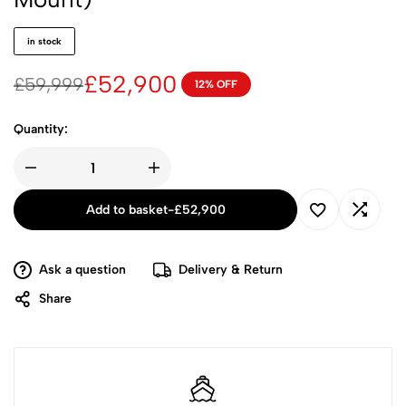
in stock
£
52,900
£
59,999
12% OFF
Quantity:
Add to basket
-
£
52,900
Ask a question
Delivery & Return
Share