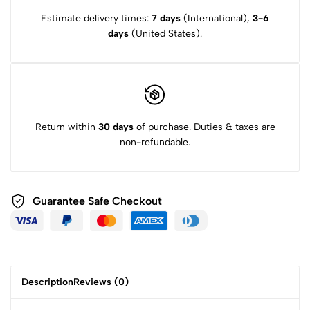
Estimate delivery times:
7 days
(International),
3-6
days
(United States).
Return within
30 days
of purchase. Duties & taxes are
non-refundable.
Guarantee Safe
Checkout
Description
Reviews (0)