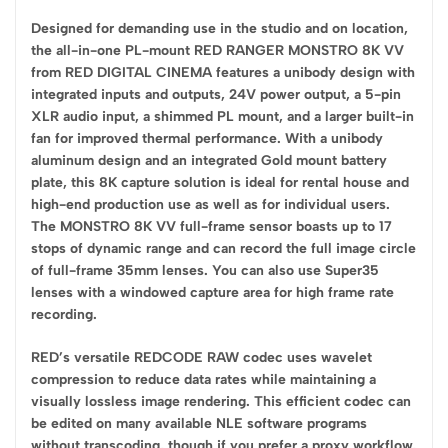
Designed for demanding use in the studio and on location,
the all-in-one PL-mount RED RANGER MONSTRO 8K VV
from RED DIGITAL CINEMA features a unibody design with
integrated inputs and outputs, 24V power output, a 5-pin
XLR audio input, a shimmed PL mount, and a larger built-in
fan for improved thermal performance. With a unibody
aluminum design and an integrated Gold mount battery
plate, this 8K capture solution is ideal for rental house and
high-end production use as well as for individual users.
The MONSTRO 8K VV full-frame sensor boasts up to 17
stops of dynamic range and can record the full image circle
of full-frame 35mm lenses. You can also use Super35
lenses with a windowed capture area for high frame rate
recording.
RED’s versatile REDCODE RAW codec uses wavelet
compression to reduce data rates while maintaining a
visually lossless image rendering. This efficient codec can
be edited on many available NLE software programs
without transcoding, though if you prefer a proxy workflow,