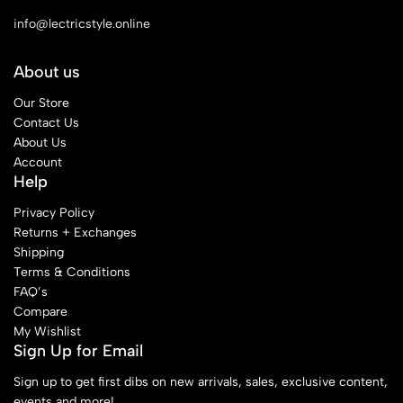
info@lectricstyle.online
About us
Our Store
Contact Us
About Us
Account
Help
Privacy Policy
Returns + Exchanges
Shipping
Terms & Conditions
FAQ’s
Compare
My Wishlist
Sign Up for Email
Sign up to get first dibs on new arrivals, sales, exclusive content,
events and more!