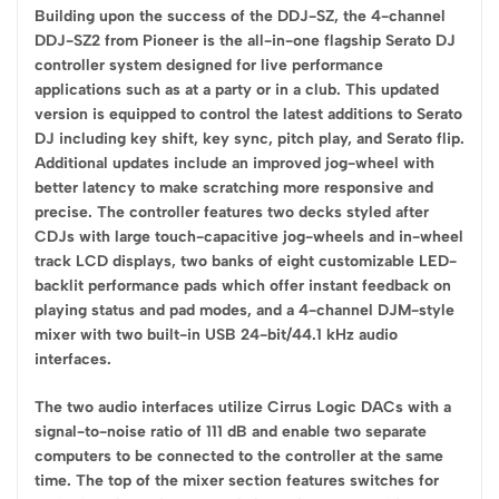
Building upon the success of the DDJ-SZ, the 4-channel
DDJ-SZ2 from Pioneer is the all-in-one flagship Serato DJ
controller system designed for live performance
applications such as at a party or in a club. This updated
version is equipped to control the latest additions to Serato
DJ including key shift, key sync, pitch play, and Serato flip.
Additional updates include an improved jog-wheel with
better latency to make scratching more responsive and
precise. The controller features two decks styled after
CDJs with large touch-capacitive jog-wheels and in-wheel
track LCD displays, two banks of eight customizable LED-
backlit performance pads which offer instant feedback on
playing status and pad modes, and a 4-channel DJM-style
mixer with two built-in USB 24-bit/44.1 kHz audio
interfaces.
The two audio interfaces utilize Cirrus Logic DACs with a
signal-to-noise ratio of 111 dB and enable two separate
computers to be connected to the controller at the same
time. The top of the mixer section features switches for