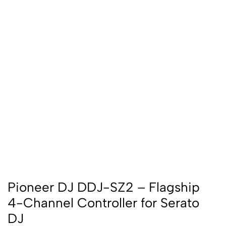
Pioneer DJ DDJ-SZ2 – Flagship
4-Channel Controller for Serato
DJ