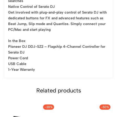
searches
Native Control of Serato DJ
Get involved with plug-and-play control of Serato DJ with
dedicated buttons for FX and advanced features such as
Beat Jump, Slip mode and Quantize. Simply connect your
PC/Mac and start playing
In the Box
Pioneer DJ DDJ-SZ2 – Flagship 4-Channel Controller for
Serato DJ
Power Cord
USB Cable
1-Year Warranty
Related products
-38%
-50%