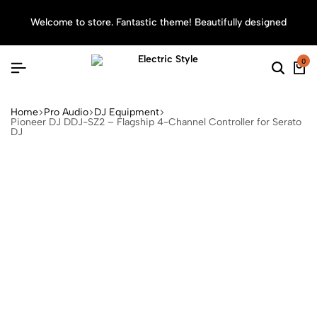
Welcome to store. Fantastic theme! Beautifully designed
Sea
0
Home
Pro Audio
DJ Equipment
Pioneer DJ DDJ-SZ2 – Flagship 4-Channel Controller for Serato
DJ