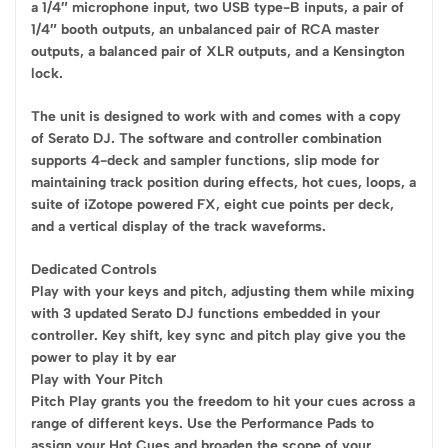
a 1/4″ microphone input, two USB type-B inputs, a pair of
1/4″ booth outputs, an unbalanced pair of RCA master
outputs, a balanced pair of XLR outputs, and a Kensington
lock.
The unit is designed to work with and comes with a copy
of Serato DJ. The software and controller combination
supports 4-deck and sampler functions, slip mode for
maintaining track position during effects, hot cues, loops, a
suite of iZotope powered FX, eight cue points per deck,
and a vertical display of the track waveforms.
Dedicated Controls
Play with your keys and pitch, adjusting them while mixing
with 3 updated Serato DJ functions embedded in your
controller. Key shift, key sync and pitch play give you the
power to play it by ear
Play with Your Pitch
Pitch Play grants you the freedom to hit your cues across a
range of different keys. Use the Performance Pads to
assign your Hot Cues and broaden the scope of your