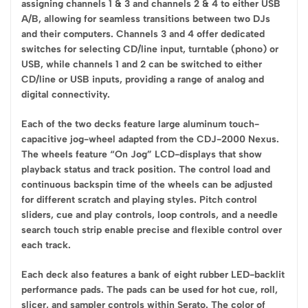
assigning channels 1 & 3 and channels 2 & 4 to either USB
A/B, allowing for seamless transitions between two DJs
and their computers. Channels 3 and 4 offer dedicated
switches for selecting CD/line input, turntable (phono) or
USB, while channels 1 and 2 can be switched to either
CD/line or USB inputs, providing a range of analog and
digital connectivity.
Each of the two decks feature large aluminum touch-
capacitive jog-wheel adapted from the CDJ-2000 Nexus.
The wheels feature “On Jog” LCD-displays that show
playback status and track position. The control load and
continuous backspin time of the wheels can be adjusted
for different scratch and playing styles. Pitch control
sliders, cue and play controls, loop controls, and a needle
search touch strip enable precise and flexible control over
each track.
Each deck also features a bank of eight rubber LED-backlit
performance pads. The pads can be used for hot cue, roll,
slicer, and sampler controls within Serato. The color of