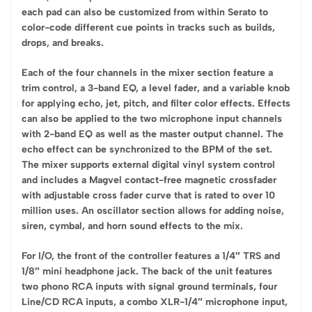
each pad can also be customized from within Serato to
color-code different cue points in tracks such as builds,
drops, and breaks.
Each of the four channels in the mixer section feature a
trim control, a 3-band EQ, a level fader, and a variable knob
for applying echo, jet, pitch, and filter color effects. Effects
can also be applied to the two microphone input channels
with 2-band EQ as well as the master output channel. The
echo effect can be synchronized to the BPM of the set.
The mixer supports external digital vinyl system control
and includes a Magvel contact-free magnetic crossfader
with adjustable cross fader curve that is rated to over 10
million uses. An oscillator section allows for adding noise,
siren, cymbal, and horn sound effects to the mix.
For I/O, the front of the controller features a 1/4″ TRS and
1/8″ mini headphone jack. The back of the unit features
two phono RCA inputs with signal ground terminals, four
Line/CD RCA inputs, a combo XLR-1/4″ microphone input,