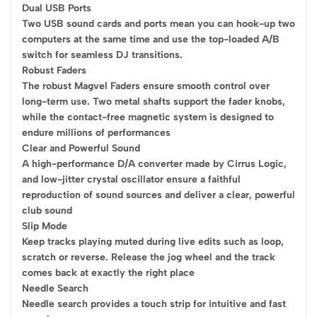
Dual USB Ports
Two USB sound cards and ports mean you can hook-up two
computers at the same time and use the top-loaded A/B
switch for seamless DJ transitions.
Robust Faders
The robust Magvel Faders ensure smooth control over
long-term use. Two metal shafts support the fader knobs,
while the contact-free magnetic system is designed to
endure millions of performances
Clear and Powerful Sound
A high-performance D/A converter made by Cirrus Logic,
and low-jitter crystal oscillator ensure a faithful
reproduction of sound sources and deliver a clear, powerful
club sound
Slip Mode
Keep tracks playing muted during live edits such as loop,
scratch or reverse. Release the jog wheel and the track
comes back at exactly the right place
Needle Search
Needle search provides a touch strip for intuitive and fast