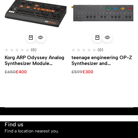
(0)
(0)
Korg ARP Odyssey Analog
teenage engineering OP-Z
Synthesizer Module
Synthesizer and
(Black)
Multimedia Sequencer
£
650
£
400
£
599
£
300
Find us
Find a location nearest you.
See Our Stores