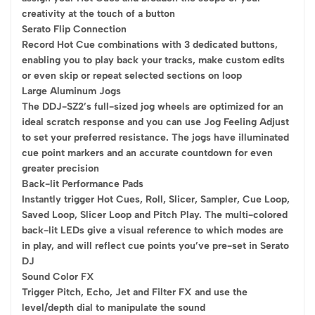
creativity at the touch of a button
Serato Flip Connection
Record Hot Cue combinations with 3 dedicated buttons,
enabling you to play back your tracks, make custom edits
or even skip or repeat selected sections on loop
Large Aluminum Jogs
The DDJ-SZ2’s full-sized jog wheels are optimized for an
ideal scratch response and you can use Jog Feeling Adjust
to set your preferred resistance. The jogs have illuminated
cue point markers and an accurate countdown for even
greater precision
Back-lit Performance Pads
Instantly trigger Hot Cues, Roll, Slicer, Sampler, Cue Loop,
Saved Loop, Slicer Loop and Pitch Play. The multi-colored
back-lit LEDs give a visual reference to which modes are
in play, and will reflect cue points you’ve pre-set in Serato
DJ
Sound Color FX
Trigger Pitch, Echo, Jet and Filter FX and use the
level/depth dial to manipulate the sound