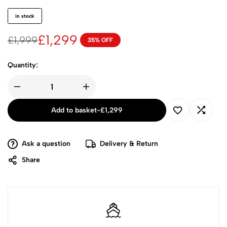
in stock
£
1,299
£
1,999
35% OFF
Quantity:
Add to basket
-
£
1,299
Ask a question
Delivery & Return
Share