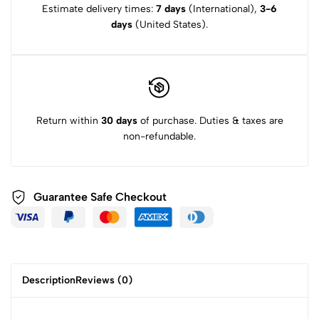
Estimate delivery times:
7 days
(International),
3-6
days
(United States).
Return within
30 days
of purchase. Duties & taxes are
non-refundable.
Guarantee Safe
Checkout
Description
Reviews (0)