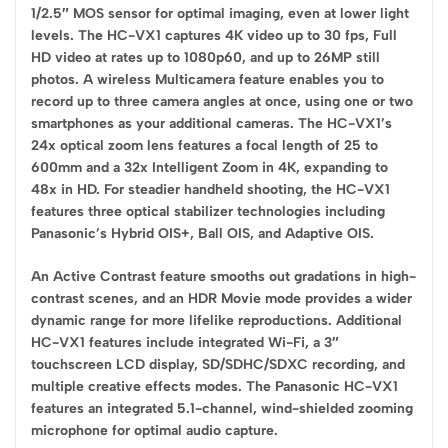
1/2.5″ MOS sensor for optimal imaging, even at lower light
levels. The HC-VX1 captures 4K video up to 30 fps, Full
HD video at rates up to 1080p60, and up to 26MP still
photos. A wireless Multicamera feature enables you to
record up to three camera angles at once, using one or two
smartphones as your additional cameras. The HC-VX1’s
24x optical zoom lens features a focal length of 25 to
600mm and a 32x Intelligent Zoom in 4K, expanding to
48x in HD. For steadier handheld shooting, the HC-VX1
features three optical stabilizer technologies including
Panasonic’s Hybrid OIS+, Ball OIS, and Adaptive OIS.
An Active Contrast feature smooths out gradations in high-
contrast scenes, and an HDR Movie mode provides a wider
dynamic range for more lifelike reproductions. Additional
HC-VX1 features include integrated Wi-Fi, a 3″
touchscreen LCD display, SD/SDHC/SDXC recording, and
multiple creative effects modes. The Panasonic HC-VX1
features an integrated 5.1-channel, wind-shielded zooming
microphone for optimal audio capture.