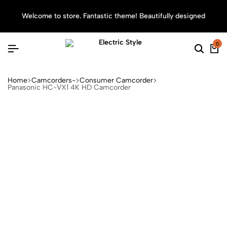
Welcome to store. Fantastic theme! Beautifully designed
Sea
0
Home
Camcorders-
Consumer Camcorder
Panasonic HC-VX1 4K HD Camcorder