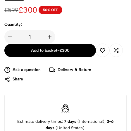
£
300
£
599
50% OFF
Quantity:
Add to basket
-
£
300
Ask a question
Delivery & Return
Share
Estimate delivery times:
7 days
(International),
3-6
days
(United States).