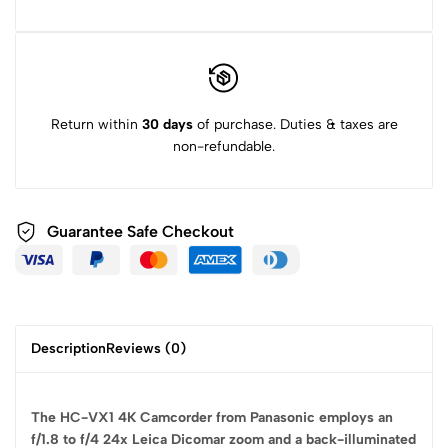
Return within
30 days
of purchase. Duties & taxes are
non-refundable.
Guarantee Safe
Checkout
Description
Reviews (0)
The HC-VX1 4K Camcorder from Panasonic employs an
f/1.8 to f/4 24x Leica Dicomar zoom and a back-illuminated