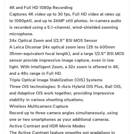
4K and Full HD 1080p Recording
Captures 4K video up to 30 fps, Full HD video at rates up
to 1080p60, and up to 26MP still photos. In-camera audio
is recorded using a 5.1-channel, wind-shielded zooming
microphone.
24x Optical Zoom and 1/2.5″ BSI MOS Sensor
A Leica Dicomar 24x optical zoom lens (25 to 600mm
35mm-equivalent focal length), and a large 1/2.5″ BSI MOS
sensor provide impressive image capture, even in low
light. With Intelligent Zoom, a 32x zoom is offered in 4K,
and a 48x range in Full HD.
Triple Optical Image Stabilization (OIS) Systems
Three OIS technologies: 5-Axis Hybrid OIS Plus, Ball OIS,
and Adaptive OIS work together, providing impressive
stability in various shooting situations.
Wireless Multicamera Capture
Record up to three camera angles simultaneously, using
one or two smartphones as your additional cameras.
Active Contrast and HDR Movie Modes
The Active Contrast feature smooths out gradations in