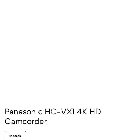
Panasonic HC-VX1 4K HD
Camcorder
in stock