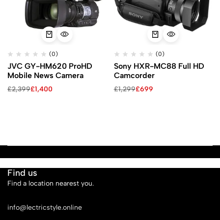
(0)
(0)
JVC GY-HM620 ProHD
Sony HXR-MC88 Full HD
Mobile News Camera
Camcorder
£
2,399
£
1,400
£
1,299
£
699
Find us
Find a location nearest you.
See Our Stores
info@lectricstyle.online