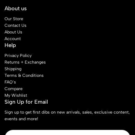
About us
Our Store
Contact Us
About Us
Account
Help
Privacy Policy
Returns + Exchanges
Shipping
Terms & Conditions
FAQ’s
Compare
My Wishlist
Sign Up for Email
Sign up to get first dibs on new arrivals, sales, exclusive content,
events and more!