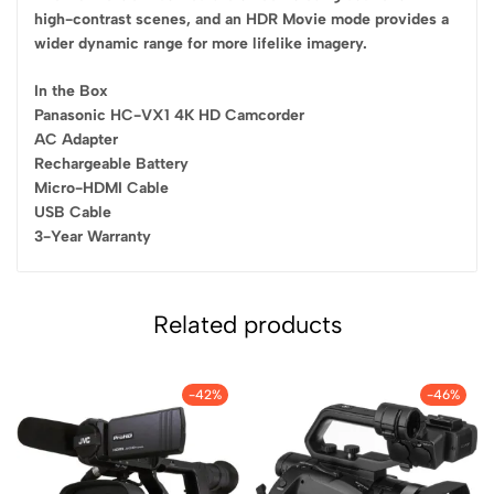
high-contrast scenes, and an HDR Movie mode provides a
wider dynamic range for more lifelike imagery.
In the Box
Panasonic HC-VX1 4K HD Camcorder
AC Adapter
Rechargeable Battery
Micro-HDMI Cable
USB Cable
3-Year Warranty
Related products
-42%
-46%