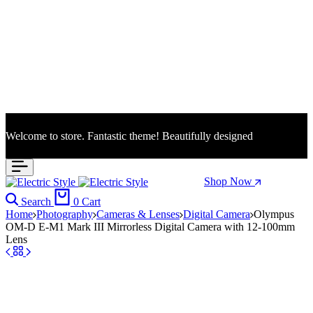
Welcome to store. Fantastic theme! Beautifully designed
Season Sale: Time to refresh your wardrobe.
Shop Now
Search
0
Cart
Home
Photography
Cameras & Lenses
Digital Camera
Olympus
OM-D E-M1 Mark III Mirrorless Digital Camera with 12-100mm
Lens