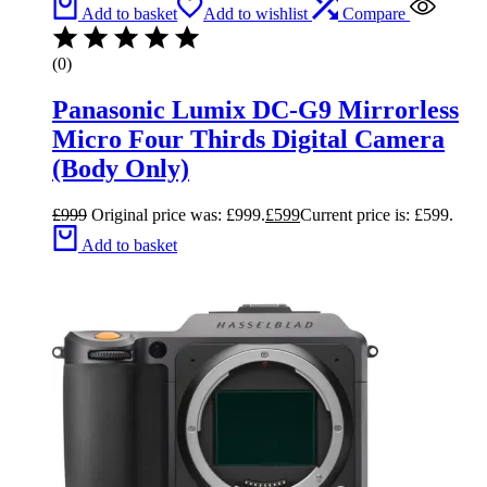
Add to basket
Add to wishlist
Compare
(0)
Panasonic Lumix DC-G9 Mirrorless
Micro Four Thirds Digital Camera
(Body Only)
£
999
Original price was: £999.
£
599
Current price is: £599.
Add to basket