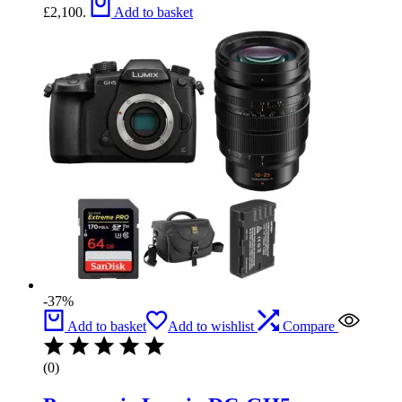
£2,100.
Add to basket
-37%
Add to basket
Add to wishlist
Compare
(0)