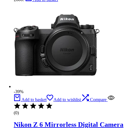
-39%
Add to basket
Add to wishlist
Compare
(0)
Nikon Z 6 Mirrorless Digital Camera