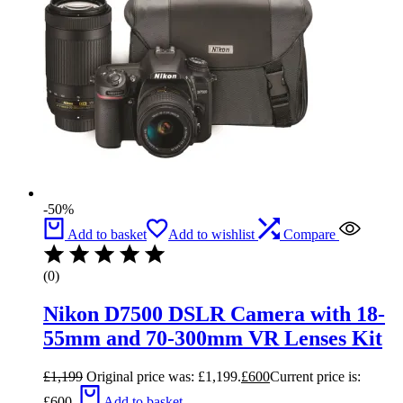
-50%
Add to basket
Add to wishlist
Compare
(0)
Nikon D7500 DSLR Camera with 18-
55mm and 70-300mm VR Lenses Kit
£
1,199
Original price was: £1,199.
£
600
Current price is:
£600.
Add to basket