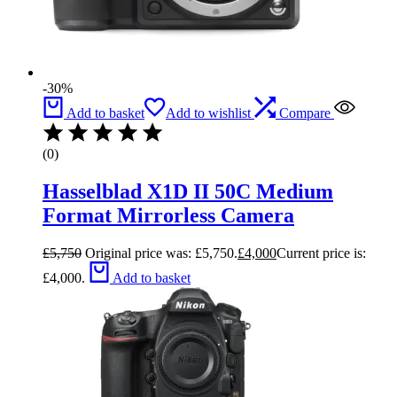
-30%
Add to basket
Add to wishlist
Compare
(0)
Hasselblad X1D II 50C Medium
Format Mirrorless Camera
£
5,750
Original price was: £5,750.
£
4,000
Current price is:
£4,000.
Add to basket