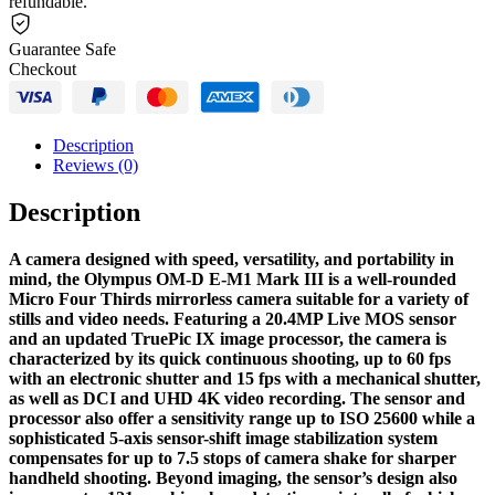
refundable.
Guarantee Safe
Checkout
Description
Reviews (0)
Description
A camera designed with speed, versatility, and portability in
mind, the Olympus OM-D E-M1 Mark III is a well-rounded
Micro Four Thirds mirrorless camera suitable for a variety of
stills and video needs. Featuring a 20.4MP Live MOS sensor
and an updated TruePic IX image processor, the camera is
characterized by its quick continuous shooting, up to 60 fps
with an electronic shutter and 15 fps with a mechanical shutter,
as well as DCI and UHD 4K video recording. The sensor and
processor also offer a sensitivity range up to ISO 25600 while a
sophisticated 5-axis sensor-shift image stabilization system
compensates for up to 7.5 stops of camera shake for sharper
handheld shooting. Beyond imaging, the sensor’s design also