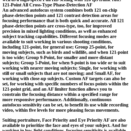
121-Point All Cross-Type Phase-Detection AF
An advanced autofocus system combines both 121 on-chip
phase-detection points and 121 contrast detection areas for
focusing performance that is both quick and accurate. All 121
phase-detection points are cross-type, too, for improved
precision in mixed lighting conditions, as well as enhanced
subject tracking capabilities. Different focusing modes are
available to suit working in various shooting conditions,
including 121-point, for general use; Group 25-point, for
moving subjects, such as birds and wildlife, and when 121-point
is too wide; Group 9-Point, for smaller and more distant
subjects; Group 5-Point, for when 9-point is too wide or to suit
working with nearer moving subjects; Single, for working with
still or small subjects that are not moving; and Small AF, for
working with close-up subjects. Custom AF targets can also be
set, for working with specific numbers of focus points within the
121-point grid, and an AF limiter function allows you to
constrain the focusing distance within a specified range for
more responsive performance. Additionally, continuous
autofocus sensitivity can be set, to benefit its use while recording
video, within five levels for more pleasing focus movements.
Suiting portraiture, Face Priority and Eye Priority AF are also
available to prioritize the face and eyes of your subject. And for
working in low-light conditions, focusing sensitivity is available