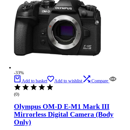
-33%
Add to basket
Add to wishlist
Compare
(0)
Olympus OM-D E-M1 Mark III
Mirrorless Digital Camera (Body
Only)