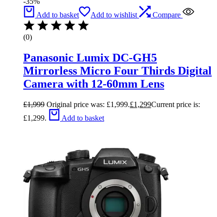
-35%
Add to basket
Add to wishlist
Compare
(0)
Panasonic Lumix DC-GH5
Mirrorless Micro Four Thirds Digital
Camera with 12-60mm Lens
£
1,999
Original price was: £1,999.
£
1,299
Current price is:
£1,299.
Add to basket