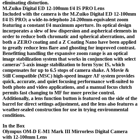
eliminating distortion.
M.Zuiko Digital ED 12-100mm f/4 IS PRO Lens
Included with the camera is the M.Zuiko Digital ED 12-100mm
f/4 IS PRO; a wide-to-telephoto 24-200mm-equivalent zoom
featuring a constant f/4 maximum aperture. Its optical design
incorporates a slew of low dispersion and aspherical elements in
order to reduce both chromatic and spherical aberrations, and
both a ZERO coating and a Z Coating Nano have been applied
to greatly reduce lens flare and ghosting for improved contrast.
Benefitting handling the expansive zoom range is an optical
image stabilization system that works in conjunction with select
cameras’ 5-axis image stabilization to form Sync IS, which
compensates for up to 6.5 stops of camera shake. A Movie &
Still Compatible (MSC) high-speed imager AF system provides
quick, accurate, and quiet focusing performance well-suited to
both photo and video applications, and a manual focus clutch
permits fast changing to MF for more precise control.
Additionally, a lens function button is featured on the side of the
barrel for direct settings adjustment, and the lens also features a
weather-sealed construction for use in trying environmental
conditions.
In the Box
Olympus OM-D E-M1 Mark III Mirrorless Digital Camera
with 12-100mm Lens