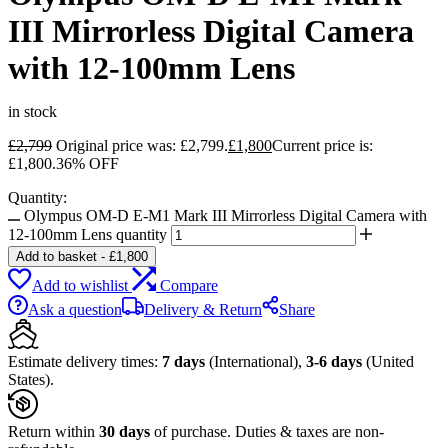
III Mirrorless Digital Camera
with 12-100mm Lens
in stock
£
2,799
Original price was: £2,799.
£
1,800
Current price is:
£1,800.
36% OFF
Quantity:
Olympus OM-D E-M1 Mark III Mirrorless Digital Camera with
12-100mm Lens quantity
Add to basket
-
£
1,800
Add to wishlist
Compare
Ask a question
Delivery & Return
Share
Estimate delivery times:
7 days
(International),
3-6 days
(United
States).
Return within
30 days
of purchase. Duties & taxes are non-