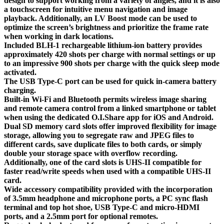
design to support working from a variety of angles, and it is also
a touchscreen for intuitive menu navigation and image
playback. Additionally, an LV Boost mode can be used to
optimize the screen’s brightness and prioritize the frame rate
when working in dark locations.
Included BLH-1 rechargeable lithium-ion battery provides
approximately 420 shots per charge with normal settings or up
to an impressive 900 shots per charge with the quick sleep mode
activated.
The USB Type-C port can be used for quick in-camera battery
charging.
Built-in Wi-Fi and Bluetooth permits wireless image sharing
and remote camera control from a linked smartphone or tablet
when using the dedicated O.I.Share app for iOS and Android.
Dual SD memory card slots offer improved flexibility for image
storage, allowing you to segregate raw and JPEG files to
different cards, save duplicate files to both cards, or simply
double your storage space with overflow recording.
Additionally, one of the card slots is UHS-II compatible for
faster read/write speeds when used with a compatible UHS-II
card.
Wide accessory compatibility provided with the incorporation
of 3.5mm headphone and microphone ports, a PC sync flash
terminal and top hot shoe, USB Type-C and micro-HDMI
ports, and a 2.5mm port for optional remotes.