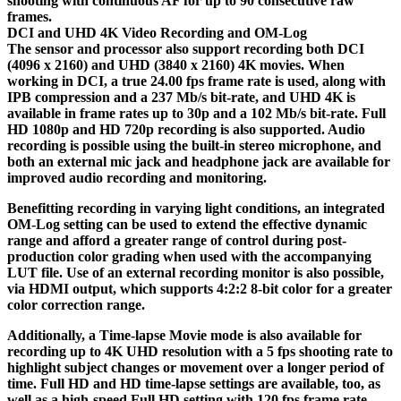
shooting with continuous AF for up to 90 consecutive raw
frames.
DCI and UHD 4K Video Recording and OM-Log
The sensor and processor also support recording both DCI
(4096 x 2160) and UHD (3840 x 2160) 4K movies. When
working in DCI, a true 24.00 fps frame rate is used, along with
IPB compression and a 237 Mb/s bit-rate, and UHD 4K is
available in frame rates up to 30p and a 102 Mb/s bit-rate. Full
HD 1080p and HD 720p recording is also supported. Audio
recording is possible using the built-in stereo microphone, and
both an external mic jack and headphone jack are available for
improved audio recording and monitoring.
Benefitting recording in varying light conditions, an integrated
OM-Log setting can be used to extend the effective dynamic
range and afford a greater range of control during post-
production color grading when used with the accompanying
LUT file. Use of an external recording monitor is also possible,
via HDMI output, which supports 4:2:2 8-bit color for a greater
color correction range.
Additionally, a Time-lapse Movie mode is also available for
recording up to 4K UHD resolution with a 5 fps shooting rate to
highlight subject changes or movement over a longer period of
time. Full HD and HD time-lapse settings are available, too, as
well as a high-speed Full HD setting with 120 fps frame rate.