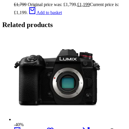
£
1,799
Original price was: £1,799.
£
1,199
Current price is:
£1,199.
Add to basket
Related products
-40%