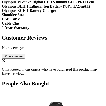
Olympus M.Zuiko Digital ED 12-100mm f/4 IS PRO Lens
Olympus BLH-1 Lithium-Ion Battery (7.4V, 1720mAh)
Olympus BCH-1 Battery Charger
Shoulder Strap
USB Cable
Cable Clip
1-Year Warranty
Customer Reviews
No reviews yet.
Write a review
Only logged in customers who have purchased this product may
leave a review.
People Also Bought