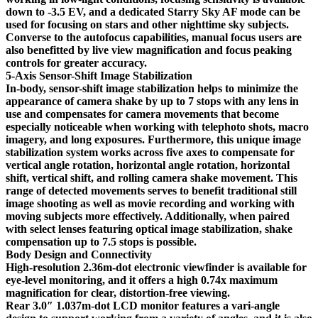
down to -3.5 EV, and a dedicated Starry Sky AF mode can be
used for focusing on stars and other nighttime sky subjects.
Converse to the autofocus capabilities, manual focus users are
also benefitted by live view magnification and focus peaking
controls for greater accuracy.
5-Axis Sensor-Shift Image Stabilization
In-body, sensor-shift image stabilization helps to minimize the
appearance of camera shake by up to 7 stops with any lens in
use and compensates for camera movements that become
especially noticeable when working with telephoto shots, macro
imagery, and long exposures. Furthermore, this unique image
stabilization system works across five axes to compensate for
vertical angle rotation, horizontal angle rotation, horizontal
shift, vertical shift, and rolling camera shake movement. This
range of detected movements serves to benefit traditional still
image shooting as well as movie recording and working with
moving subjects more effectively. Additionally, when paired
with select lenses featuring optical image stabilization, shake
compensation up to 7.5 stops is possible.
Body Design and Connectivity
High-resolution 2.36m-dot electronic viewfinder is available for
eye-level monitoring, and it offers a high 0.74x maximum
magnification for clear, distortion-free viewing.
Rear 3.0″ 1.037m-dot LCD monitor features a vari-angle