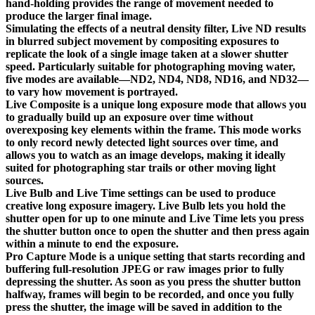
hand-holding provides the range of movement needed to
produce the larger final image.
Simulating the effects of a neutral density filter, Live ND results
in blurred subject movement by compositing exposures to
replicate the look of a single image taken at a slower shutter
speed. Particularly suitable for photographing moving water,
five modes are available—ND2, ND4, ND8, ND16, and ND32—
to vary how movement is portrayed.
Live Composite is a unique long exposure mode that allows you
to gradually build up an exposure over time without
overexposing key elements within the frame. This mode works
to only record newly detected light sources over time, and
allows you to watch as an image develops, making it ideally
suited for photographing star trails or other moving light
sources.
Live Bulb and Live Time settings can be used to produce
creative long exposure imagery. Live Bulb lets you hold the
shutter open for up to one minute and Live Time lets you press
the shutter button once to open the shutter and then press again
within a minute to end the exposure.
Pro Capture Mode is a unique setting that starts recording and
buffering full-resolution JPEG or raw images prior to fully
depressing the shutter. As soon as you press the shutter button
halfway, frames will begin to be recorded, and once you fully
press the shutter, the image will be saved in addition to the