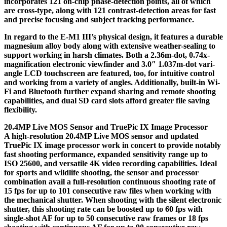
incorporates 121 on-chip phase-detection points, all of which
are cross-type, along with 121 contrast-detection areas for fast
and precise focusing and subject tracking performance.
In regard to the E-M1 III’s physical design, it features a durable
magnesium alloy body along with extensive weather-sealing to
support working in harsh climates. Both a 2.36m-dot, 0.74x-
magnification electronic viewfinder and 3.0″ 1.037m-dot vari-
angle LCD touchscreen are featured, too, for intuitive control
and working from a variety of angles. Additionally, built-in Wi-
Fi and Bluetooth further expand sharing and remote shooting
capabilities, and dual SD card slots afford greater file saving
flexibility.
20.4MP Live MOS Sensor and TruePic IX Image Processor
A high-resolution 20.4MP Live MOS sensor and updated
TruePic IX image processor work in concert to provide notably
fast shooting performance, expanded sensitivity range up to
ISO 25600, and versatile 4K video recording capabilities. Ideal
for sports and wildlife shooting, the sensor and processor
combination avail a full-resolution continuous shooting rate of
15 fps for up to 101 consecutive raw files when working with
the mechanical shutter. When shooting with the silent electronic
shutter, this shooting rate can be boosted up to 60 fps with
single-shot AF for up to 50 consecutive raw frames or 18 fps