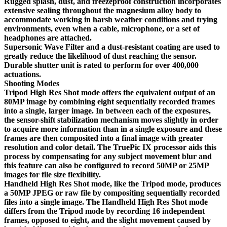
Rugged splash, dust, and freezeproof construction incorporates
extensive sealing throughout the magnesium alloy body to
accommodate working in harsh weather conditions and trying
environments, even when a cable, microphone, or a set of
headphones are attached.
Supersonic Wave Filter and a dust-resistant coating are used to
greatly reduce the likelihood of dust reaching the sensor.
Durable shutter unit is rated to perform for over 400,000
actuations.
Shooting Modes
Tripod High Res Shot mode offers the equivalent output of an
80MP image by combining eight sequentially recorded frames
into a single, larger image. In between each of the exposures,
the sensor-shift stabilization mechanism moves slightly in order
to acquire more information than in a single exposure and these
frames are then composited into a final image with greater
resolution and color detail. The TruePic IX processor aids this
process by compensating for any subject movement blur and
this feature can also be configured to record 50MP or 25MP
images for file size flexibility.
Handheld High Res Shot mode, like the Tripod mode, produces
a 50MP JPEG or raw file by compositing sequentially recorded
files into a single image. The Handheld High Res Shot mode
differs from the Tripod mode by recording 16 independent
frames, opposed to eight, and the slight movement caused by