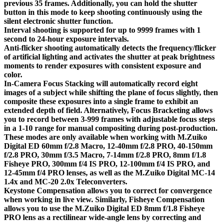
previous 35 frames. Additionally, you can hold the shutter
button in this mode to keep shooting continuously using the
silent electronic shutter function.
Interval shooting is supported for up to 9999 frames with 1
second to 24-hour exposure intervals.
Anti-flicker shooting automatically detects the frequency/flicker
of artificial lighting and activates the shutter at peak brightness
moments to render exposures with consistent exposure and
color.
In-Camera Focus Stacking will automatically record eight
images of a subject while shifting the plane of focus slightly, then
composite these exposures into a single frame to exhibit an
extended depth of field. Alternatively, Focus Bracketing allows
you to record between 3-999 frames with adjustable focus steps
in a 1-10 range for manual compositing during post-production.
These modes are only available when working with M.Zuiko
Digital ED 60mm f/2.8 Macro, 12-40mm f/2.8 PRO, 40-150mm
f/2.8 PRO, 30mm f/3.5 Macro, 7-14mm f/2.8 PRO, 8mm f/1.8
Fisheye PRO, 300mm f/4 IS PRO, 12-100mm f/4 IS PRO, and
12-45mm f/4 PRO lenses, as well as the M.Zuiko Digital MC-14
1.4x and MC-20 2.0x Teleconverters.
Keystone Compensation allows you to correct for convergence
when working in live view. Similarly, Fisheye Compensation
allows you to use the M.Zuiko Digital ED 8mm f/1.8 Fisheye
PRO lens as a rectilinear wide-angle lens by correcting and