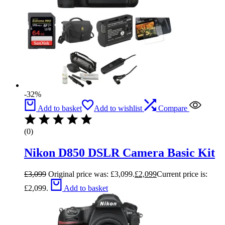
-32%
Add to basket
Add to wishlist
Compare
(0)
Nikon D850 DSLR Camera Basic Kit
£
3,099
Original price was: £3,099.
£
2,099
Current price is:
£2,099.
Add to basket