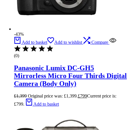
-43%
Add to basket
Add to wishlist
Compare
(0)
Panasonic Lumix DC-GH5
Mirrorless Micro Four Thirds Digital
Camera (Body Only)
£
1,399
Original price was: £1,399.
£
799
Current price is:
£799.
Add to basket