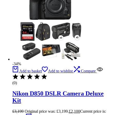
-34%
Add to basket
Add to wishlist
Compare
(0)
Nikon D850 DSLR Camera Deluxe
Kit
£
3,199
Original price was: £3,199.
£
2,100
Current price is: