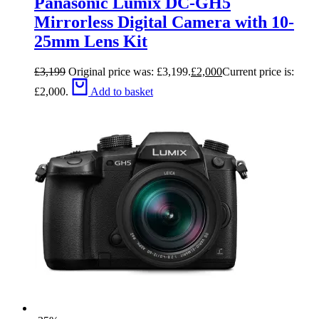
Panasonic Lumix DC-GH5
Mirrorless Digital Camera with 10-
25mm Lens Kit
£
3,199
Original price was: £3,199.
£
2,000
Current price is:
£2,000.
Add to basket