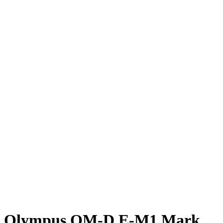
Olympus OM-D E-M1 Mark