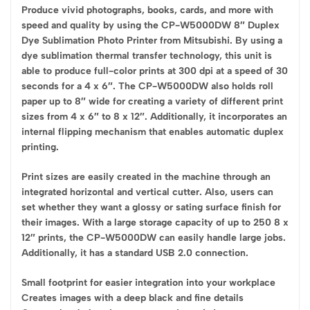
Produce vivid photographs, books, cards, and more with
speed and quality by using the CP-W5000DW 8″ Duplex
Dye Sublimation Photo Printer from Mitsubishi. By using a
dye sublimation thermal transfer technology, this unit is
able to produce full-color prints at 300 dpi at a speed of 30
seconds for a 4 x 6″. The CP-W5000DW also holds roll
paper up to 8″ wide for creating a variety of different print
sizes from 4 x 6″ to 8 x 12″. Additionally, it incorporates an
internal flipping mechanism that enables automatic duplex
printing.
Print sizes are easily created in the machine through an
integrated horizontal and vertical cutter. Also, users can
set whether they want a glossy or sating surface finish for
their images. With a large storage capacity of up to 250 8 x
12″ prints, the CP-W5000DW can easily handle large jobs.
Additionally, it has a standard USB 2.0 connection.
Small footprint for easier integration into your workplace
Creates images with a deep black and fine details