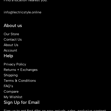
Find a location nearest you.
See Our Stores
info@lectricstyle.online
About us
Our Store
Contact Us
About Us
Account
Help
Privacy Policy
Returns + Exchanges
Shipping
Terms & Conditions
FAQ’s
Compare
My Wishlist
Sign Up for Email
Sign up to get first dibs on new arrivals, sales, exclusive content,