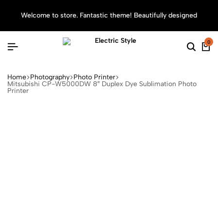
Welcome to store. Fantastic theme! Beautifully designed
Sea
0
Home
Photography
Photo Printer
Mitsubishi CP-W5000DW 8″ Duplex Dye Sublimation Photo
Printer