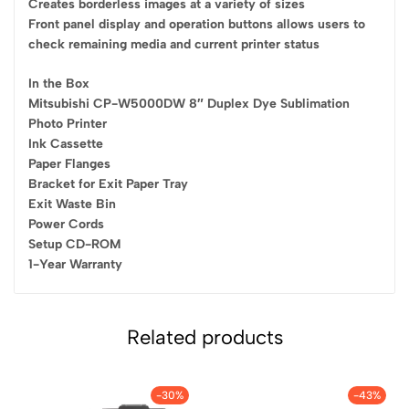
Creates borderless images at a variety of sizes
Front panel display and operation buttons allows users to
check remaining media and current printer status
In the Box
Mitsubishi CP-W5000DW 8″ Duplex Dye Sublimation
Photo Printer
Ink Cassette
Paper Flanges
Bracket for Exit Paper Tray
Exit Waste Bin
Power Cords
Setup CD-ROM
1-Year Warranty
Related products
-30%
-43%