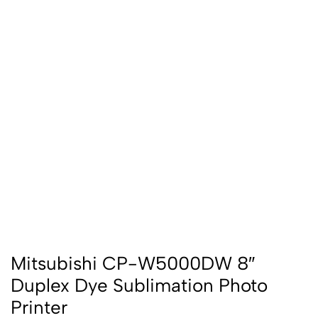
Mitsubishi CP-W5000DW 8″
Duplex Dye Sublimation Photo
Printer