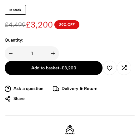
in stock
£
3,200
£
4,499
29% OFF
Quantity:
Add to basket
-
£
3,200
Ask a question
Delivery & Return
Share