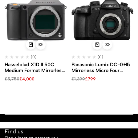
(0)
(0)
Hasselblad X1D II 50C
Panasonic Lumix DC-GH5
Medium Format Mirrorless
Mirrorless Micro Four
Camera
Thirds Digital Camera
£
5,750
£
4,000
£
1,399
£
799
(Body Only)
Find us