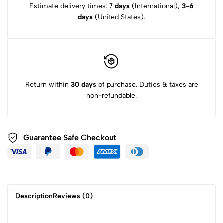
Estimate delivery times:
7 days
(International),
3-6
days
(United States).
Return within
30 days
of purchase. Duties & taxes are
non-refundable.
Guarantee Safe
Checkout
Description
Reviews (0)