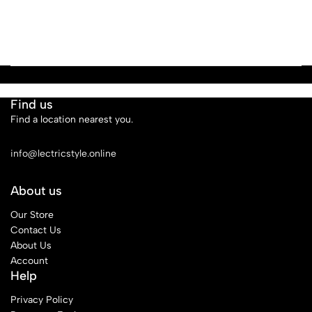
Find us
Find a location nearest you.
See Our Stores
info@lectricstyle.online
About us
Our Store
Contact Us
About Us
Account
Help
Privacy Policy