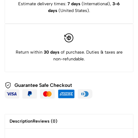
Estimate delivery times:
7 days
(International),
3-6
days
(United States).
Return within
30 days
of purchase. Duties & taxes are
non-refundable.
Guarantee Safe
Checkout
Description
Reviews (0)