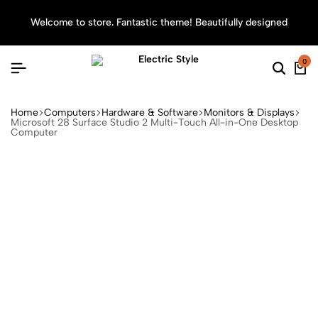
Welcome to store. Fantastic theme! Beautifully designed
Sea
0
Home
Computers
Hardware & Software
Monitors & Displays
Microsoft 28 Surface Studio 2 Multi-Touch All-in-One Desktop
Computer