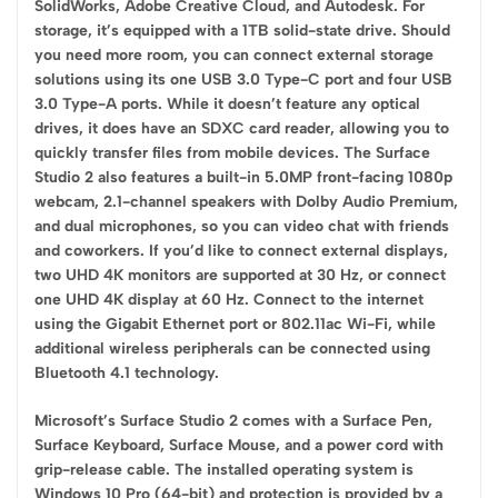
SolidWorks, Adobe Creative Cloud, and Autodesk. For
storage, it’s equipped with a 1TB solid-state drive. Should
you need more room, you can connect external storage
solutions using its one USB 3.0 Type-C port and four USB
3.0 Type-A ports. While it doesn’t feature any optical
drives, it does have an SDXC card reader, allowing you to
quickly transfer files from mobile devices. The Surface
Studio 2 also features a built-in 5.0MP front-facing 1080p
webcam, 2.1-channel speakers with Dolby Audio Premium,
and dual microphones, so you can video chat with friends
and coworkers. If you’d like to connect external displays,
two UHD 4K monitors are supported at 30 Hz, or connect
one UHD 4K display at 60 Hz. Connect to the internet
using the Gigabit Ethernet port or 802.11ac Wi-Fi, while
additional wireless peripherals can be connected using
Bluetooth 4.1 technology.
Microsoft’s Surface Studio 2 comes with a Surface Pen,
Surface Keyboard, Surface Mouse, and a power cord with
grip-release cable. The installed operating system is
Windows 10 Pro (64-bit) and protection is provided by a