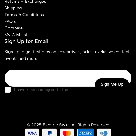
Returns + Exchanges
Shipping
Terms & Conditions
FAQ’s
Compare
My Wishlist
Sign Up for Email
Sign up to get first dibs on new arrivals, sales, exclusive content,
events and more!
I have read and agree to the
terms & conditions
© 2025 Electric Style.. All Rights Reserved