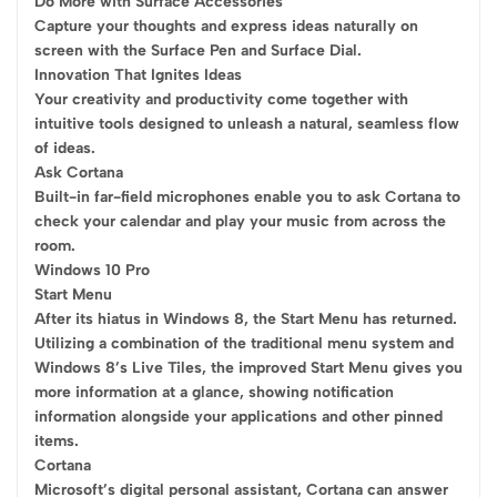
Do More with Surface Accessories
Capture your thoughts and express ideas naturally on
screen with the Surface Pen and Surface Dial.
Innovation That Ignites Ideas
Your creativity and productivity come together with
intuitive tools designed to unleash a natural, seamless flow
of ideas.
Ask Cortana
Built-in far-field microphones enable you to ask Cortana to
check your calendar and play your music from across the
room.
Windows 10 Pro
Start Menu
After its hiatus in Windows 8, the Start Menu has returned.
Utilizing a combination of the traditional menu system and
Windows 8’s Live Tiles, the improved Start Menu gives you
more information at a glance, showing notification
information alongside your applications and other pinned
items.
Cortana
Microsoft’s digital personal assistant, Cortana can answer