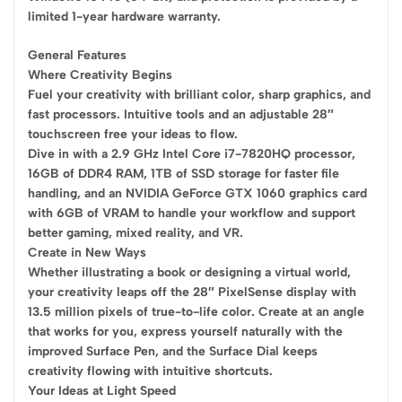
limited 1-year hardware warranty.
General Features
Where Creativity Begins
Fuel your creativity with brilliant color, sharp graphics, and
fast processors. Intuitive tools and an adjustable 28″
touchscreen free your ideas to flow.
Dive in with a 2.9 GHz Intel Core i7-7820HQ processor,
16GB of DDR4 RAM, 1TB of SSD storage for faster file
handling, and an NVIDIA GeForce GTX 1060 graphics card
with 6GB of VRAM to handle your workflow and support
better gaming, mixed reality, and VR.
Create in New Ways
Whether illustrating a book or designing a virtual world,
your creativity leaps off the 28″ PixelSense display with
13.5 million pixels of true-to-life color. Create at an angle
that works for you, express yourself naturally with the
improved Surface Pen, and the Surface Dial keeps
creativity flowing with intuitive shortcuts.
Your Ideas at Light Speed