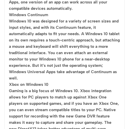
Apps, one version of an app can work across all your
compatible devices automatically.
Windows Continuum
Windows 10 was designed for a variety of screen sizes and
input styles, and with its Continuum feature, it
automatically adapts to fit your needs. A Windows 10 tablet
on its own requires a touch-centric approach, but attaching
a mouse and keyboard will shift everything to a more
traditional interface. You can even attach an external
monitor to your Windows 10 phone for a near-desktop
experience. But it’s not just the operating system;
Windows Universal Apps take advantage of Continuum as
well.
Xbox on Windows 10
Gaming is a big focus of Windows 10. Xbox integration
allows for PC players to match up against Xbox One
players on supported games, and if you have an Xbox One,
you can even stream compatible titles to your PC. Native
support for recording with the new Game DVR feature
makes it easy to capture and share your gameplay. The
new DirectX12 takes better advantage of multi-core