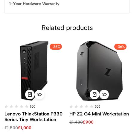
1-Year Hardware Warranty
Related products
-33%
-36%
(0)
(0)
Lenovo ThinkStation P330
HP Z2 G4 Mini Workstation
Series Tiny Workstation
£
1,400
£
900
£
1,500
£
1,000