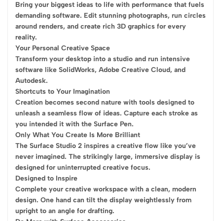
Bring your biggest ideas to life with performance that fuels
demanding software. Edit stunning photographs, run circles
around renders, and create rich 3D graphics for every
reality.
Your Personal Creative Space
Transform your desktop into a studio and run intensive
software like SolidWorks, Adobe Creative Cloud, and
Autodesk.
Shortcuts to Your Imagination
Creation becomes second nature with tools designed to
unleash a seamless flow of ideas. Capture each stroke as
you intended it with the Surface Pen.
Only What You Create Is More Brilliant
The Surface Studio 2 inspires a creative flow like you’ve
never imagined. The strikingly large, immersive display is
designed for uninterrupted creative focus.
Designed to Inspire
Complete your creative workspace with a clean, modern
design. One hand can tilt the display weightlessly from
upright to an angle for drafting.