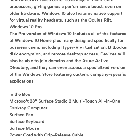
processors, giving games a performance boost, even on
older hardware. Windows 10 also features native support
for virtual reality headsets, such as the Oculus Rift.
Windows 10 Pro
The Pro version of Windows 10 includes all of the features
of Windows 10 Home plus many designed specifically for
business users, including Hyper-V virtualization, BitLocker
disk encryption, and remote desktop access. Devices will
also be able to join domains and the Azure Active
Directory, and they can even access a specialized version
of the Windows Store featuring custom, company-specific
applications.
In the Box
Microsoft 28″ Surface Studio 2 Multi-Touch All-in-One
Desktop Computer
Surface Pen
Surface Keyboard
Surface Mouse
Power Cord with Grip-Release Cable