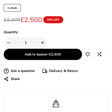
in stock
£
2,500
£
3,499
29% OFF
Quantity:
Add to basket
-
£
2,500
Ask a question
Delivery & Return
Share