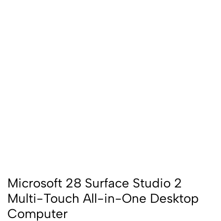
Microsoft 28 Surface Studio 2
Multi-Touch All-in-One Desktop
Computer