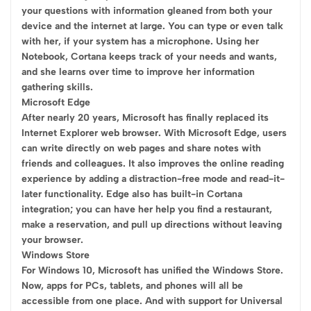
your questions with information gleaned from both your
device and the internet at large. You can type or even talk
with her, if your system has a microphone. Using her
Notebook, Cortana keeps track of your needs and wants,
and she learns over time to improve her information
gathering skills.
Microsoft Edge
After nearly 20 years, Microsoft has finally replaced its
Internet Explorer web browser. With Microsoft Edge, users
can write directly on web pages and share notes with
friends and colleagues. It also improves the online reading
experience by adding a distraction-free mode and read-it-
later functionality. Edge also has built-in Cortana
integration; you can have her help you find a restaurant,
make a reservation, and pull up directions without leaving
your browser.
Windows Store
For Windows 10, Microsoft has unified the Windows Store.
Now, apps for PCs, tablets, and phones will all be
accessible from one place. And with support for Universal