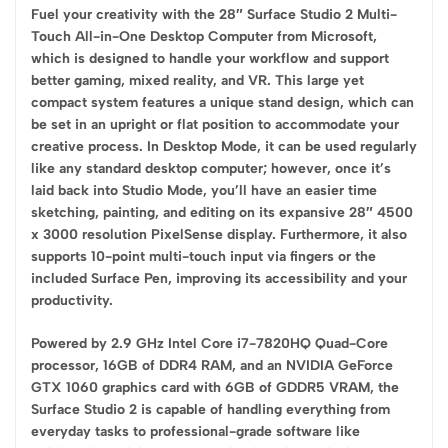
Fuel your creativity with the 28″ Surface Studio 2 Multi-
Touch All-in-One Desktop Computer from Microsoft,
which is designed to handle your workflow and support
better gaming, mixed reality, and VR. This large yet
compact system features a unique stand design, which can
be set in an upright or flat position to accommodate your
creative process. In Desktop Mode, it can be used regularly
like any standard desktop computer; however, once it’s
laid back into Studio Mode, you’ll have an easier time
sketching, painting, and editing on its expansive 28″ 4500
x 3000 resolution PixelSense display. Furthermore, it also
supports 10-point multi-touch input via fingers or the
included Surface Pen, improving its accessibility and your
productivity.
Powered by 2.9 GHz Intel Core i7-7820HQ Quad-Core
processor, 16GB of DDR4 RAM, and an NVIDIA GeForce
GTX 1060 graphics card with 6GB of GDDR5 VRAM, the
Surface Studio 2 is capable of handling everything from
everyday tasks to professional-grade software like