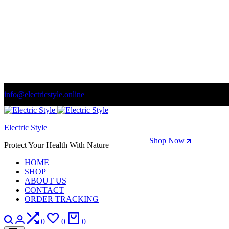
info@electricstyle.online
Welcome to store. Fantastic theme! Beautifully designed
Electric Style
Season Sale: Time to refresh your wardrobe.
Shop Now
Protect Your Health With Nature
HOME
SHOP
ABOUT US
CONTACT
ORDER TRACKING
Search
Login
Compare
Wishlist
Cart
0
0
0