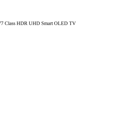
 Class HDR UHD Smart OLED TV