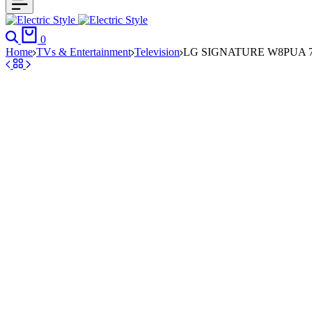
Search
Cart
0
Home
TVs & Entertainment
Television
LG SIGNATURE W8PUA 77