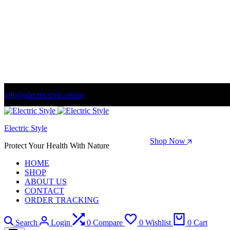
info@electricstyle.online
Welcome to store. Fantastic theme! Beautifully designed
Electric Style
Season Sale: Time to refresh your wardrobe.
Shop Now
Protect Your Health With Nature
HOME
SHOP
ABOUT US
CONTACT
ORDER TRACKING
Search
Login
0
Compare
0
Wishlist
0
Cart