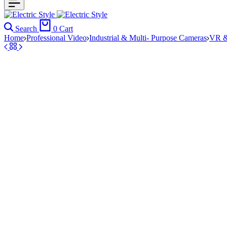
Search
0
Cart
Home
Professional Video
Industrial & Multi- Purpose Cameras
VR &