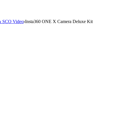
 SCO Video
Insta360 ONE X Camera Deluxe Kit