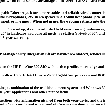
ports. You can also take advantage of the UHS-II SDXC card reade
igabit Ethernet jack for a more stable and reliable wired connectio
gital microphones, 2W stereo speakers, a 3.5mm headphone jack, 
nput, or line input. When not in use, the webcam retracts into the
d. Once set up, it can be adjusted to fit your viewing preferences,
to 20° in landscape and portrait mode, a rotation (swivel) of 90°, a
d 3-year warranty.
Manageability Integration Kit are hardware-enforced, self-healing
e on the HP EliteOne 800 AiO with its thin profile, micro-edge ant
nce with a 3.0 GHz Intel Core i7-9700 Eight-Core processor and
lizing a combination of the traditional menu system and Windows 8
de your applications and other pinned items.
uestions with information gleaned from both your device and the int
k of your needs and wants, and she learns over time to improve he