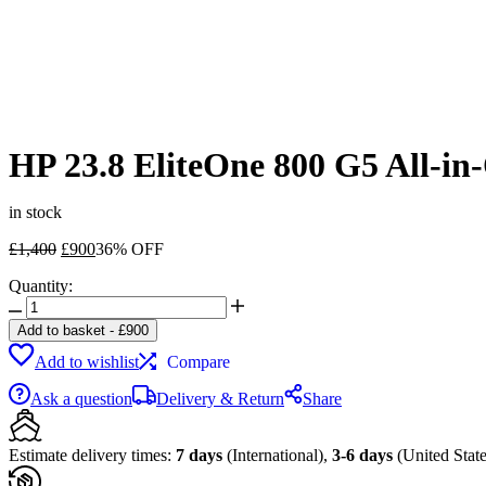
HP 23.8 EliteOne 800 G5 All-i
in stock
Original
Current
£
1,400
£
900
36% OFF
price
price
Quantity:
was:
is:
HP
£1,400.
£900.
23.8
Add to basket
-
£
900
EliteOne
Add to wishlist
Compare
800
G5
Ask a question
Delivery & Return
Share
All-
in-
One
Estimate delivery times:
7 days
(International),
3-6 days
(United State
Desktop
Computer