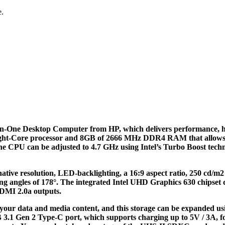
e.
in-One Desktop Computer from HP, which delivers performance, ha
ight-Core processor and 8GB of 2666 MHz DDR4 RAM that allows you 
 the CPU can be adjusted to 4.7 GHz using Intel’s Turbo Boost te
ative resolution, LED-backlighting, a 16:9 aspect ratio, 250 cd/m2 b
ngles of 178°. The integrated Intel UHD Graphics 630 chipset deli
HDMI 2.0a outputs.
your data and media content, and this storage can be expanded usi
SB 3.1 Gen 2 Type-C port, which supports charging up to 5V / 3A, 