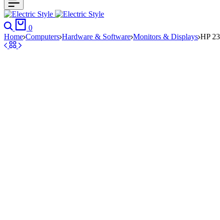
Search
Cart
0
Home
Computers
Hardware & Software
Monitors & Displays
HP 23