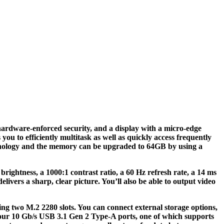
rdware-enforced security, and a display with a micro-edge
to efficiently multitask as well as quickly access frequently
chnology and the memory can be upgraded to 64GB by using a
rightness, a 1000:1 contrast ratio, a 60 Hz refresh rate, a 14 ms
vers a sharp, clear picture. You’ll also be able to output video
ng two M.2 2280 slots. You can connect external storage options,
four 10 Gb/s USB 3.1 Gen 2 Type-A ports, one of which supports