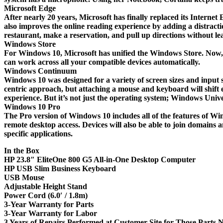
Microsoft Edge
After nearly 20 years, Microsoft has finally replaced its Interne
also improves the online reading experience by adding a distracti
restaurant, make a reservation, and pull up directions without l
Windows Store
For Windows 10, Microsoft has unified the Windows Store. Now, ap
can work across all your compatible devices automatically.
Windows Continuum
Windows 10 was designed for a variety of screen sizes and input s
centric approach, but attaching a mouse and keyboard will shift 
experience. But it’s not just the operating system; Windows Uni
Windows 10 Pro
The Pro version of Windows 10 includes all of the features of Wi
remote desktop access. Devices will also be able to join domains
specific applications.
In the Box
HP 23.8″ EliteOne 800 G5 All-in-One Desktop Computer
HP USB Slim Business Keyboard
USB Mouse
Adjustable Height Stand
Power Cord (6.0′ / 1.8m)
3-Year Warranty for Parts
3-Year Warranty for Labor
3 Years of Repairs Performed at Customer Site for Those Parts N