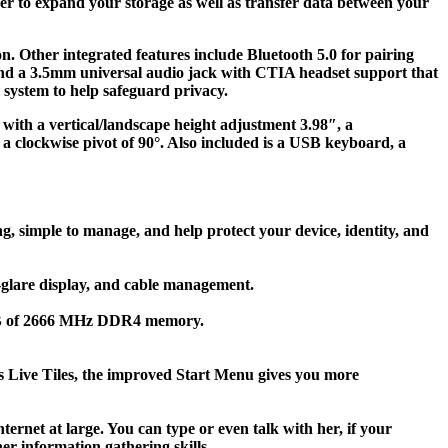
r to expand your storage as well as transfer data between your
n. Other integrated features include Bluetooth 5.0 for pairing
and a 3.5mm universal audio jack with CTIA headset support that
 system to help safeguard privacy.
 with a vertical/landscape height adjustment 3.98″, a
nd a clockwise pivot of 90°. Also included is a USB keyboard, a
, simple to manage, and help protect your device, identity, and
i-glare display, and cable management.
 8GB of 2666 MHz DDR4 memory.
’s Live Tiles, the improved Start Menu gives you more
ernet at large. You can type or even talk with her, if your
r information gathering skills.