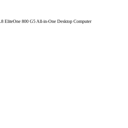
.8 EliteOne 800 G5 All-in-One Desktop Computer