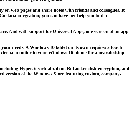
ly on web pages and share notes with friends and colleagues. It
n Cortana integration; you can have her help you find a
lace. And with support for Universal Apps, one version of an app
it your needs. A Windows 10 tablet on its own requires a touch-
n external monitor to your Windows 10 phone for a near-desktop
 including Hyper-V virtualization, BitLocker disk encryption, and
lized version of the Windows Store featuring custom, company-