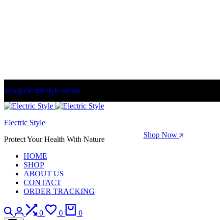
info@electricstyle.online
Welcome to store. Fantastic theme! Beautifully designed
Electric Style
Season Sale: Time to refresh your wardrobe.
Shop Now
Protect Your Health With Nature
HOME
SHOP
ABOUT US
CONTACT
ORDER TRACKING
Search
Login
Compare
Wishlist
Cart
0
0
0