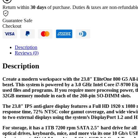
quantity
Return within
30 days
of purchase. Duties & taxes are non-refundabl
Guarantee Safe
Checkout
Description
Reviews (0)
Description
Create a modern workspace with the 23.8″ EliteOne 800 G5 All-
bezel. This system is powered by a 3.0 GHz Intel Core i7-9700 E
used files and programs. If you require more processing power,
32GB memory module in each of the 260-pin SO-DIMM slots.
The 23.8″ IPS anti-glare display features a Full HD 1920 x 1080 n
response time, 72% NTSC color gamut coverage, and wide viewing a
to two external displays using the system’s DisplayPort 1.2 and 
For storage, it has a 1TB 7200 rpm SATA 2.5″ hard drive for all 
optical drives, keyboards, mice, and more via its one 10 Gb/s U