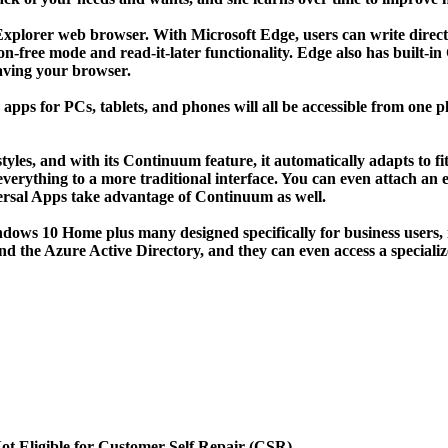
t Explorer web browser. With Microsoft Edge, users can write direct
on-free mode and read-it-later functionality. Edge also has built-i
eaving your browser.
ps for PCs, tablets, and phones will all be accessible from one p
tyles, and with its Continuum feature, it automatically adapts to f
everything to a more traditional interface. You can even attach a
versal Apps take advantage of Continuum as well.
ndows 10 Home plus many designed specifically for business users,
 and the Azure Active Directory, and they can even access a specia
ot Eligible for Customer Self Repair (CSR)