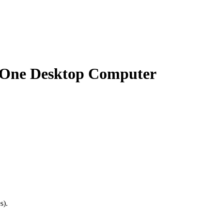
n-One Desktop Computer
s).