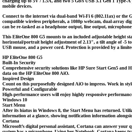
charging up to 5V / 1.5A, and two 5 Gb/s USB 3.1 Gen 1 Type-A 
mobile devices.
Connect to the internet via dual-band Wi-Fi 6 (802.11ax) or the G
compatible wireless peripherals, a 1080p webcam, dual-array di
can be re-tasked as a headphone output, line output, microphone i
This EliteOne 800 G5 mounts to an included adjustable height stan
horizontal/portrait height adjustment of 2.13″, a tilt angle of -5 
USB mouse, and a power cord. Protection is provided by a limite
HP EliteOne 800 G5
Built-In Security
Comprehensive security solutions like HP Sure Start Gen5 and HP 
data on the HP EliteOne 800 AiO.
Inspired Design
Count on this purposefully designed AiO to impress. Work in styl
Powerful and Configurable
High-performance users will enjoy highly responsive performa
Windows 10
Start Menu
After its hiatus in Windows 8, the Start Menu has returned. Uti
information at a glance, showing notification information alongsi
Cortana
Microsoft’s digital personal assistant, Cortana can answer your q
system has a microphone. Using her Notebook, Cortana keeps trac