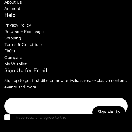
About Us
Account
Help
Privacy Policy
Returns + Exchanges
Shipping
Terms & Conditions
FAQ’s
Compare
My Wishlist
Sign Up for Email
Sign up to get first dibs on new arrivals, sales, exclusive content,
events and more!
I have read and agree to the
terms & conditions