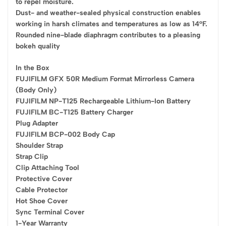
to repel moisture.
Dust- and weather-sealed physical construction enables
working in harsh climates and temperatures as low as 14°F.
Rounded nine-blade diaphragm contributes to a pleasing
bokeh quality
In the Box
FUJIFILM GFX 50R Medium Format Mirrorless Camera
(Body Only)
FUJIFILM NP-T125 Rechargeable Lithium-Ion Battery
FUJIFILM BC-T125 Battery Charger
Plug Adapter
FUJIFILM BCP-002 Body Cap
Shoulder Strap
Strap Clip
Clip Attaching Tool
Protective Cover
Cable Protector
Hot Shoe Cover
Sync Terminal Cover
1-Year Warranty