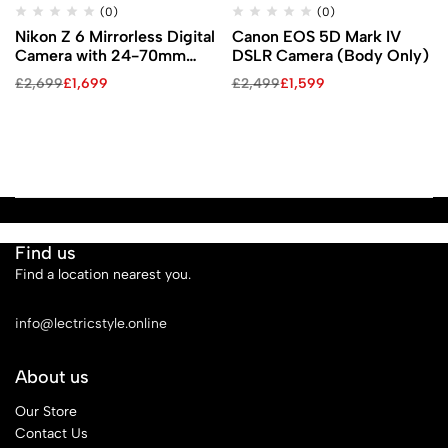
(0)
(0)
Nikon Z 6 Mirrorless Digital
Canon EOS 5D Mark IV
Camera with 24-70mm
DSLR Camera (Body Only)
Lens, FTZ Mount Adapter,
£
2,699
£
1,699
£
2,499
£
1,599
and Bag Kit
Find us
Find a location nearest you.
See Our Stores
info@lectricstyle.online
About us
Our Store
Contact Us