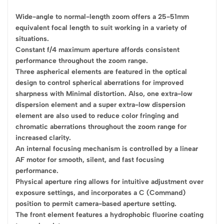
Wide-angle to normal-length zoom offers a 25-51mm
equivalent focal length to suit working in a variety of
situations.
Constant f/4 maximum aperture affords consistent
performance throughout the zoom range.
Three aspherical elements are featured in the optical
design to control spherical aberrations for improved
sharpness with Minimal distortion. Also, one extra-low
dispersion element and a super extra-low dispersion
element are also used to reduce color fringing and
chromatic aberrations throughout the zoom range for
increased clarity.
An internal focusing mechanism is controlled by a linear
AF motor for smooth, silent, and fast focusing
performance.
Physical aperture ring allows for intuitive adjustment over
exposure settings, and incorporates a C (Command)
position to permit camera-based aperture setting.
The front element features a hydrophobic fluorine coating