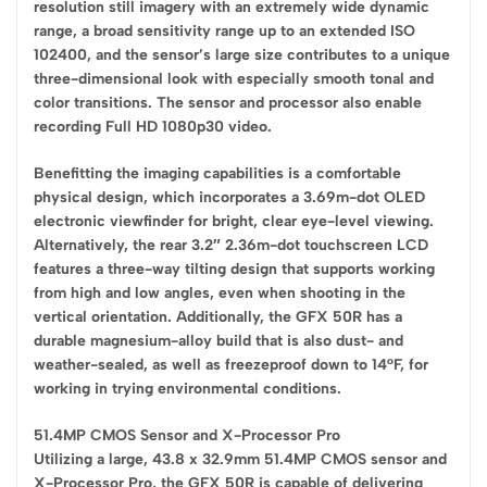
resolution still imagery with an extremely wide dynamic
range, a broad sensitivity range up to an extended ISO
102400, and the sensor’s large size contributes to a unique
three-dimensional look with especially smooth tonal and
color transitions. The sensor and processor also enable
recording Full HD 1080p30 video.
Benefitting the imaging capabilities is a comfortable
physical design, which incorporates a 3.69m-dot OLED
electronic viewfinder for bright, clear eye-level viewing.
Alternatively, the rear 3.2″ 2.36m-dot touchscreen LCD
features a three-way tilting design that supports working
from high and low angles, even when shooting in the
vertical orientation. Additionally, the GFX 50R has a
durable magnesium-alloy build that is also dust- and
weather-sealed, as well as freezeproof down to 14°F, for
working in trying environmental conditions.
51.4MP CMOS Sensor and X-Processor Pro
Utilizing a large, 43.8 x 32.9mm 51.4MP CMOS sensor and
X-Processor Pro, the GFX 50R is capable of delivering