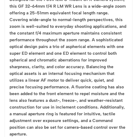
this GF 32-64mm f/4 R LM WR Lens is a wide-angle zoom
offering a 25-51mm equivalent focal length range.
Covering wide-angle to normal-length perspectives, this
zoom is well-suited to everyday shooting applications, and
the constant f/4 maximum aperture maintains consistent
performance throughout the zoom range. A sophisticated
optical design pairs a trio of aspherical elements with one
super ED element and one ED element to control both
spherical and chromatic aberrations for improved
sharpness, clarity, and color accuracy. Balancing the
optical assets is an internal focusing mechanism that
utilizes a linear AF motor to deliver quick, quiet, and
precise focusing performance. A fluorine coating has also
been added to the front element to repel moisture and the
lens also features a dust-, freeze-, and weather-resistant
construction for use in inclement conditions. Additionally,
a manual aperture ring is featured for intuitive, tactile
adjustment over exposure settings, and a Command
position can also be set for camera-based control over the
aperture.