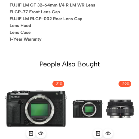
FUJIFILM GF 32-64mm f/4 R LM WR Lens
FLCP-77 Front Lens Cap
FUJIFILM RLCP-002 Rear Lens Cap
Lens Hood
Lens Case
1-Year Warranty
People Also Bought
-31%
-29%