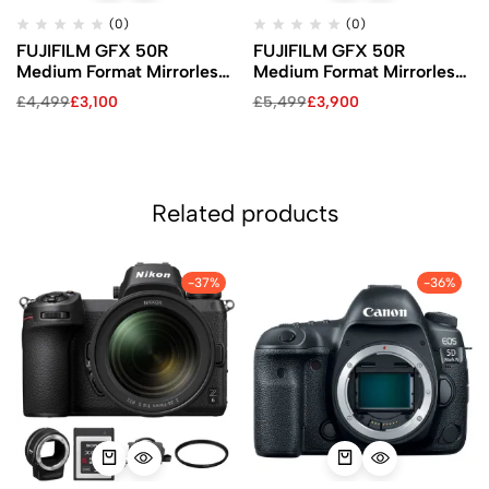
(0)
(0)
FUJIFILM GFX 50R
FUJIFILM GFX 50R
Medium Format Mirrorless
Medium Format Mirrorless
Camera (Body Only)
Camera with 50mm Lens
£
4,499
£
3,100
£
5,499
£
3,900
Kit
Related products
-37%
-36%