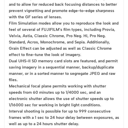
and to allow for reduced back focusing distances to better
prevent vignetting and promote edge-to-edge sharpness
with the GF series of lenses.
Film Simulation modes allow you to reproduce the look and
feel of several of FUJIFILM’s film types, including Provia,
Velvia, Astia, Classic Chrome, Pro Neg. Hi, Pro Neg.
Standard, Acros, Monochrome, and Sepia. Additionally,
Grain Effect can be adjusted as well as Classic Chrome
effect to fine-tune the look of imagery.
Dual UHS-II SD memory card slots are featured, and permit
saving imagery in a sequential manner, backup/duplicate
manner, or in a sorted manner to segregate JPEG and raw
files.
Mechanical focal plane permits working with shutter
speeds from 60 minutes up to 1/4000 sec, and an
electronic shutter allows the use of shutter speeds up to
1/16000 sec for working in bright light conditions.
Interval shooting is possible for up to 999 consecutive
frames with a 1 sec to 24 hour delay between exposures, as
well as up to a 24 hours shutter delay.