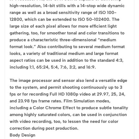
high-resolution, 14-bit stills with a 14-stop wide dynamic
range as well as a broad sensitivity range of ISO 100-
12800, which can be extended to ISO 50-102400. The
large size of each pixel allows for more efficient light
gathering, too, for smoother tonal and color transitions to
produce a characteristic three-dimensional “medium
format look.” Also contributing to several medium format
looks, a variety of traditional medium and large format
aspect ratios can be used in addition to the standard 4:3,
including 1:1, 65:24, 5:4, 7:6, 3:2, and 16:9.
The image processor and sensor also lend a versatile edge
to the system, and permit shooting continuously up to 3
fps or for recording Full HD 1080p video at 29.97, 25, 24,
and 23.98 fps frame rates. Film Simulation modes,
including a Color Chrome Effect to produce subtle tonality
among highly saturated colors, can be used in conjunction
with video recording, too, to lessen the need for color
correction during post production.
Body Design