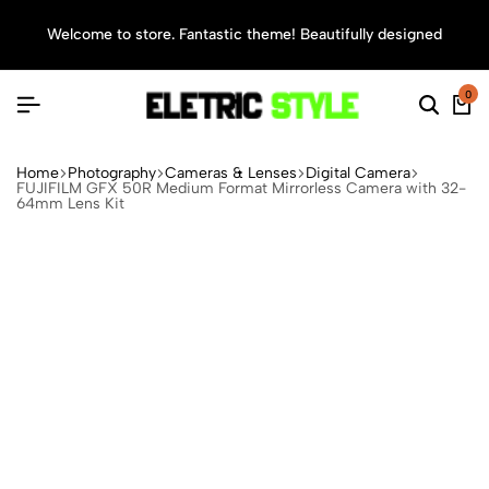
Welcome to store. Fantastic theme! Beautifully designed
Sea
0
Home
Photography
Cameras & Lenses
Digital Camera
FUJIFILM GFX 50R Medium Format Mirrorless Camera with 32-
64mm Lens Kit