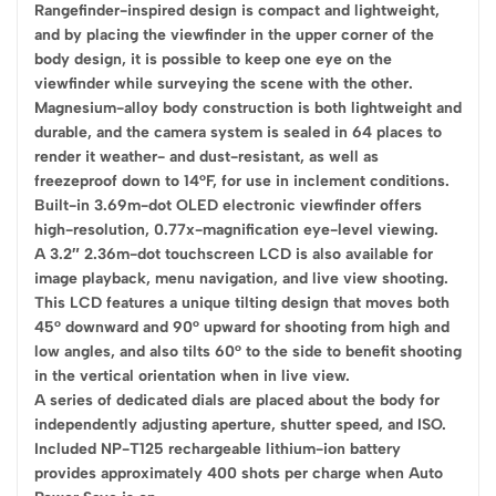
Rangefinder-inspired design is compact and lightweight,
and by placing the viewfinder in the upper corner of the
body design, it is possible to keep one eye on the
viewfinder while surveying the scene with the other.
Magnesium-alloy body construction is both lightweight and
durable, and the camera system is sealed in 64 places to
render it weather- and dust-resistant, as well as
freezeproof down to 14°F, for use in inclement conditions.
Built-in 3.69m-dot OLED electronic viewfinder offers
high-resolution, 0.77x-magnification eye-level viewing.
A 3.2″ 2.36m-dot touchscreen LCD is also available for
image playback, menu navigation, and live view shooting.
This LCD features a unique tilting design that moves both
45° downward and 90° upward for shooting from high and
low angles, and also tilts 60° to the side to benefit shooting
in the vertical orientation when in live view.
A series of dedicated dials are placed about the body for
independently adjusting aperture, shutter speed, and ISO.
Included NP-T125 rechargeable lithium-ion battery
provides approximately 400 shots per charge when Auto