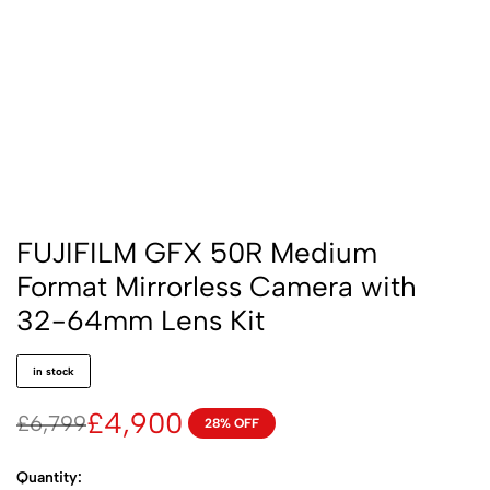
FUJIFILM GFX 50R Medium
Format Mirrorless Camera with
32-64mm Lens Kit
in stock
£
4,900
£
6,799
28% OFF
Quantity: