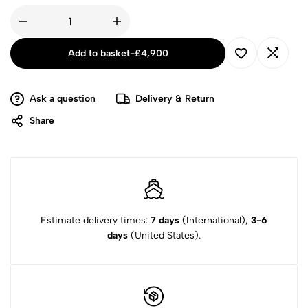
Add to basket
-
£
4,900
Ask a question
Delivery & Return
Share
Estimate delivery times:
7 days
(International),
3-6
days
(United States).