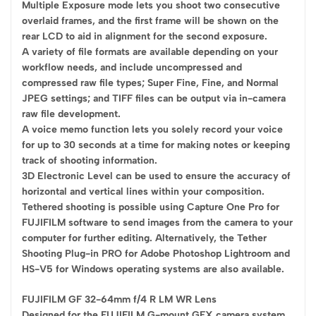
Multiple Exposure mode lets you shoot two consecutive
overlaid frames, and the first frame will be shown on the
rear LCD to aid in alignment for the second exposure.
A variety of file formats are available depending on your
workflow needs, and include uncompressed and
compressed raw file types; Super Fine, Fine, and Normal
JPEG settings; and TIFF files can be output via in-camera
raw file development.
A voice memo function lets you solely record your voice
for up to 30 seconds at a time for making notes or keeping
track of shooting information.
3D Electronic Level can be used to ensure the accuracy of
horizontal and vertical lines within your composition.
Tethered shooting is possible using Capture One Pro for
FUJIFILM software to send images from the camera to your
computer for further editing. Alternatively, the Tether
Shooting Plug-in PRO for Adobe Photoshop Lightroom and
HS-V5 for Windows operating systems are also available.
FUJIFILM GF 32-64mm f/4 R LM WR Lens
Designed for the FUJIFILM G-mount GFX camera system,