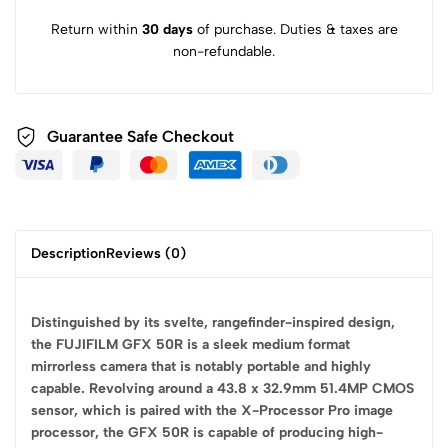
Return within
30 days
of purchase. Duties & taxes are
non-refundable.
Guarantee Safe
Checkout
Description
Reviews (0)
Distinguished by its svelte, rangefinder-inspired design,
the FUJIFILM GFX 50R is a sleek medium format
mirrorless camera that is notably portable and highly
capable. Revolving around a 43.8 x 32.9mm 51.4MP CMOS
sensor, which is paired with the X-Processor Pro image
processor, the GFX 50R is capable of producing high-