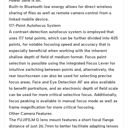
Power Save is on.
Built-in Bluetooth low energy allows for direct wireless
sharing of files as well as remote camera control from a
linked mobile device.
117-Point Autofocus System
A contrast-detection autofocus system is employed that
uses 117 total points, which can be further divided into 425
points, for notable focusing speed and accuracy that is
especially beneficial when working with the inherent
shallow depth of field of medium format. Focus point
selection is possible using the integrated Focus Lever for
intuitive switching between points and, alternatively, the
rear touchscreen can also be used for selecting precise
focus areas. Face and Eye Detection AF are also available
to benefit portraiture, and an electronic depth of field scale
can be used for more critical selective focus. Additionally,
focus peaking is available in manual focus mode as well as
frame magnification for more critical focusing.
Other Camera Features
The FUJIFILM G lens mount features a short focal flange
distance of just 26.7mm to better facilitate adapting lenses