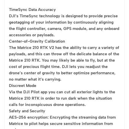
TimeSync Data Accuracy
DJI’s TimeSync technology is designed to provide precise
geotagging of your information by continuously aligning
the flight controller, camera, GPS module, and any onboard
accessories or payloads.
Center-of-Gravity Calibration
The Matrice 210 RTK V2 has the ability to carry a variety of
payloads, and this can throw off the delicate balance of the
Matrice 210 RTK. You may likely be able to fly, but at the
cost of precious flight time. DJI lets you readjust the
drone’s center of gravity to better optimize performance,
no matter what it’s carrying.
Discreet Mode
Via the DJI Pilot app you can cut all exterior lights to the
Matrice 210 RTK in order to run dark when the situation
calls for inconspicuous drone operations.
Safety and Security
AES-256 encryption: Encrypting the streaming data from
Matrice to pilot helps secure sensitive information from