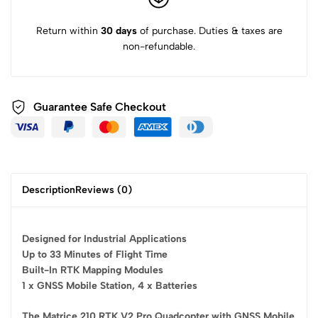
Return within
30 days
of purchase. Duties & taxes are
non-refundable.
Guarantee Safe
Checkout
Description
Reviews (0)
Designed for Industrial Applications
Up to 33 Minutes of Flight Time
Built-In RTK Mapping Modules
1 x GNSS Mobile Station, 4 x Batteries
The Matrice 210 RTK V2 Pro Quadcopter with GNSS Mobile