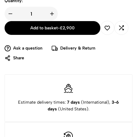
Quantity:
Add to basket
-
£
2,900
Ask a question
Delivery & Return
Share
Estimate delivery times:
7 days
(International),
3-6
days
(United States).