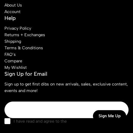
About Us
Account
Help
Privacy Policy
Returns + Exchanges
Shipping
Terms & Conditions
FAQ’s
Compare
My Wishlist
Sign Up for Email
Sign up to get first dibs on new arrivals, sales, exclusive content,
events and more!
I have read and agree to the
terms & conditions