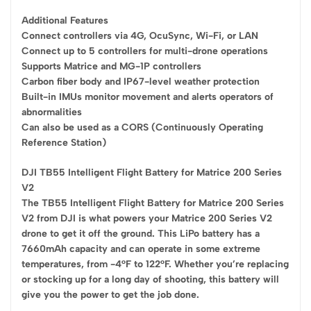
Additional Features
Connect controllers via 4G, OcuSync, Wi-Fi, or LAN
Connect up to 5 controllers for multi-drone operations
Supports Matrice and MG-1P controllers
Carbon fiber body and IP67-level weather protection
Built-in IMUs monitor movement and alerts operators of
abnormalities
Can also be used as a CORS (Continuously Operating
Reference Station)
DJI TB55 Intelligent Flight Battery for Matrice 200 Series
V2
The TB55 Intelligent Flight Battery for Matrice 200 Series
V2 from DJI is what powers your Matrice 200 Series V2
drone to get it off the ground. This LiPo battery has a
7660mAh capacity and can operate in some extreme
temperatures, from -4°F to 122°F. Whether you’re replacing
or stocking up for a long day of shooting, this battery will
give you the power to get the job done.