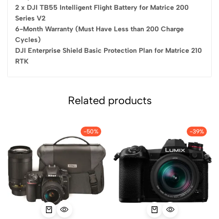
2 x DJI TB55 Intelligent Flight Battery for Matrice 200
Series V2
6-Month Warranty (Must Have Less than 200 Charge
Cycles)
DJI Enterprise Shield Basic Protection Plan for Matrice 210
RTK
Related products
-50%
-39%