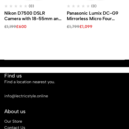
(0)
(0)
Nikon D7500 DSLR
Panasonic Lumix DC-G9
Camera with 18-55mm and
Mirrorless Micro Four
70-300mm VR Lenses Kit
Thirds Digital Camera with
£
1,199
£
600
£
1,799
£
1,099
12-60mm Lens
Find us
Find a location nearest you.
See Our Stores
info@lectricstyle.online
About us
Our Store
Contact Us