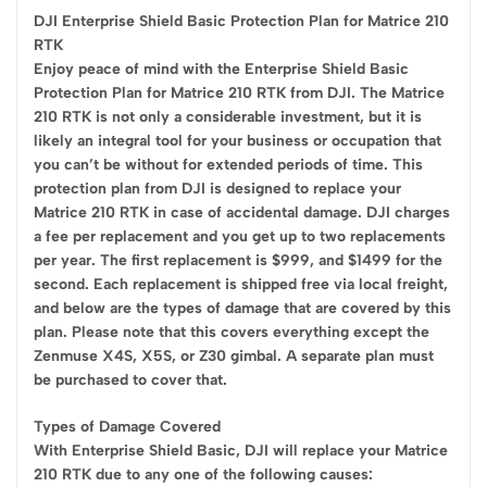
DJI Enterprise Shield Basic Protection Plan for Matrice 210
RTK
Enjoy peace of mind with the Enterprise Shield Basic
Protection Plan for Matrice 210 RTK from DJI. The Matrice
210 RTK is not only a considerable investment, but it is
likely an integral tool for your business or occupation that
you can’t be without for extended periods of time. This
protection plan from DJI is designed to replace your
Matrice 210 RTK in case of accidental damage. DJI charges
a fee per replacement and you get up to two replacements
per year. The first replacement is $999, and $1499 for the
second. Each replacement is shipped free via local freight,
and below are the types of damage that are covered by this
plan. Please note that this covers everything except the
Zenmuse X4S, X5S, or Z30 gimbal. A separate plan must
be purchased to cover that.
Types of Damage Covered
With Enterprise Shield Basic, DJI will replace your Matrice
210 RTK due to any one of the following causes: