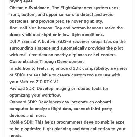
prying eyes.
Obstacle Avoidance: The FlightAutonomy system uses
front, bottom, and upper sensors to detect and avoid
obstacles, and provide precise hovering ability.
Anti-collision beacon: Top and bottom beacons make the
drone visible at night or in low-light conditions.
DJI AirSense: A built-in ADS-B receiver keeps tabs on the
surrounding airspace and automatically provides the pilot
with real-time data on nearby airplanes or helicopters.
Customization Through Development
In addition to featuring onboard SDK compatibility, a variety
of SDKs are available to create custom tools to use with
your Matrice 210 RTK V2:
Payload SDK: Develop imaging or robotic tools for
optimizing your workflow.
Onboard SDK: Developers can integrate an onboard
computer to analyze flight data, connect third-party
devices and more.
Mobile SDK: This helps programmers develop mobile apps
to help optimize flight planning and data collection to your
needs.