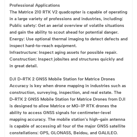
Professional Applications
The Matrice 210 RTK V2 quadcopter is capable of operating
in a large variety of professions and industries, including:
Public safety: Get an aerial overview of volatile situations
and gain the ability to scout ahead for potential danger.
Energy: Use optional thermal imaging to detect defects and
inspect hard-to-reach equipment.
Infrastructure: Inspect aging assets for possible repair.
Construction: Inspect jobsites and structures quickly and
in great detail.
DJI D-RTK 2 GNSS Mobile Station for Matrice Drones
Accuracy is key when drone mapping in industries such as
construction, surveying, inspection, and real estate. The
D-RTK 2 GNSS Mobile Station for Matrice Drones from DJI
is designed to allow Matrice or MG-1P RTK drones the
ability to access GNSS signals for centimeter-level
mapping accuracy. The mobile station’s high-gain antenna
is capable of accessing all four of the major GNSS satellite
constellations: GPS, GLONASS, Beidou, and GALILEO.