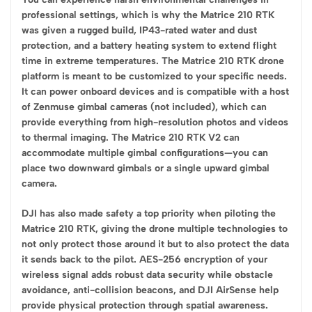
professional settings, which is why the Matrice 210 RTK
was given a rugged build, IP43-rated water and dust
protection, and a battery heating system to extend flight
time in extreme temperatures. The Matrice 210 RTK drone
platform is meant to be customized to your specific needs.
It can power onboard devices and is compatible with a host
of Zenmuse gimbal cameras (not included), which can
provide everything from high-resolution photos and videos
to thermal imaging. The Matrice 210 RTK V2 can
accommodate multiple gimbal configurations—you can
place two downward gimbals or a single upward gimbal
camera.
DJI has also made safety a top priority when piloting the
Matrice 210 RTK, giving the drone multiple technologies to
not only protect those around it but to also protect the data
it sends back to the pilot. AES-256 encryption of your
wireless signal adds robust data security while obstacle
avoidance, anti-collision beacons, and DJI AirSense help
provide physical protection through spatial awareness.