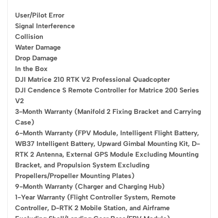
User/Pilot Error
Signal Interference
Collision
Water Damage
Drop Damage
In the Box
DJI Matrice 210 RTK V2 Professional Quadcopter
DJI Cendence S Remote Controller for Matrice 200 Series
V2
3-Month Warranty (Manifold 2 Fixing Bracket and Carrying
Case)
6-Month Warranty (FPV Module, Intelligent Flight Battery,
WB37 Intelligent Battery, Upward Gimbal Mounting Kit, D-
RTK 2 Antenna, External GPS Module Excluding Mounting
Bracket, and Propulsion System Excluding
Propellers/Propeller Mounting Plates)
9-Month Warranty (Charger and Charging Hub)
1-Year Warranty (Flight Controller System, Remote
Controller, D-RTK 2 Mobile Station, and Airframe