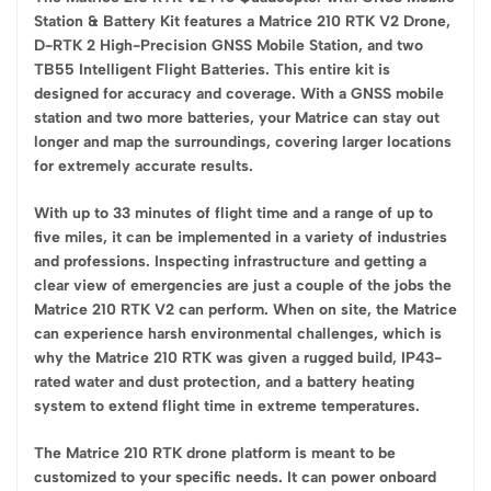
Station & Battery Kit features a Matrice 210 RTK V2 Drone,
D-RTK 2 High-Precision GNSS Mobile Station, and two
TB55 Intelligent Flight Batteries. This entire kit is
designed for accuracy and coverage. With a GNSS mobile
station and two more batteries, your Matrice can stay out
longer and map the surroundings, covering larger locations
for extremely accurate results.
With up to 33 minutes of flight time and a range of up to
five miles, it can be implemented in a variety of industries
and professions. Inspecting infrastructure and getting a
clear view of emergencies are just a couple of the jobs the
Matrice 210 RTK V2 can perform. When on site, the Matrice
can experience harsh environmental challenges, which is
why the Matrice 210 RTK was given a rugged build, IP43-
rated water and dust protection, and a battery heating
system to extend flight time in extreme temperatures.
The Matrice 210 RTK drone platform is meant to be
customized to your specific needs. It can power onboard