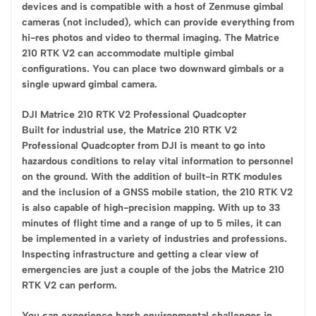
devices and is compatible with a host of Zenmuse gimbal
cameras (not included), which can provide everything from
hi-res photos and video to thermal imaging. The Matrice
210 RTK V2 can accommodate multiple gimbal
configurations. You can place two downward gimbals or a
single upward gimbal camera.
DJI Matrice 210 RTK V2 Professional Quadcopter
Built for industrial use, the Matrice 210 RTK V2
Professional Quadcopter from DJI is meant to go into
hazardous conditions to relay vital information to personnel
on the ground. With the addition of built-in RTK modules
and the inclusion of a GNSS mobile station, the 210 RTK V2
is also capable of high-precision mapping. With up to 33
minutes of flight time and a range of up to 5 miles, it can
be implemented in a variety of industries and professions.
Inspecting infrastructure and getting a clear view of
emergencies are just a couple of the jobs the Matrice 210
RTK V2 can perform.
You can experience harsh environmental challenges in