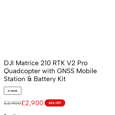
DJI Matrice 210 RTK V2 Pro
Quadcopter with GNSS Mobile
Station & Battery Kit
in stock
£
2,900
£
3,900
26% OFF