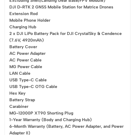
Excluding Shell/Landing Gear Base/FPV Module)
DJI D-RTK 2 GNSS Mobile Station for Matrice Drones
Extension Rod
Mobile Phone Holder
Charging Hub
2 x DJI LiPo Battery Pack for DJI CrystalSky & Cendence
(7.6V, 4920mAh)
Battery Cover
AC Power Adapter
AC Power Cable
MG Power Cable
LAN Cable
USB Type-C Cable
USB Type-C OTG Cable
Hex Key
Battery Strap
Carabiner
MG-12000P XT90 Shorting Plug
1-Year Warranty (Body and Charging Hub)
6-Month Warranty (Battery, AC Power Adapter, and Power
Adapter II)