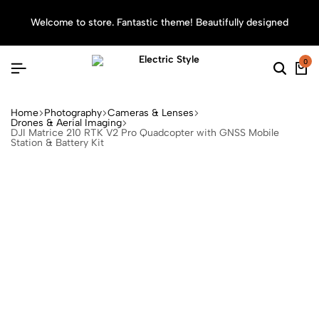
Welcome to store. Fantastic theme! Beautifully designed
Sea
0
Home
Photography
Cameras & Lenses
Drones & Aerial Imaging
DJI Matrice 210 RTK V2 Pro Quadcopter with GNSS Mobile
Station & Battery Kit