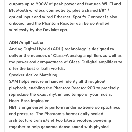
outputs up to 900W of peak power and features Wi-Fi and
Bluetooth wireless connectivity, plus a shared 1/8″ /
optical input and wired Ethernet. Spotify Connect is also
onboard, and the Phantom Reactor can be controlled
wirelessly by the Devialet app.
ADH Amplification
Analog Digital Hybrid (ADH) technology is designed to
deliver the nuances of Class-A analog amplifiers as well as
the power and compactness of Class-D digital amplifiers to
offer the best of both worlds.
Speaker Active Matching
SAM helps ensure enhanced fidelity all throughout
playback, enabling the Phantom Reactor 900 to precisely
reproduce the exact rhythm and tempo of your music.
Heart Bass Implosion
HBI is engineered to perform under extreme compactness
and pressure. The Phantom’s hermetically sealed
architecture consists of two lateral woofers powering
together to help generate dense sound with physical