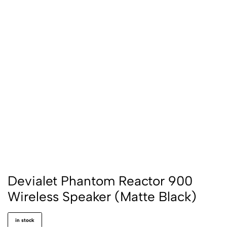
Devialet Phantom Reactor 900
Wireless Speaker (Matte Black)
in stock