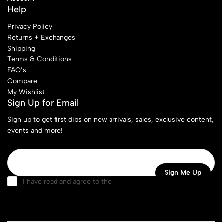
Help
Privacy Policy
Returns + Exchanges
Shipping
Terms & Conditions
FAQ’s
Compare
My Wishlist
Sign Up for Email
Sign up to get first dibs on new arrivals, sales, exclusive content,
events and more!
I have read and agree to the
terms & conditions