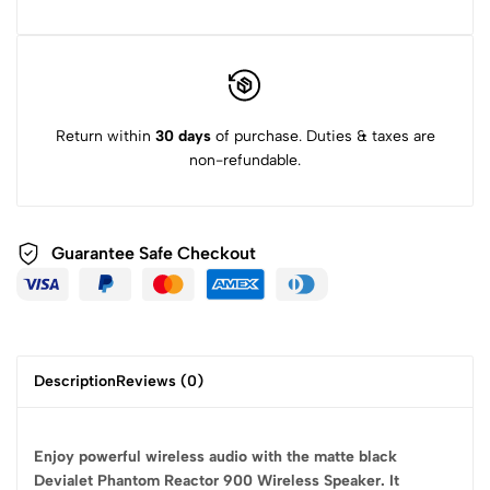
Return within
30 days
of purchase. Duties & taxes are
non-refundable.
Guarantee Safe
Checkout
Description
Reviews (0)
Enjoy powerful wireless audio with the matte black
Devialet Phantom Reactor 900 Wireless Speaker. It