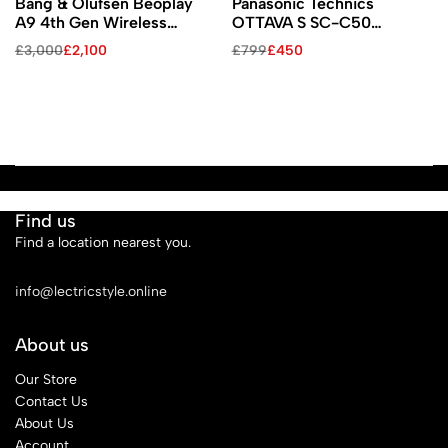
Bang & Olufsen Beoplay
Panasonic Technics
A9 4th Gen Wireless
OTTAVA S SC-C50
Speaker with Google Voice
Wireless Speaker System
£
3,000
£
2,100
£
799
£
450
Assistant (Black / Black
Walnut Legs)
Find us
Find a location nearest you.
See Our Stores
info@lectricstyle.online
About us
Our Store
Contact Us
About Us
Account