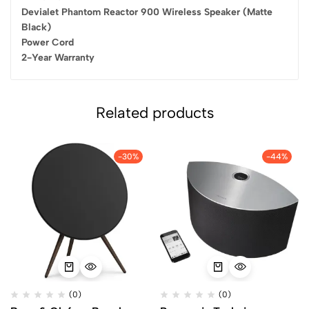
Devialet Phantom Reactor 900 Wireless Speaker (Matte
Black)
Power Cord
2-Year Warranty
Related products
-30%
-44%
(0)
(0)