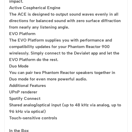
impact.
Active Cospherical Engine
The ACE is designed to output sound waves evenly in all
directions for balanced sound with zero surface diffraction
from nearly any listening angle.
EVO Platform
The EVO Platform supplies you with performance and
compatibility updates for your Phantom Reactor 900
wirelessly. Simply connect to the Devialet app and let the
EVO Platform do the rest.
Duo Mode
You can pair two Phantom Reactor speakers together in
Duo mode for even more powerful audio.
Additional Features
UPnP renderer
Spotify Connect
Shared analog/optical input (up to 48 kHz via analog, up to
96 kHz via optical)
Touch-sensitive controls
In the Box