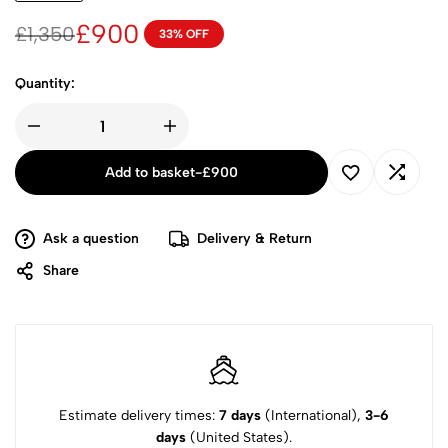
£
900
£
1,350
33% OFF
Quantity:
Add to basket
-
£
900
Ask a question
Delivery & Return
Share
Estimate delivery times:
7 days
(International),
3-6
days
(United States).