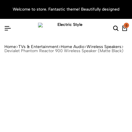
Welcome to store. Fantastic theme! Beautifully designed
Sea
0
Home
TVs & Entertainment
Home Audio
Wireless Speakers
Devialet Phantom Reactor 900 Wireless Speaker (Matte Black)