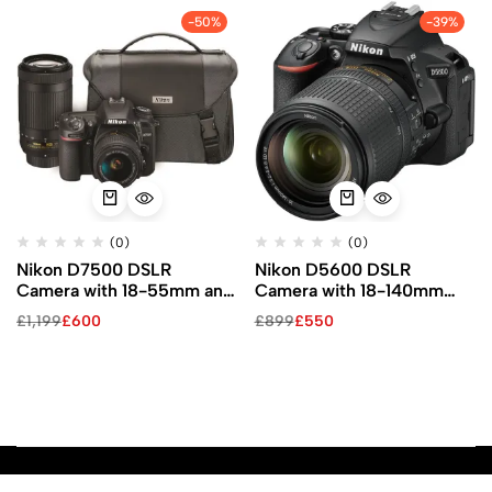
-50%
-39%
(0)
(0)
Nikon D7500 DSLR
Nikon D5600 DSLR
Camera with 18-55mm and
Camera with 18-140mm
70-300mm VR Lenses Kit
Lens
£
1,199
£
600
£
899
£
550