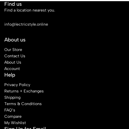
Find us
Find a location nearest you.
See Our Stores
info@lectricstyle.online
About us
Our Store
Contact Us
About Us
Account
Help
Privacy Policy
Returns + Exchanges
Shipping
Terms & Conditions
FAQ’s
Compare
My Wishlist
Sign Up for Email