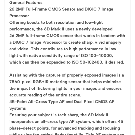
General Features
26.2MP Full-Frame CMOS Sensor and DIGIC 7 Image
Processor
Offering boosts to both resolution and low-light
performance, the 6D Mark II uses a newly developed
26.2MP full-frame CMOS sensor that works in tandem with
a DIGIC 7 Image Processor to create sharp, vivid imagery
and video. This contributes to high performance in low
light with native sensitivity range of ISO 100-40000,
which can then be expanded to ISO 50-102400, if desired.
Assisting with the capture of properly exposed images is a
7560-pixel RGB+IR metering sensor that helps minimize
the impact of flickering lights in your images and ensures
accurate reading of the entire scene.
45-Point All-Cross Type AF and Dual Pixel CMOS AF
Systems
Ensuring your subject is tack sharp, the 6D Mark II
incorporates an all-cross type AF system, which offers 45
phase-detect points, for advanced tracking and focusing
while using the optical finder for stills. This AF system can