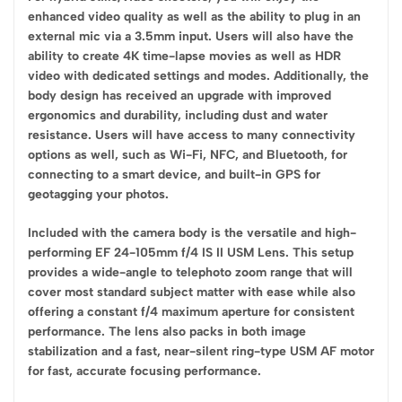
enhanced video quality as well as the ability to plug in an
external mic via a 3.5mm input. Users will also have the
ability to create 4K time-lapse movies as well as HDR
video with dedicated settings and modes. Additionally, the
body design has received an upgrade with improved
ergonomics and durability, including dust and water
resistance. Users will have access to many connectivity
options as well, such as Wi-Fi, NFC, and Bluetooth, for
connecting to a smart device, and built-in GPS for
geotagging your photos.
Included with the camera body is the versatile and high-
performing EF 24-105mm f/4 IS II USM Lens. This setup
provides a wide-angle to telephoto zoom range that will
cover most standard subject matter with ease while also
offering a constant f/4 maximum aperture for consistent
performance. The lens also packs in both image
stabilization and a fast, near-silent ring-type USM AF motor
for fast, accurate focusing performance.