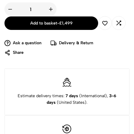
Add to basket
-
£
1,499
Ask a question
Delivery & Return
Share
Estimate delivery times:
7 days
(International),
3-6
days
(United States).