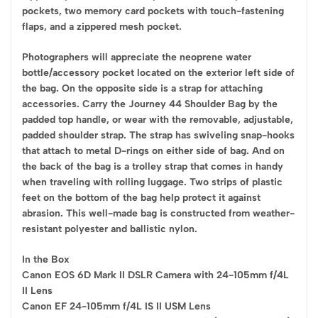
pockets, two memory card pockets with touch-fastening
flaps, and a zippered mesh pocket.
Photographers will appreciate the neoprene water
bottle/accessory pocket located on the exterior left side of
the bag. On the opposite side is a strap for attaching
accessories. Carry the Journey 44 Shoulder Bag by the
padded top handle, or wear with the removable, adjustable,
padded shoulder strap. The strap has swiveling snap-hooks
that attach to metal D-rings on either side of bag. And on
the back of the bag is a trolley strap that comes in handy
when traveling with rolling luggage. Two strips of plastic
feet on the bottom of the bag help protect it against
abrasion. This well-made bag is constructed from weather-
resistant polyester and ballistic nylon.
In the Box
Canon EOS 6D Mark II DSLR Camera with 24-105mm f/4L
II Lens
Canon EF 24-105mm f/4L IS II USM Lens