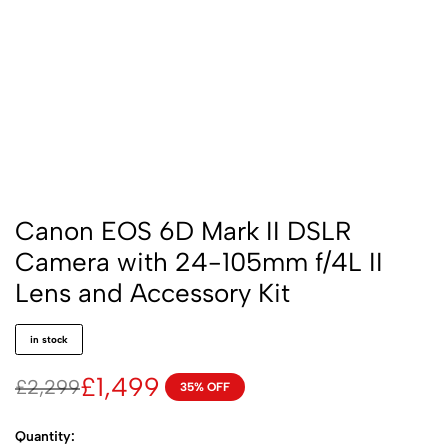
Canon EOS 6D Mark II DSLR
Camera with 24-105mm f/4L II
Lens and Accessory Kit
in stock
£
1,499
£
2,299
35% OFF
Quantity: