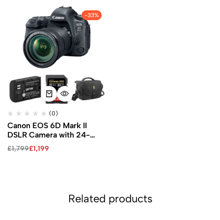
-33%
(0)
Canon EOS 6D Mark II
DSLR Camera with 24-
105mm f/3.5-5.6 Lens and
£
1,799
£
1,199
Accessory Kit
Related products