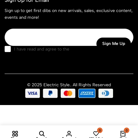
Sign up to get first dibs on new arrivals, sales, exclusive content,
events and more!
I have read and agree to the
terms & conditions
© 2025 Electric Style.. All Rights Reserved
0
0