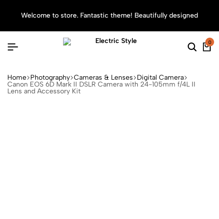
Welcome to store. Fantastic theme! Beautifully designed
Sea
0
Home
Photography
Cameras & Lenses
Digital Camera
Canon EOS 6D Mark II DSLR Camera with 24-105mm f/4L II
Lens and Accessory Kit