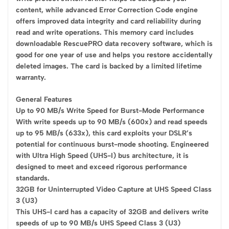
content, while advanced Error Correction Code engine
offers improved data integrity and card reliability during
read and write operations. This memory card includes
downloadable RescuePRO data recovery software, which is
good for one year of use and helps you restore accidentally
deleted images. The card is backed by a limited lifetime
warranty.
General Features
Up to 90 MB/s Write Speed for Burst-Mode Performance
With write speeds up to 90 MB/s (600x) and read speeds
up to 95 MB/s (633x), this card exploits your DSLR’s
potential for continuous burst-mode shooting. Engineered
with Ultra High Speed (UHS-I) bus architecture, it is
designed to meet and exceed rigorous performance
standards.
32GB for Uninterrupted Video Capture at UHS Speed Class
3 (U3)
This UHS-I card has a capacity of 32GB and delivers write
speeds of up to 90 MB/s UHS Speed Class 3 (U3)