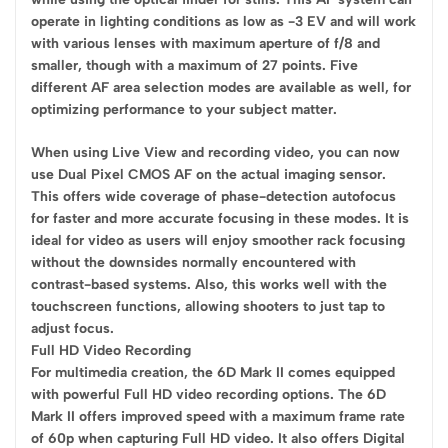
operate in lighting conditions as low as -3 EV and will work
with various lenses with maximum aperture of f/8 and
smaller, though with a maximum of 27 points. Five
different AF area selection modes are available as well, for
optimizing performance to your subject matter.
When using Live View and recording video, you can now
use Dual Pixel CMOS AF on the actual imaging sensor.
This offers wide coverage of phase-detection autofocus
for faster and more accurate focusing in these modes. It is
ideal for video as users will enjoy smoother rack focusing
without the downsides normally encountered with
contrast-based systems. Also, this works well with the
touchscreen functions, allowing shooters to just tap to
adjust focus.
Full HD Video Recording
For multimedia creation, the 6D Mark II comes equipped
with powerful Full HD video recording options. The 6D
Mark II offers improved speed with a maximum frame rate
of 60p when capturing Full HD video. It also offers Digital