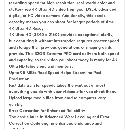
recording speed for high resolution, real-world color and
stutter-free 4K Ultra HD video from your DSLR, advanced
digital, or HD video camera. Additionally, this card’s
capacity means you can shoot for longer periods of time.
4K Ultra HD Ready
4K Ultra HD (3840 x 2160) provides exceptional clarity,
but capturing it without interruption requires greater speed
and storage than previous generations of imaging cards
provide. This 32GB Extreme PRO card delivers both speed
and capacity, so the video you shoot today is ready for 4K
Ultra HD televisions and monitors.
Up to 95 MB/s Read Speed Helps Streamline Post-
Production
Fast data transfer speeds takes the wait out of most
everything you do with your videos after you shoot them.
Upload large media files from card to computer very
quickly.
Error Correction for Enhanced Reliability
The card’s built-in Advanced Wear Leveling and Error
Correction Code engine enhances endurance and