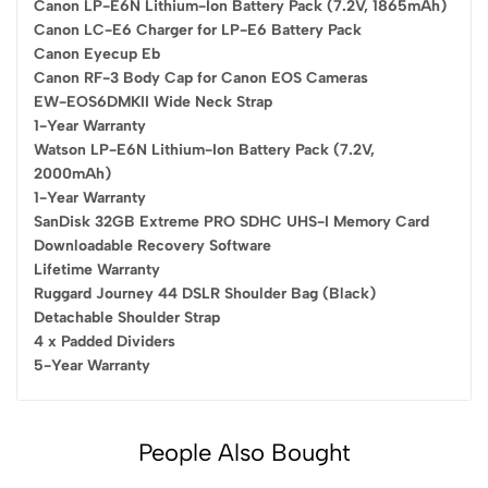
Canon LP-E6N Lithium-Ion Battery Pack (7.2V, 1865mAh)
Canon LC-E6 Charger for LP-E6 Battery Pack
Canon Eyecup Eb
Canon RF-3 Body Cap for Canon EOS Cameras
EW-EOS6DMKII Wide Neck Strap
1-Year Warranty
Watson LP-E6N Lithium-Ion Battery Pack (7.2V,
2000mAh)
1-Year Warranty
SanDisk 32GB Extreme PRO SDHC UHS-I Memory Card
Downloadable Recovery Software
Lifetime Warranty
Ruggard Journey 44 DSLR Shoulder Bag (Black)
Detachable Shoulder Strap
4 x Padded Dividers
5-Year Warranty
People Also Bought