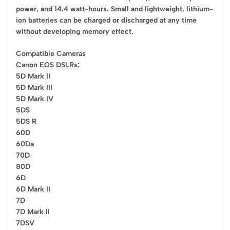
power, and 14.4 watt-hours. Small and lightweight, lithium-
ion batteries can be charged or discharged at any time
without developing memory effect.
Compatible Cameras
Canon EOS DSLRs:
5D Mark II
5D Mark III
5D Mark IV
5DS
5DS R
60D
60Da
70D
80D
6D
6D Mark II
7D
7D Mark II
7DSV