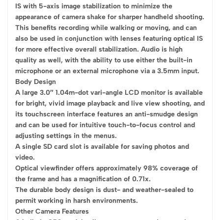
IS with 5-axis image stabilization to minimize the
appearance of camera shake for sharper handheld shooting.
This benefits recording while walking or moving, and can
also be used in conjunction with lenses featuring optical IS
for more effective overall stabilization. Audio is high
quality as well, with the ability to use either the built-in
microphone or an external microphone via a 3.5mm input.
Body Design
A large 3.0″ 1.04m-dot vari-angle LCD monitor is available
for bright, vivid image playback and live view shooting, and
its touchscreen interface features an anti-smudge design
and can be used for intuitive touch-to-focus control and
adjusting settings in the menus.
A single SD card slot is available for saving photos and
video.
Optical viewfinder offers approximately 98% coverage of
the frame and has a magnification of 0.71x.
The durable body design is dust- and weather-sealed to
permit working in harsh environments.
Other Camera Features