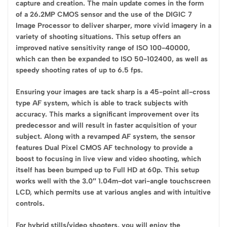
capture and creation. The main update comes in the form
of a 26.2MP CMOS sensor and the use of the DIGIC 7
Image Processor to deliver sharper, more vivid imagery in a
variety of shooting situations. This setup offers an
improved native sensitivity range of ISO 100-40000,
which can then be expanded to ISO 50-102400, as well as
speedy shooting rates of up to 6.5 fps.
Ensuring your images are tack sharp is a 45-point all-cross
type AF system, which is able to track subjects with
accuracy. This marks a significant improvement over its
predecessor and will result in faster acquisition of your
subject. Along with a revamped AF system, the sensor
features Dual Pixel CMOS AF technology to provide a
boost to focusing in live view and video shooting, which
itself has been bumped up to Full HD at 60p. This setup
works well with the 3.0″ 1.04m-dot vari-angle touchscreen
LCD, which permits use at various angles and with intuitive
controls.
For hybrid stills/video shooters, you will enjoy the