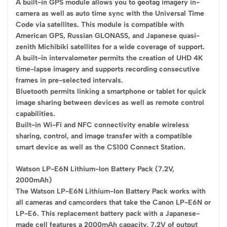
A built-in GPS module allows you to geotag imagery in-
camera as well as auto time sync with the Universal Time
Code via satellites. This module is compatible with
American GPS, Russian GLONASS, and Japanese quasi-
zenith Michibiki satellites for a wide coverage of support.
A built-in intervalometer permits the creation of UHD 4K
time-lapse imagery and supports recording consecutive
frames in pre-selected intervals.
Bluetooth permits linking a smartphone or tablet for quick
image sharing between devices as well as remote control
capabilities.
Built-in Wi-Fi and NFC connectivity enable wireless
sharing, control, and image transfer with a compatible
smart device as well as the CS100 Connect Station.
Watson LP-E6N Lithium-Ion Battery Pack (7.2V,
2000mAh)
The Watson LP-E6N Lithium-Ion Battery Pack works with
all cameras and camcorders that take the Canon LP-E6N or
LP-E6. This replacement battery pack with a Japanese-
made cell features a 2000mAh capacity, 7.2V of output