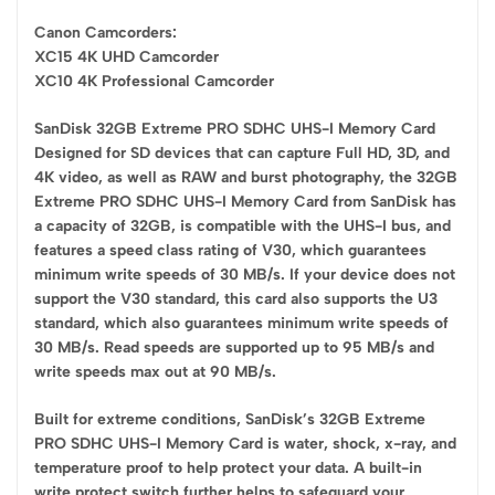
Canon Camcorders:
XC15 4K UHD Camcorder
XC10 4K Professional Camcorder
SanDisk 32GB Extreme PRO SDHC UHS-I Memory Card
Designed for SD devices that can capture Full HD, 3D, and
4K video, as well as RAW and burst photography, the 32GB
Extreme PRO SDHC UHS-I Memory Card from SanDisk has
a capacity of 32GB, is compatible with the UHS-I bus, and
features a speed class rating of V30, which guarantees
minimum write speeds of 30 MB/s. If your device does not
support the V30 standard, this card also supports the U3
standard, which also guarantees minimum write speeds of
30 MB/s. Read speeds are supported up to 95 MB/s and
write speeds max out at 90 MB/s.
Built for extreme conditions, SanDisk’s 32GB Extreme
PRO SDHC UHS-I Memory Card is water, shock, x-ray, and
temperature proof to help protect your data. A built-in
write protect switch further helps to safeguard your