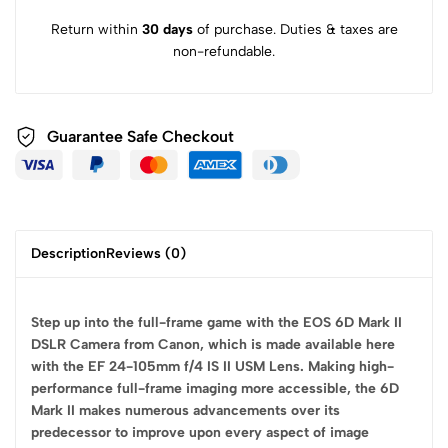
Return within
30 days
of purchase. Duties & taxes are
non-refundable.
Guarantee Safe
Checkout
Description
Reviews (0)
Step up into the full-frame game with the EOS 6D Mark II
DSLR Camera from Canon, which is made available here
with the EF 24-105mm f/4 IS II USM Lens. Making high-
performance full-frame imaging more accessible, the 6D
Mark II makes numerous advancements over its
predecessor to improve upon every aspect of image