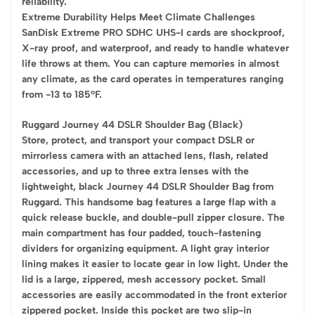
reliability.
Extreme Durability Helps Meet Climate Challenges
SanDisk Extreme PRO SDHC UHS-I cards are shockproof,
X-ray proof, and waterproof, and ready to handle whatever
life throws at them. You can capture memories in almost
any climate, as the card operates in temperatures ranging
from -13 to 185°F.
Ruggard Journey 44 DSLR Shoulder Bag (Black)
Store, protect, and transport your compact DSLR or
mirrorless camera with an attached lens, flash, related
accessories, and up to three extra lenses with the
lightweight, black Journey 44 DSLR Shoulder Bag from
Ruggard. This handsome bag features a large flap with a
quick release buckle, and double-pull zipper closure. The
main compartment has four padded, touch-fastening
dividers for organizing equipment. A light gray interior
lining makes it easier to locate gear in low light. Under the
lid is a large, zippered, mesh accessory pocket. Small
accessories are easily accommodated in the front exterior
zippered pocket. Inside this pocket are two slip-in