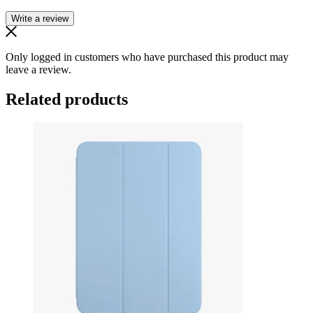
Write a review
Only logged in customers who have purchased this product may
leave a review.
Related products