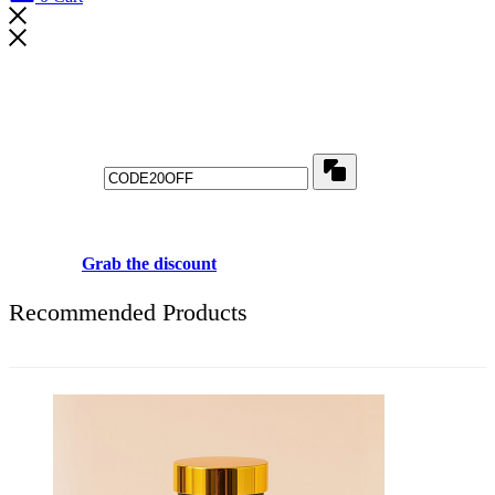
Don't waste this discount!
Get 20% off for your first order
Copy
Use above code to get 20% 0FF for your first order when checkout
Grab the discount
Recommended Products