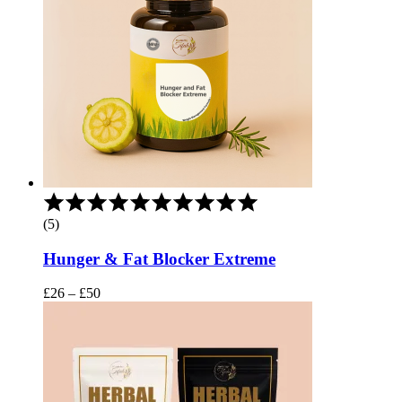
Rated
5.00
(5)
out
of
Hunger & Fat Blocker Extreme
5
Price
£
26
–
£
50
range:
£26
through
£50