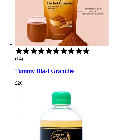
Rated
5.00
(14)
out
of
Tummy Blast Granules
5
£
20