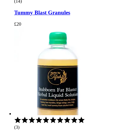
(14)
out
of
Tummy Blast Granules
5
£
20
Rated
5.00
(3)
out