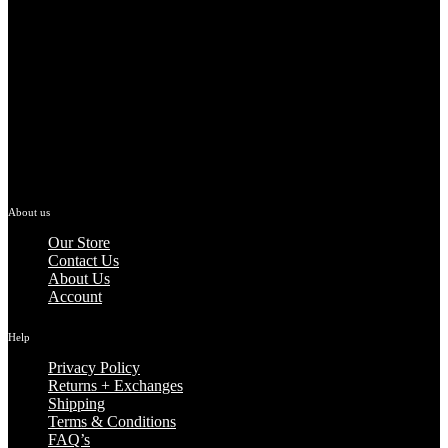
About us
Our Store
Contact Us
About Us
Account
Help
Privacy Policy
Returns + Exchanges
Shipping
Terms & Conditions
FAQ’s