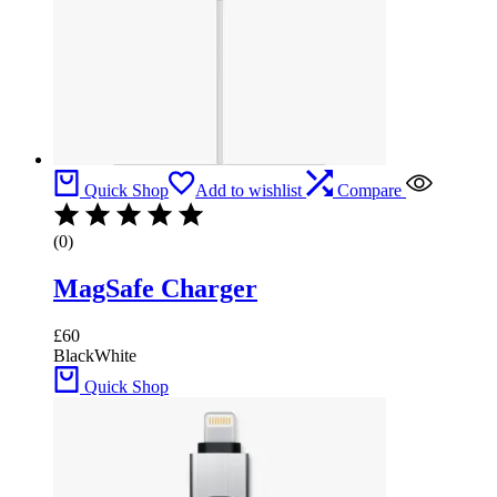
Quick Shop
Add to wishlist
Compare
(0)
MagSafe Charger
£
60
Black
White
Quick Shop