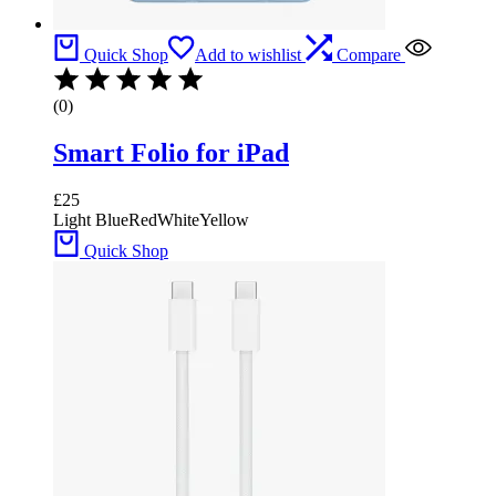
Quick Shop
Add to wishlist
Compare
(0)
Smart Folio for iPad
£
25
Light Blue
Red
White
Yellow
Quick Shop