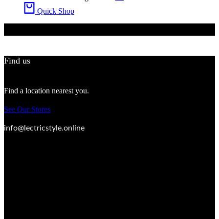
Quick Shop
Find us
Find a location nearest you.
See Our Stores
info@lectricstyle.online