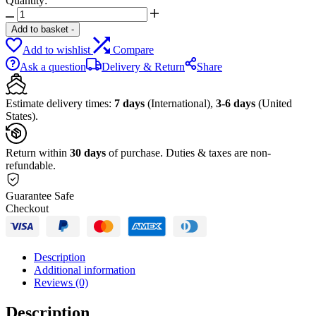
Quantity:
Beats
Studio
Add to basket
-
Buds
Add to wishlist
Compare
quantity
Ask a question
Delivery & Return
Share
Estimate delivery times:
7 days
(International),
3-6 days
(United
States).
Return within
30 days
of purchase. Duties & taxes are non-
refundable.
Guarantee Safe
Checkout
Description
Additional information
Reviews (0)
Description