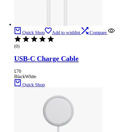
Quick Shop
Add to wishlist
Compare
(0)
USB-C Charge Cable
£
70
Black
White
Quick Shop