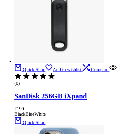
Quick Shop
Add to wishlist
Compare
(0)
SanDisk 256GB iXpand
£
199
Black
Blue
White
Quick Shop