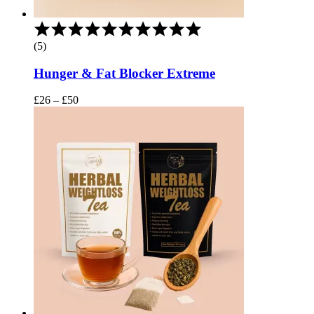
Rated
5.00
(5)
out
of
Hunger & Fat Blocker Extreme
5
Price
£
26
–
£
50
range:
£26
through
£50