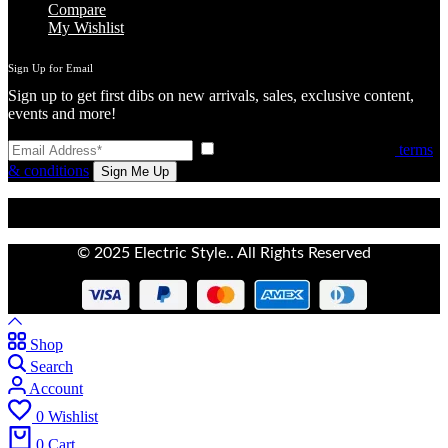
Compare
My Wishlist
Sign Up for Email
Sign up to get first dibs on new arrivals, sales, exclusive content,
events and more!
I have read and agree to the
terms
& conditions
© 2025 Electric Style.. All Rights Reserved
Shop
Search
Account
0
Wishlist
0
Cart