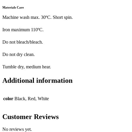
Materials Care
Machine wash max. 30ºC. Short spin.
Iron maximum 110ºC.
Do not bleach/bleach.
Do not dry clean.
Tumble dry, medium hear.
Additional information
color
Black, Red, White
Customer Reviews
No reviews yet.