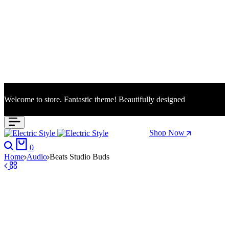
Welcome to store. Fantastic theme! Beautifully designed
Season Sale: Time to refresh your wardrobe.
Shop Now
Search
Cart
0
Home
Audio
Beats Studio Buds