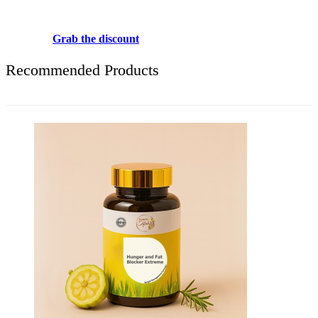
Use above code to get 20% 0FF for your first order when checkout
Grab the discount
Recommended Products