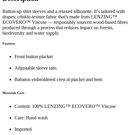
Button-up shirt sleeves and a relaxed silhouette. It’s tailored with
drapey, crinkle-texture fabric that’s made from LENZING™
ECOVERO™ Viscose — responsibly sourced wood-based fibres
produced through a process that reduces impact on forests,
biodiversity and water supply.
Features
Front button placket
Adjustable sleeve tabs
Babaton embroidered crest at placket and hem
Materials Care
Content: 100% LENZING™ ECOVERO™ Viscose
Care: Hand wash
Imported