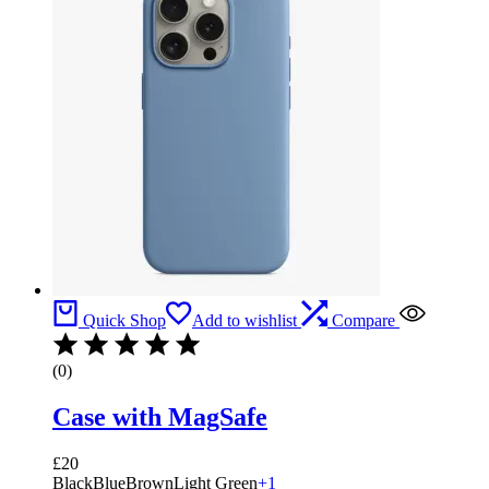
Quick Shop
Add to wishlist
Compare
(0)
Case with MagSafe
£
20
Black
Blue
Brown
Light Green
+1