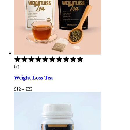
Rated
5.00
(7)
out
of
Weight Loss Tea
5
Price
£
12
–
£
22
range:
£12
through
£22