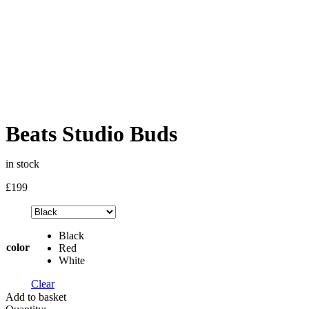
Beats Studio Buds
in stock
£
199
Black
color
Red
White
Clear
Add to basket