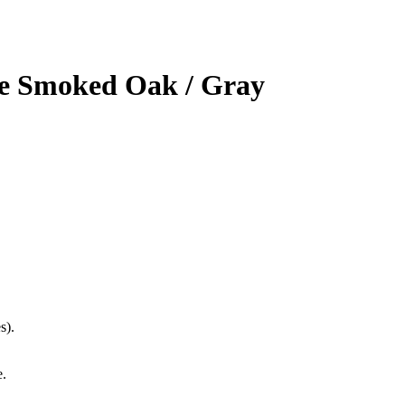
e Smoked Oak / Gray
s).
e.