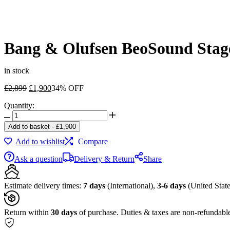
Bang & Olufsen BeoSound Stag
in stock
Original
Current
£
2,899
£
1,900
34% OFF
price
price
Quantity:
was:
is:
Bang
£2,899.
£1,900.
&
Add to basket
-
£
1,900
Olufsen
Add to wishlist
Compare
BeoSound
Stage
Ask a question
Delivery & Return
Share
Smoked
Oak
/
Estimate delivery times:
7 days
(International),
3-6 days
(United State
Gray
quantity
Return within
30 days
of purchase. Duties & taxes are non-refundabl