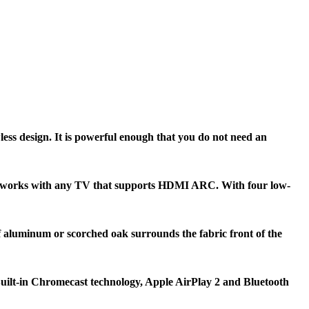
ss design. It is powerful enough that you do not need an
age works with any TV that supports HDMI ARC. With four low-
 aluminum or scorched oak surrounds the fabric front of the
uilt-in Chromecast technology, Apple AirPlay 2 and Bluetooth