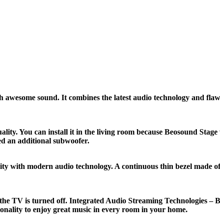
wesome sound. It combines the latest audio technology and flawle
lity. You can install it in the living room because Beosound St
ed an additional subwoofer.
ity with modern audio technology. A continuous thin bezel made of
he TV is turned off. Integrated Audio Streaming Technologies – B
onality to enjoy great music in every room in your home.