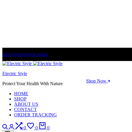
info@electricstyle.online
Welcome to store. Fantastic theme! Beautifully designed
Electric Style
Season Sale: Time to refresh your wardrobe.
Shop Now
Protect Your Health With Nature
HOME
SHOP
ABOUT US
CONTACT
ORDER TRACKING
Search
Login
Compare
Wishlist
Cart
0
0
0