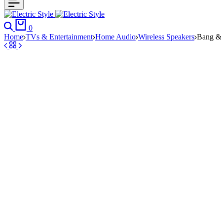
Search
Cart
0
Home
TVs & Entertainment
Home Audio
Wireless Speakers
Bang &