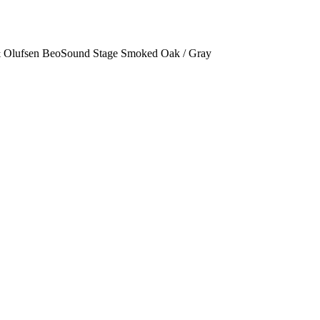
 Olufsen BeoSound Stage Smoked Oak / Gray