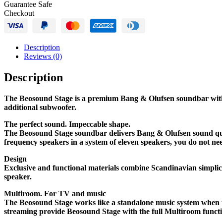
Guarantee Safe
Checkout
Description
Reviews (0)
Description
The Beosound Stage is a premium Bang & Olufsen soundbar with a
additional subwoofer.
The perfect sound. Impeccable shape.
The Beosound Stage soundbar delivers Bang & Olufsen sound qua
frequency speakers in a system of eleven speakers, you do not ne
Design
Exclusive and functional materials combine Scandinavian simplic
speaker.
Multiroom. For TV and music
The Beosound Stage works like a standalone music system when t
streaming provide Beosound Stage with the full Multiroom functi