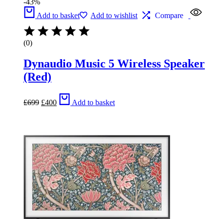
-43%
Add to basket
Add to wishlist
Compare
(0)
Dynaudio Music 5 Wireless Speaker
(Red)
Original
Current
£
699
£
400
Add to basket
price
price
was:
is:
£699.
£400.