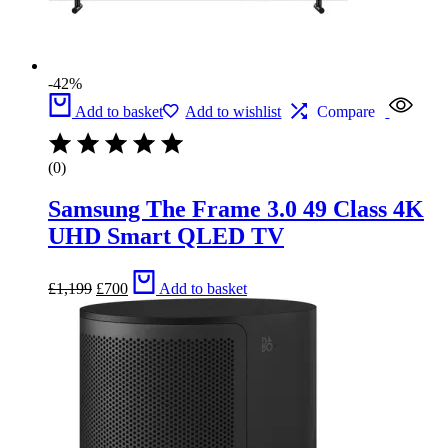
-42%
Add to basket
Add to wishlist
Compare
(0)
Samsung The Frame 3.0 49 Class 4K
UHD Smart QLED TV
Original
Current
£
1,199
£
700
Add to basket
price
price
was:
is:
£1,199.
£700.