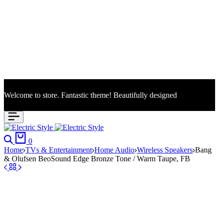
Welcome to store. Fantastic theme! Beautifully designed
S
Search
Cart
0
Home
TVs & Entertainment
Home Audio
Wireless Speakers
Bang
& Olufsen BeoSound Edge Bronze Tone / Warm Taupe, FB