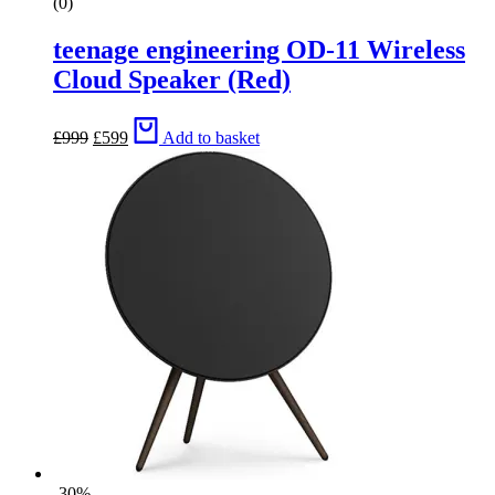
(0)
teenage engineering OD-11 Wireless
Cloud Speaker (Red)
Original
Current
£
999
£
599
Add to basket
price
price
was:
is:
£999.
£599.
-30%