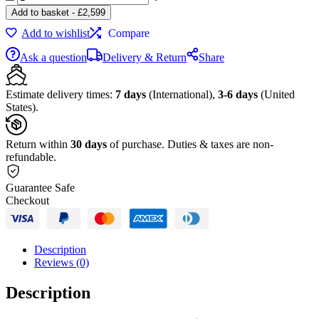
&
Add to basket
-
£
2,599
Olufsen
Add to wishlist
Compare
BeoSound
Edge
Ask a question
Delivery & Return
Share
Bronze
Tone
/
Estimate delivery times:
7 days
(International),
3-6 days
(United
Warm
States).
Taupe,
FB
quantity
Return within
30 days
of purchase. Duties & taxes are non-
refundable.
Guarantee Safe
Checkout
Description
Reviews (0)
Description