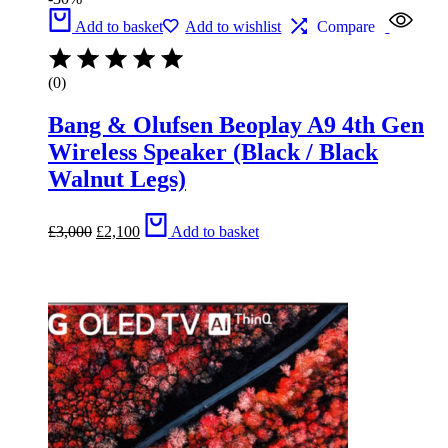
Add to basket
Add to wishlist
Compare
(0)
Bang & Olufsen Beoplay A9 4th Gen
Wireless Speaker (Black / Black
Walnut Legs)
Original
Current
£
3,000
£
2,100
Add to basket
price
price
was:
is:
£3,000.
£2,100.