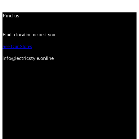
Find us
Find a location nearest you.
See Our Stores
info@lectricstyle.online