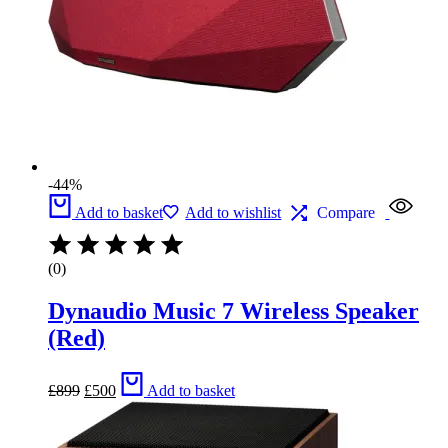
-44%
Add to basket
Add to wishlist
Compare
(0)
Dynaudio Music 7 Wireless Speaker
(Red)
Original
Current
£
899
£
500
Add to basket
price
price
was:
is:
£899.
£500.