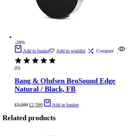
-28%
Add to basket
Add to wishlist
Compare
(0)
Bang & Olufsen BeoSound Edge
Natural / Black, FB
Original
Current
£
3,599
£
2,599
Add to basket
price
price
was:
is:
Related products
£3,599.
£2,599.