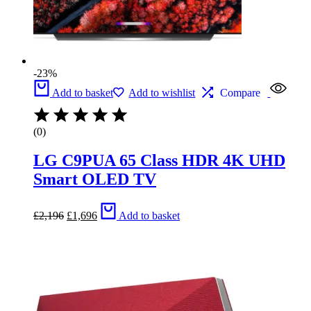
-23%
Add to basket
Add to wishlist
Compare
(0)
LG C9PUA 65 Class HDR 4K UHD
Smart OLED TV
Original
Current
£
2,196
£
1,696
Add to basket
price
price
was:
is:
£2,196.
£1,696.