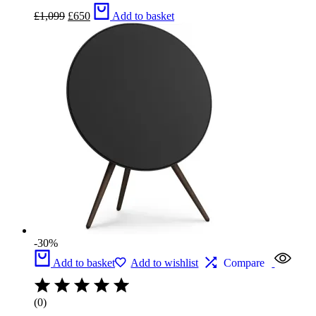
Original
Current
£
1,099
£
650
Add to basket
price
price
was:
is:
£1,099.
£650.
-30%
Add to basket
Add to wishlist
Compare
(0)