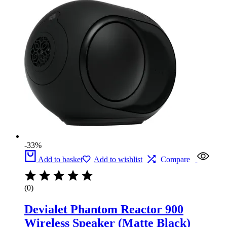
-33%
Add to basket
Add to wishlist
Compare
(0)
Devialet Phantom Reactor 900
Wireless Speaker (Matte Black)