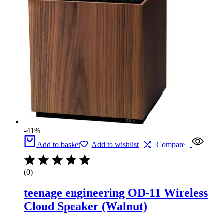
-41%
Add to basket
Add to wishlist
Compare
(0)
teenage engineering OD-11 Wireless
Cloud Speaker (Walnut)