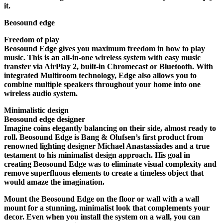
it.
Beosound edge
Freedom of play
Beosound Edge gives you maximum freedom in how to play
music. This is an all-in-one wireless system with easy music
transfer via AirPlay 2, built-in Chromecast or Bluetooth. With
integrated Multiroom technology, Edge also allows you to
combine multiple speakers throughout your home into one
wireless audio system.
Minimalistic design
Beosound edge designer
Imagine coins elegantly balancing on their side, almost ready to
roll. Beosound Edge is Bang & Olufsen’s first product from
renowned lighting designer Michael Anastassiades and a true
testament to his minimalist design approach. His goal in
creating Beosound Edge was to eliminate visual complexity and
remove superfluous elements to create a timeless object that
would amaze the imagination.
Mount the Beosound Edge on the floor or wall with a wall
mount for a stunning, minimalist look that complements your
decor. Even when you install the system on a wall, you can