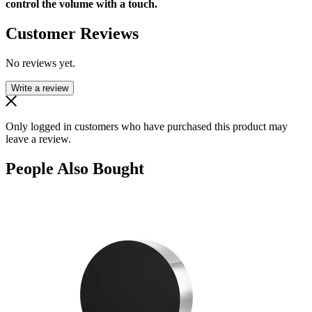
control the volume with a touch.
Customer Reviews
No reviews yet.
Write a review
Only logged in customers who have purchased this product may
leave a review.
People Also Bought