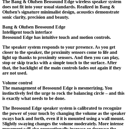
The Bang & Olufsen Beosound Edge wireless speaker system
does not fit into your usual standards. Realized in Bang &
Olufsen’s signature minimalist design, acoustics demonstrate
sonic clarity, precision and beauty.
Bang & Olufsen Beosound Edge
Intelligent touch interface
Beosound Edge has intuitive touch and motion controls.
The speaker system responds to your presence. As you get
closer to the speaker, the proximity sensors come to life and
light up thanks to proximity sensors. And then you can play,
stop or skip tracks with a simple touch to the surface. After
that, the backlight of the main controls fades out again if they
are not used.
Volume control
The management of Beosound Edge is mesmerizing. You
instinctively feel the urge to rock the balancing circle – and this
is exactly what needs to be done.
The Beosound Edge speaker system is calibrated to recognize
the power of your touch by changing the volume as the speaker
sways back and forth, even if it is mounted using a wall mount.
Slightly swaying changes the volume moderately. More intense
movement will also proportionally increase or decrease the