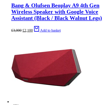
Bang & Olufsen Beoplay A9 4th Gen
Wireless Speaker with Google Voice
Assistant (Black / Black Walnut Legs)
Original
Current
£
3,000
£
2,100
Add to basket
price
price
was:
is:
£3,000.
£2,100.