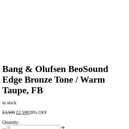
Bang & Olufsen BeoSound
Edge Bronze Tone / Warm
Taupe, FB
in stock
Original
Current
£
3,599
£
2,599
28% OFF
price
price
Quantity:
was:
is:
Bang
£3,599.
£2,599.