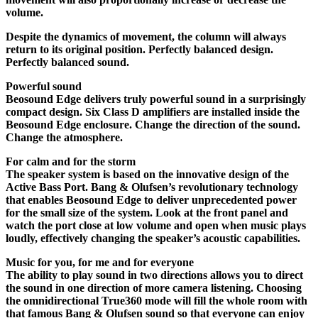
volume.
Despite the dynamics of movement, the column will always
return to its original position. Perfectly balanced design.
Perfectly balanced sound.
Powerful sound
Beosound Edge delivers truly powerful sound in a surprisingly
compact design. Six Class D amplifiers are installed inside the
Beosound Edge enclosure. Change the direction of the sound.
Change the atmosphere.
For calm and for the storm
The speaker system is based on the innovative design of the
Active Bass Port. Bang & Olufsen’s revolutionary technology
that enables Beosound Edge to deliver unprecedented power
for the small size of the system. Look at the front panel and
watch the port close at low volume and open when music plays
loudly, effectively changing the speaker’s acoustic capabilities.
Music for you, for me and for everyone
The ability to play sound in two directions allows you to direct
the sound in one direction of more camera listening. Choosing
the omnidirectional True360 mode will fill the whole room with
that famous Bang & Olufsen sound so that everyone can enjoy