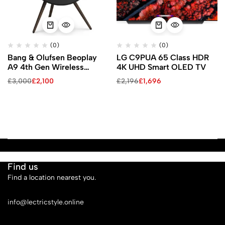
(0)
(0)
Bang & Olufsen Beoplay
LG C9PUA 65 Class HDR
A9 4th Gen Wireless
4K UHD Smart OLED TV
Speaker with Google Voice
£
3,000
£
2,100
£
2,196
£
1,696
Assistant (Black / Black
Walnut Legs)
Find us
Find a location nearest you.
See Our Stores
info@lectricstyle.online