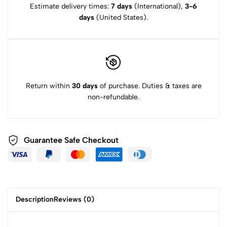
Estimate delivery times:
7 days
(International),
3-6
days
(United States).
Return within
30 days
of purchase. Duties & taxes are
non-refundable.
Guarantee Safe
Checkout
Description
Reviews (0)