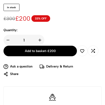
in stock
£
200
£
300
33% OFF
Quantity:
Add to basket
-
£
200
Ask a question
Delivery & Return
Share