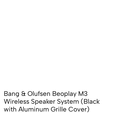
Bang & Olufsen Beoplay M3
Wireless Speaker System (Black
with Aluminum Grille Cover)