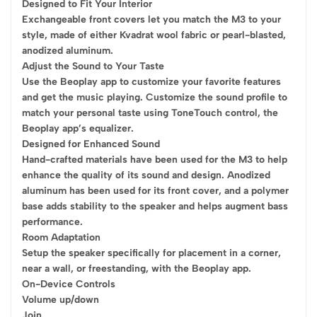
Designed to Fit Your Interior
Exchangeable front covers let you match the M3 to your
style, made of either Kvadrat wool fabric or pearl-blasted,
anodized aluminum.
Adjust the Sound to Your Taste
Use the Beoplay app to customize your favorite features
and get the music playing. Customize the sound profile to
match your personal taste using ToneTouch control, the
Beoplay app’s equalizer.
Designed for Enhanced Sound
Hand-crafted materials have been used for the M3 to help
enhance the quality of its sound and design. Anodized
aluminum has been used for its front cover, and a polymer
base adds stability to the speaker and helps augment bass
performance.
Room Adaptation
Setup the speaker specifically for placement in a corner,
near a wall, or freestanding, with the Beoplay app.
On-Device Controls
Volume up/down
Join