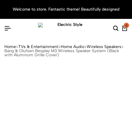
Welcome to store. Fantastic theme! Beautifully designed
Sea
0
Home
TVs & Entertainment
Home Audio
Wireless Speakers
Bang & Olufsen Beoplay M3 Wireless Speaker System (Black
with Aluminum Grille Cover)