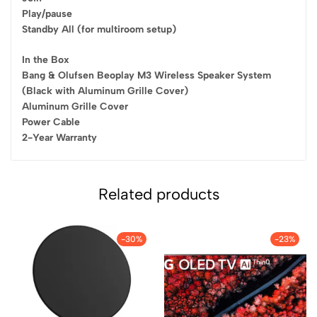
Play/pause
Standby All (for multiroom setup)
In the Box
Bang & Olufsen Beoplay M3 Wireless Speaker System
(Black with Aluminum Grille Cover)
Aluminum Grille Cover
Power Cable
2-Year Warranty
Related products
-30%
-23%