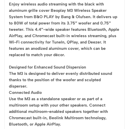
Enjoy wireless audio streaming with the black with
aluminum grille cover Beoplay M3 Wireless Speaker
System from B&O PLAY by Bang & Olufsen. It delivers up
to 80W of total power from its 3.75″ woofer and 0.75″
tweeter. This 4.4″-wide speaker features Bluetooth, Apple
AirPlay, and Chromecast built-in wireless streaming, plus
Wi-Fi connectivity for TuneIn, QPlay, and Deezer. It
features an anodized aluminum cover, which can be
replaced to match your décor.
Designed for Enhanced Sound Dispersion
The M3 is designed to deliver evenly distributed sound
thanks to the position of the woofer and sculpted
disperser.
Connected Audio
Use the M3 as a standalone speaker or as part of a
multiroom setup with your other speakers. Connect
additional multiroom-enabled speakers together with
Chromecast built-in, Beolink Multiroom technology,
Bluetooth, or Apple AirPlay.