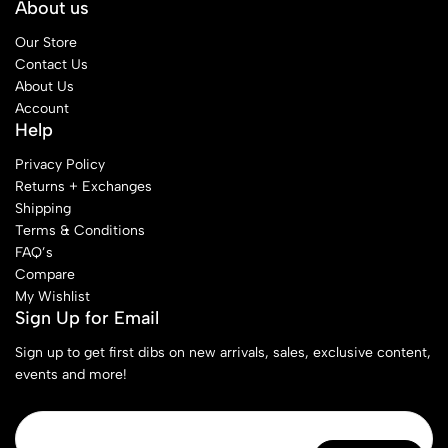
About us
Our Store
Contact Us
About Us
Account
Help
Privacy Policy
Returns + Exchanges
Shipping
Terms & Conditions
FAQ’s
Compare
My Wishlist
Sign Up for Email
Sign up to get first dibs on new arrivals, sales, exclusive content,
events and more!