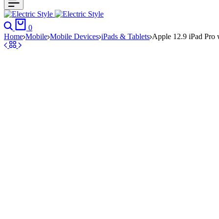
Search
Cart
0
Home
Mobile
Mobile Devices
iPads & Tablets
Apple 12.9 iPad Pro 