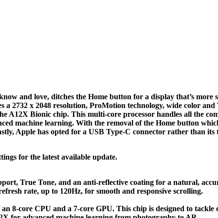
ow and love, ditches the Home button for a display that’s more sc
es a 2732 x 2048 resolution, ProMotion technology, wide color and 
e A12X Bionic chip. This multi-core processor handles all the co
vanced machine learning. With the removal of the Home button which 
tly, Apple has opted for a USB Type-C connector rather than its t
ings for the latest available update.
port, True Tone, and an anti-reflective coating for a natural, accu
efresh rate, up to 120Hz, for smooth and responsive scrolling.
 an 8-core CPU and a 7-core GPU. This chip is designed to tackle 
A12X for advanced machine learning from photography to AR.