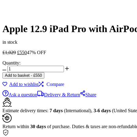
Apple 12.9 iPad Pro with AirPo
in stock
Original
Current
£
1,029
£
550
47% OFF
price
price
Quantity:
was:
is:
Apple
£1,029.
£550.
12.9
Add to basket
-
£
550
iPad
Add to wishlist
Compare
Pro
with
Ask a question
Delivery & Return
Share
AirPods
Kit
(Late
Estimate delivery times:
7 days
(International),
3-6 days
(United State
2018,
64GB,
Wi-
Return within
30 days
of purchase. Duties & taxes are non-refundabl
Fi
Only,