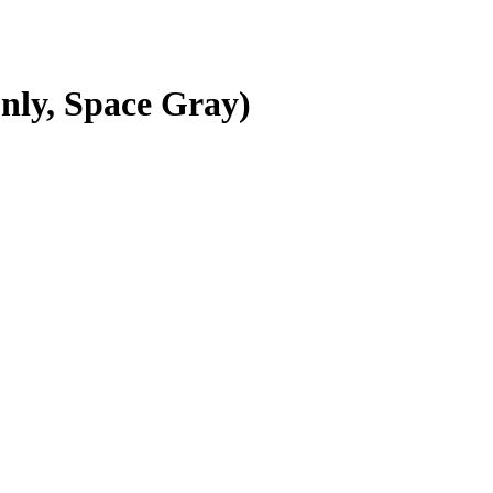
nly, Space Gray)