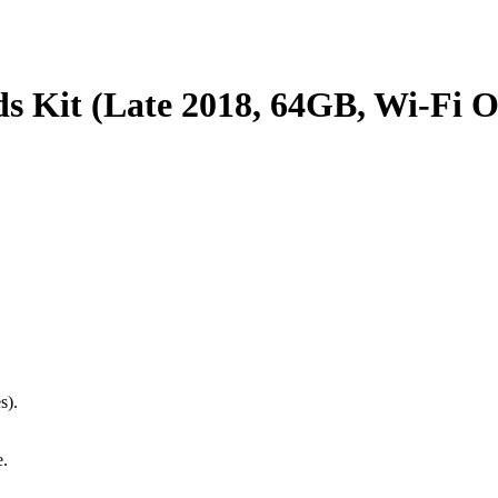
ds Kit (Late 2018, 64GB, Wi-Fi O
s).
e.