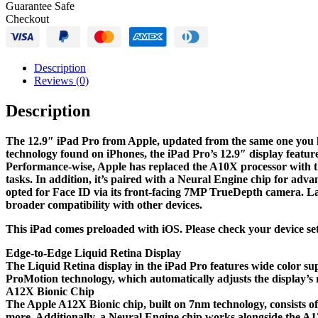
Guarantee Safe
Space
Checkout
Gray)
quantity
Description
Reviews (0)
Description
The 12.9″ iPad Pro from Apple, updated from the same one you kn
technology found on iPhones, the iPad Pro’s 12.9″ display featur
Performance-wise, Apple has replaced the A10X processor with th
tasks. In addition, it’s paired with a Neural Engine chip for ad
opted for Face ID via its front-facing 7MP TrueDepth camera. Las
broader compatibility with other devices.
This iPad comes preloaded with iOS. Please check your device sett
Edge-to-Edge Liquid Retina Display
The Liquid Retina display in the iPad Pro features wide color sup
ProMotion technology, which automatically adjusts the display’s r
A12X Bionic Chip
The Apple A12X Bionic chip, built on 7nm technology, consists of
more. Additionally, a Neural Engine chip works alongside the 