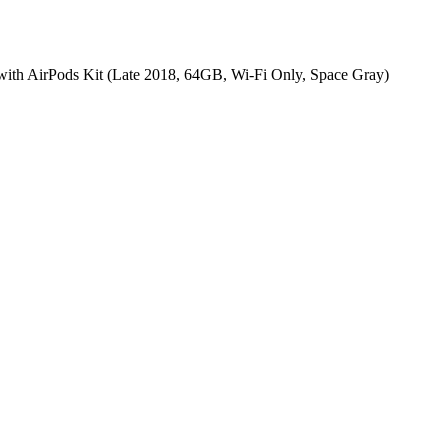
with AirPods Kit (Late 2018, 64GB, Wi-Fi Only, Space Gray)