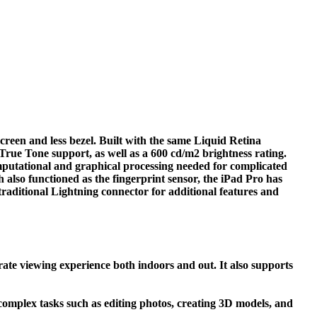
reen and less bezel. Built with the same Liquid Retina
True Tone support, as well as a 600 cd/m2 brightness rating.
mputational and graphical processing needed for complicated
also functioned as the fingerprint sensor, the iPad Pro has
raditional Lightning connector for additional features and
rate viewing experience both indoors and out. It also supports
complex tasks such as editing photos, creating 3D models, and