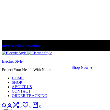
info@electricstyle.online
Welcome to store. Fantastic theme! Beautifully designed
Electric Style
Season Sale: Time to refresh your wardrobe.
Shop Now
Protect Your Health With Nature
HOME
SHOP
ABOUT US
CONTACT
ORDER TRACKING
Search
Login
Compare
Wishlist
Cart
0
0
0