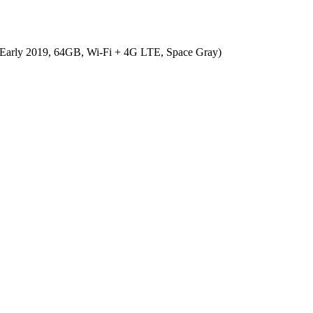
 (Early 2019, 64GB, Wi-Fi + 4G LTE, Space Gray)