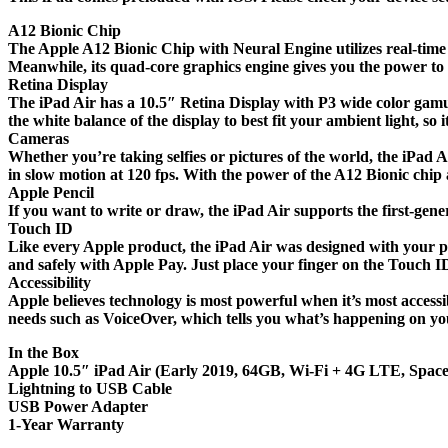
A12 Bionic Chip
The Apple A12 Bionic Chip with Neural Engine utilizes real-time
Meanwhile, its quad-core graphics engine gives you the power to e
Retina Display
The iPad Air has a 10.5″ Retina Display with P3 wide color gamut 
the white balance of the display to best fit your ambient light, so i
Cameras
Whether you’re taking selfies or pictures of the world, the iPa
in slow motion at 120 fps. With the power of the A12 Bionic chip
Apple Pencil
If you want to write or draw, the iPad Air supports the first-gene
Touch ID
Like every Apple product, the iPad Air was designed with your 
and safely with Apple Pay. Just place your finger on the Touch I
Accessibility
Apple believes technology is most powerful when it’s most accessib
needs such as VoiceOver, which tells you what’s happening on you
In the Box
Apple 10.5″ iPad Air (Early 2019, 64GB, Wi-Fi + 4G LTE, Spac
Lightning to USB Cable
USB Power Adapter
1-Year Warranty