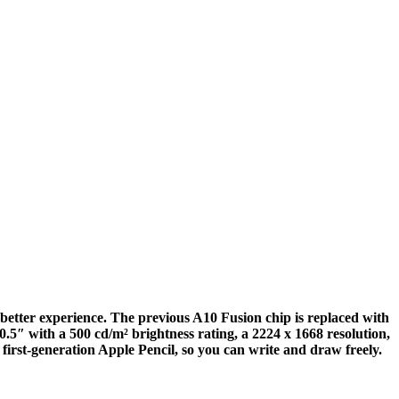
etter experience. The previous A10 Fusion chip is replaced with
5″ with a 500 cd/m² brightness rating, a 2224 x 1668 resolution,
 first-generation Apple Pencil, so you can write and draw freely.