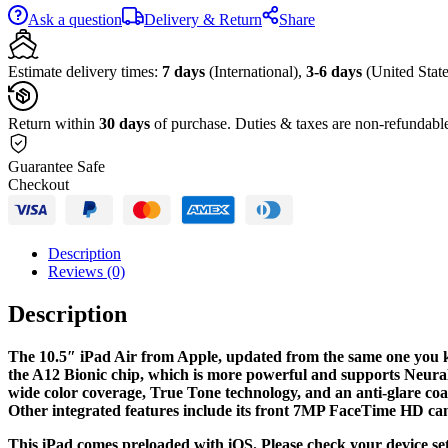
(Early
Ask a question
Delivery & Return
Share
2019,
64GB,
Wi-
Estimate delivery times:
7 days
(International),
3-6 days
(United State
Fi
+
4G
Return within
30 days
of purchase. Duties & taxes are non-refundabl
LTE,
Space
Guarantee Safe
Gray)
Checkout
quantity
Description
Reviews (0)
Description
The 10.5″ iPad Air from Apple, updated from the same one you kn
the A12 Bionic chip, which is more powerful and supports Neural 
wide color coverage, True Tone technology, and an anti-glare coati
Other integrated features include its front 7MP FaceTime HD c
This iPad comes preloaded with iOS. Please check your device sett