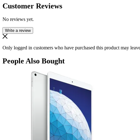
Customer Reviews
No reviews yet.
Write a review
Only logged in customers who have purchased this product may leave
People Also Bought