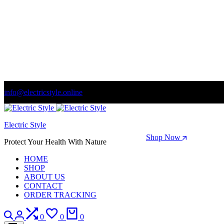
info@electricstyle.online
Welcome to store. Fantastic theme! Beautifully designed
Electric Style
Season Sale: Time to refresh your wardrobe.
Shop Now
Protect Your Health With Nature
HOME
SHOP
ABOUT US
CONTACT
ORDER TRACKING
Search
Login
Compare
Wishlist
Cart
0
0
0