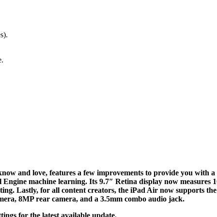
s).
e.
ow and love, features a few improvements to provide you with a b
Engine machine learning. Its 9.7″ Retina display now measures 10.
ng. Lastly, for all content creators, the iPad Air now supports the
amera, 8MP rear camera, and a 3.5mm combo audio jack.
ings for the latest available update.