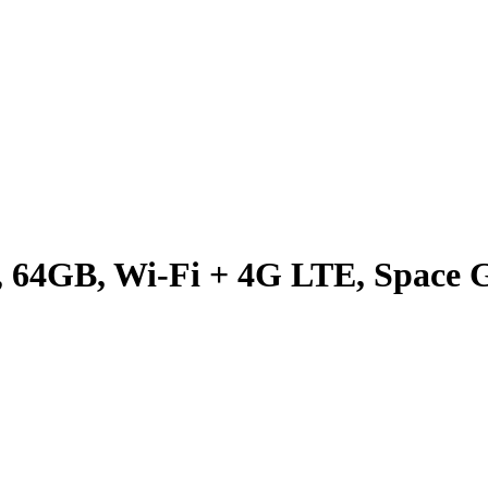
9, 64GB, Wi-Fi + 4G LTE, Space 