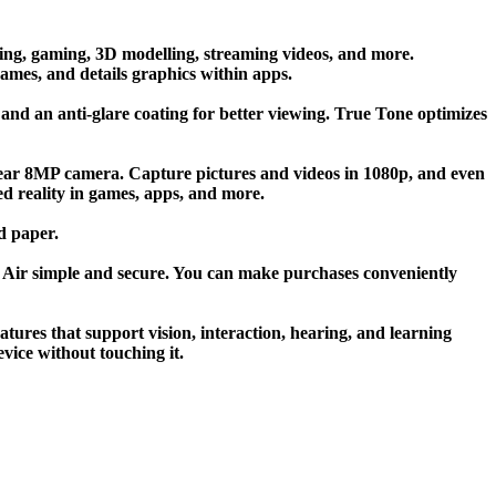
ing, gaming, 3D modelling, streaming videos, and more.
games, and details graphics within apps.
 and an anti-glare coating for better viewing. True Tone optimizes
rear 8MP camera. Capture pictures and videos in 1080p, and even
ed reality in games, apps, and more.
d paper.
 Air simple and secure. You can make purchases conveniently
atures that support vision, interaction, hearing, and learning
vice without touching it.