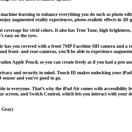
 machine learning to enhance everything you do such as photo edit
njoy augmented reality experiences, photo-realistic effects in 3D 
coverage for vivid colors. It also has True Tone, high brightness,
t’s easy on the eyes.
d Air has you covered with a front 7MP Facetime HD camera and a 
 and front- and rear-cameras, you’ll be able to experience augment
ration Apple Pencil, so you can create freely as if you had a pen an
privacy and security in mind. Touch ID makes unlocking your iPad
D sensor and you’re good to go.
le to everyone. That’s why the iPad Air comes with accessibility fe
r screen, and Switch Control, which lets you interact with your de
e Gray)