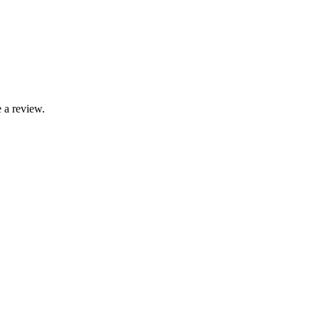
 a review.