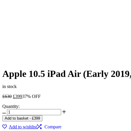
Apple 10.5 iPad Air (Early 201
in stock
Original
Current
£
630
£
399
37% OFF
price
price
Quantity:
was:
is:
Apple
£630.
£399.
10.5
Add to basket
-
£
399
iPad
Add to wishlist
Compare
Air