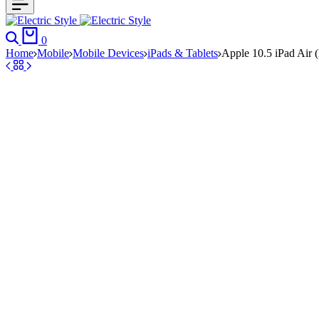
Search
Cart
0
Home
Mobile
Mobile Devices
iPads & Tablets
Apple 10.5 iPad Air