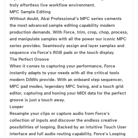
truly effortless live workflow environment.
MPC Sample Editing
Without doubt, Akai Professional’s MPC series cements
the most advanced sample editing capability modern
production demands. With Force, trim, crop, chop, process,
and manipulate samples with all the power our iconic MPC
series provides. Seamlessly assign and layer samples and
sequence via Force’s RGB pads or the touch display.
The Perfect Groove
When it comes to capturing your performance, Force
instantly adapts to your needs with all the critical tools
modern DAWs provide. With an onboard step sequencer,
MPC pad modes, legendary MPC Swing, and a touch grid
editor, capturing and honing your MIDI data for the perfect
groove is just a touch away.
Looper
Resample your clips or capture audio from Force’s
collection of inputs and discover the endless creative
possibilities of looping. Backed by an intuitive Touch User
interface and full audio routing capability, Force’s Looping