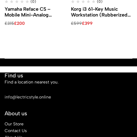
(0)
(0)
Yamaha Reface CS –
Korg i3 61-Key Music
Mobile Mini-Analog
Workstation (Rubberized
Modeling Synthesizer
Matte Black)
£
315
£
200
£
599
£
399
Find us
Find a location nearest you.
See Our Stores
info@lectricstyle.online
About us
Our Store
Contact Us