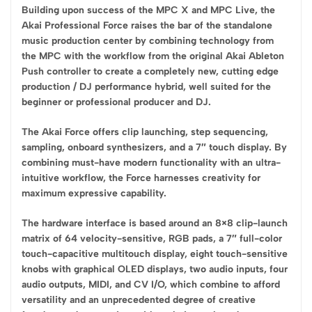
Building upon success of the MPC X and MPC Live, the
Akai Professional Force raises the bar of the standalone
music production center by combining technology from
the MPC with the workflow from the original Akai Ableton
Push controller to create a completely new, cutting edge
production / DJ performance hybrid, well suited for the
beginner or professional producer and DJ.
The Akai Force offers clip launching, step sequencing,
sampling, onboard synthesizers, and a 7″ touch display. By
combining must-have modern functionality with an ultra-
intuitive workflow, the Force harnesses creativity for
maximum expressive capability.
The hardware interface is based around an 8×8 clip-launch
matrix of 64 velocity-sensitive, RGB pads, a 7″ full-color
touch-capacitive multitouch display, eight touch-sensitive
knobs with graphical OLED displays, two audio inputs, four
audio outputs, MIDI, and CV I/O, which combine to afford
versatility and an unprecedented degree of creative