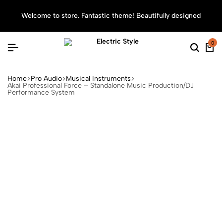
Welcome to store. Fantastic theme! Beautifully designed
Sea
0
Home
Pro Audio
Musical Instruments
Akai Professional Force – Standalone Music Production/DJ
Performance System