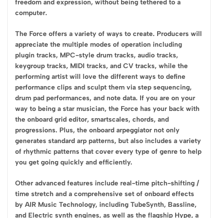
freedom and expression, without being tethered to a
computer.
The Force offers a variety of ways to create. Producers will
appreciate the multiple modes of operation including
plugin tracks, MPC-style drum tracks, audio tracks,
keygroup tracks, MIDI tracks, and CV tracks, while the
performing artist will love the different ways to define
performance clips and sculpt them via step sequencing,
drum pad performances, and note data. If you are on your
way to being a star musician, the Force has your back with
the onboard grid editor, smartscales, chords, and
progressions. Plus, the onboard arpeggiator not only
generates standard arp patterns, but also includes a variety
of rhythmic patterns that cover every type of genre to help
you get going quickly and efficiently.
Other advanced features include real-time pitch-shifting /
time stretch and a comprehensive set of onboard effects
by AIR Music Technology, including TubeSynth, Bassline,
and Electric synth engines, as well as the flagship Hype, a