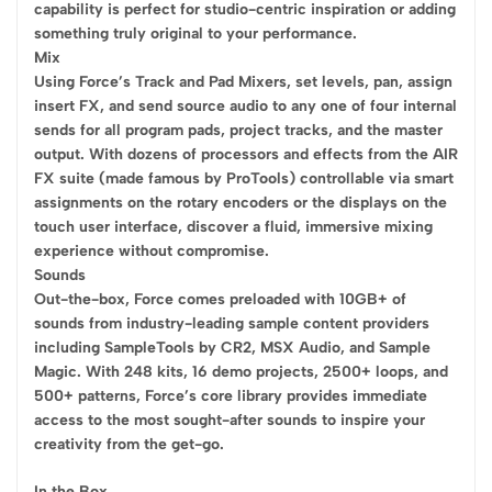
capability is perfect for studio-centric inspiration or adding
something truly original to your performance.
Mix
Using Force’s Track and Pad Mixers, set levels, pan, assign
insert FX, and send source audio to any one of four internal
sends for all program pads, project tracks, and the master
output. With dozens of processors and effects from the AIR
FX suite (made famous by ProTools) controllable via smart
assignments on the rotary encoders or the displays on the
touch user interface, discover a fluid, immersive mixing
experience without compromise.
Sounds
Out-the-box, Force comes preloaded with 10GB+ of
sounds from industry-leading sample content providers
including SampleTools by CR2, MSX Audio, and Sample
Magic. With 248 kits, 16 demo projects, 2500+ loops, and
500+ patterns, Force’s core library provides immediate
access to the most sought-after sounds to inspire your
creativity from the get-go.
In the Box