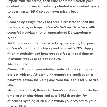
Import multiple stems, then tune and time-stretch your
content for immense mash-up potential – all content syncs
to your master BPM so you never miss a beat.
DJ
Seamlessly assign tracks to Force’s crossfader, load full
tracks, stems, or loops to Force’s 8×8 matrix – fuse with
scene/clip payback for an unrestricted DJ experience.
XYFX
Add impressive flair to your sets by harnessing the power
of Force’s multitouch display and onboard XYFX. Apply
filter, modulation and beat repeat effects in real time to
individual tracks or select outputs.
Ableton Link
Connect Force to your wireless network and sync your
project with any Ableton Link compatible application or
hardware device including any from the iconic MPC Series.
Warp
Never miss a beat, thanks to Force’s dual custom real-time
time stretch algorithms and auto BPM detection for
effortless syncing of all audio within your project to your
master BPM.