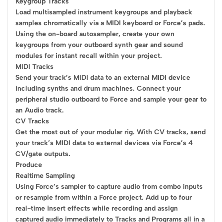
Keygroup Tracks
Load multisampled instrument keygroups and playback
samples chromatically via a MIDI keyboard or Force’s pads.
Using the on-board autosampler, create your own
keygroups from your outboard synth gear and sound
modules for instant recall within your project.
MIDI Tracks
Send your track’s MIDI data to an external MIDI device
including synths and drum machines. Connect your
peripheral studio outboard to Force and sample your gear to
an Audio track.
CV Tracks
Get the most out of your modular rig. With CV tracks, send
your track’s MIDI data to external devices via Force’s 4
CV/gate outputs.
Produce
Realtime Sampling
Using Force’s sampler to capture audio from combo inputs
or resample from within a Force project. Add up to four
real-time insert effects while recording and assign
captured audio immediately to Tracks and Programs all in a