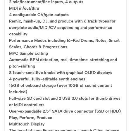
2 mic/instrument/line inputs, 4 outputs
MIDI in/out/thru
4 configurable CV/gate outputs
Remix, mash-up, DJ, and produce with 6 track types for
complete audio/MIDI/CV sequencing and performance
capability
Performance Modes including 16-Pad Drums, Notes, Smart
Scales, Chords & Progressions
MPC Sample Editing
Automatic BPM detection, real-time time-stretching and
pitch-shifting
8 touch-sensitive knobs with graphical OLED displays
4 powerful, fully-editable synth engines
16GB of onboard storage (over 10GB of sound content
included)
Full-size SD card slot and 2 USB 3.0 slots for thumb drives
or MIDI controllers
User-expandable 2.5” SATA drive connector (SSD or HDD)
Play, Perform, Produce
Multitouch Display
The heart of your Force experience. Launch Clips, browse