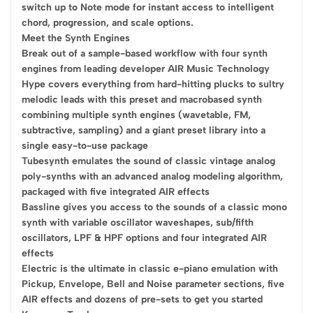
switch up to Note mode for instant access to intelligent
chord, progression, and scale options.
Meet the Synth Engines
Break out of a sample-based workflow with four synth
engines from leading developer AIR Music Technology
Hype covers everything from hard-hitting plucks to sultry
melodic leads with this preset and macrobased synth
combining multiple synth engines (wavetable, FM,
subtractive, sampling) and a giant preset library into a
single easy-to-use package
Tubesynth emulates the sound of classic vintage analog
poly-synths with an advanced analog modeling algorithm,
packaged with five integrated AIR effects
Bassline gives you access to the sounds of a classic mono
synth with variable oscillator waveshapes, sub/fifth
oscillators, LPF & HPF options and four integrated AIR
effects
Electric is the ultimate in classic e-piano emulation with
Pickup, Envelope, Bell and Noise parameter sections, five
AIR effects and dozens of pre-sets to get you started