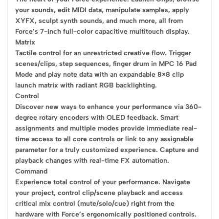
your sounds, edit MIDI data, manipulate samples, apply
XYFX, sculpt synth sounds, and much more, all from
Force’s 7-inch full-color capacitive multitouch display.
Matrix
Tactile control for an unrestricted creative flow. Trigger
scenes/clips, step sequences, finger drum in MPC 16 Pad
Mode and play note data with an expandable 8×8 clip
launch matrix with radiant RGB backlighting.
Control
Discover new ways to enhance your performance via 360-
degree rotary encoders with OLED feedback. Smart
assignments and multiple modes provide immediate real-
time access to all core controls or link to any assignable
parameter for a truly customized experience. Capture and
playback changes with real-time FX automation.
Command
Experience total control of your performance. Navigate
your project, control clip/scene playback and access
critical mix control (mute/solo/cue) right from the
hardware with Force’s ergonomically positioned controls.