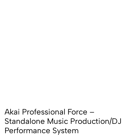
Akai Professional Force –
Standalone Music Production/DJ
Performance System