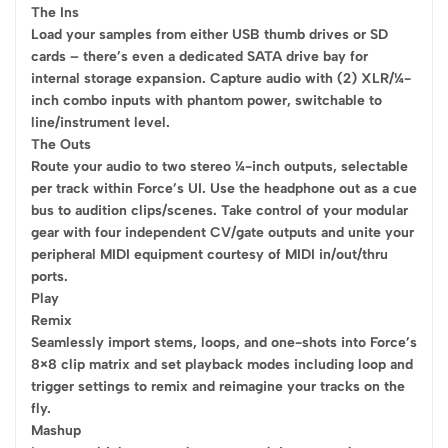
The Ins
Load your samples from either USB thumb drives or SD
cards – there’s even a dedicated SATA drive bay for
internal storage expansion. Capture audio with (2) XLR/¼-
inch combo inputs with phantom power, switchable to
line/instrument level.
The Outs
Route your audio to two stereo ¼-inch outputs, selectable
per track within Force’s UI. Use the headphone out as a cue
bus to audition clips/scenes. Take control of your modular
gear with four independent CV/gate outputs and unite your
peripheral MIDI equipment courtesy of MIDI in/out/thru
ports.
Play
Remix
Seamlessly import stems, loops, and one-shots into Force’s
8×8 clip matrix and set playback modes including loop and
trigger settings to remix and reimagine your tracks on the
fly.
Mashup