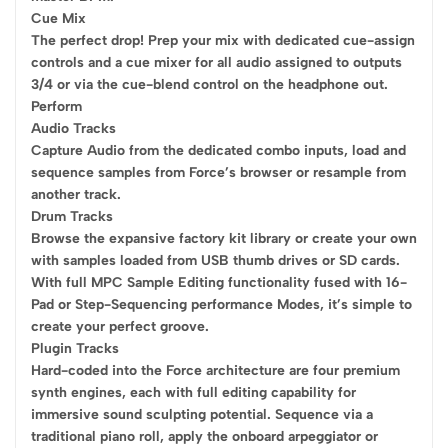
Cue Mix
The perfect drop! Prep your mix with dedicated cue-assign
controls and a cue mixer for all audio assigned to outputs
3/4 or via the cue-blend control on the headphone out.
Perform
Audio Tracks
Capture Audio from the dedicated combo inputs, load and
sequence samples from Force’s browser or resample from
another track.
Drum Tracks
Browse the expansive factory kit library or create your own
with samples loaded from USB thumb drives or SD cards.
With full MPC Sample Editing functionality fused with 16-
Pad or Step-Sequencing performance Modes, it’s simple to
create your perfect groove.
Plugin Tracks
Hard-coded into the Force architecture are four premium
synth engines, each with full editing capability for
immersive sound sculpting potential. Sequence via a
traditional piano roll, apply the onboard arpeggiator or