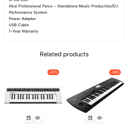
Akai Professional Force – Standalone Music Production/DJ
Performance System
Power Adapter
USB Cable
1-Year Warranty
Related products
-37%
-33%