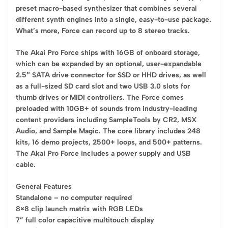
preset macro-based synthesizer that combines several
different synth engines into a single, easy-to-use package.
What’s more, Force can record up to 8 stereo tracks.
The Akai Pro Force ships with 16GB of onboard storage,
which can be expanded by an optional, user-expandable
2.5″ SATA drive connector for SSD or HHD drives, as well
as a full-sized SD card slot and two USB 3.0 slots for
thumb drives or MIDI controllers. The Force comes
preloaded with 10GB+ of sounds from industry-leading
content providers including SampleTools by CR2, MSX
Audio, and Sample Magic. The core library includes 248
kits, 16 demo projects, 2500+ loops, and 500+ patterns.
The Akai Pro Force includes a power supply and USB
cable.
General Features
Standalone – no computer required
8×8 clip launch matrix with RGB LEDs
7” full color capacitive multitouch display