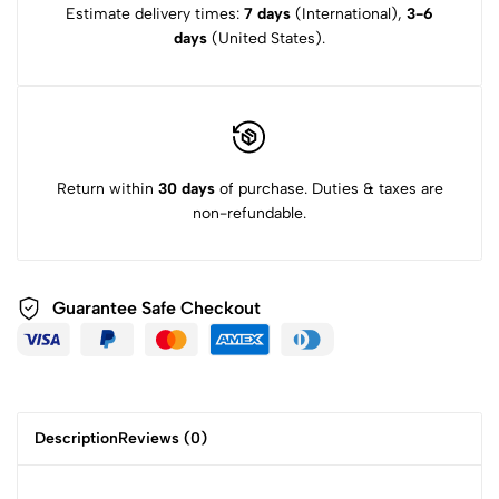
Estimate delivery times:
7 days
(International),
3-6
days
(United States).
Return within
30 days
of purchase. Duties & taxes are
non-refundable.
Guarantee Safe
Checkout
Description
Reviews (0)