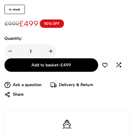
in stock
£
499
£
999
50% OFF
Quantity:
Add to basket
-
£
499
Ask a question
Delivery & Return
Share