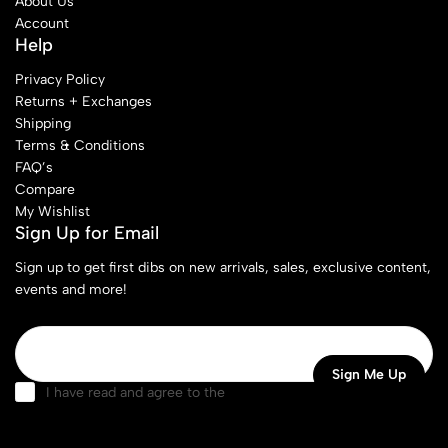
About Us
Account
Help
Privacy Policy
Returns + Exchanges
Shipping
Terms & Conditions
FAQ’s
Compare
My Wishlist
Sign Up for Email
Sign up to get first dibs on new arrivals, sales, exclusive content,
events and more!
I have read and agree to the
terms & conditions