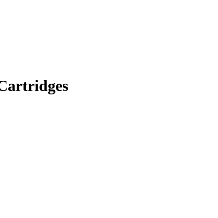
Cartridges