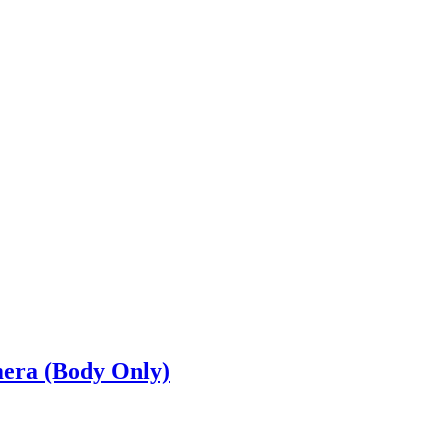
era (Body Only)