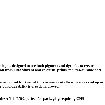
ning its designed to use both pigment and dye inks to create
ion from ultra vibrant and colourful prints, to ultra-durable and
 more durable. Some of the environments these printers end up in
 build durability is greatly improved.
s the Afinia L502 perfect for packaging requiring GHS