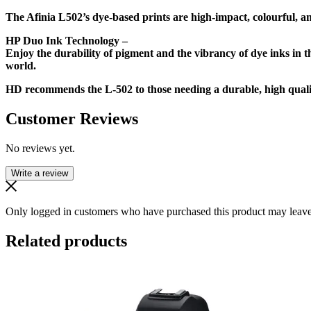
The Afinia L502’s dye-based prints are high-impact, colourful, an
HP Duo Ink Technology –
Enjoy the durability of pigment and the vibrancy of dye inks in th
world.
HD recommends the L-502 to those needing a durable, high quality
Customer Reviews
No reviews yet.
Write a review
Only logged in customers who have purchased this product may leave
Related products