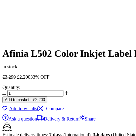
Afinia L502 Color Inkjet Label
in stock
Original
Current
£
3,299
£
2,200
33% OFF
price
price
Quantity:
was:
is:
Afinia
£3,299.
£2,200.
L502
Add to basket
-
£
2,200
Color
Add to wishlist
Compare
Inkjet
Label
Ask a question
Delivery & Return
Share
Printer
with
Pigment-
Estimate delivery times:
7 days
(International),
3-6 days
(United State