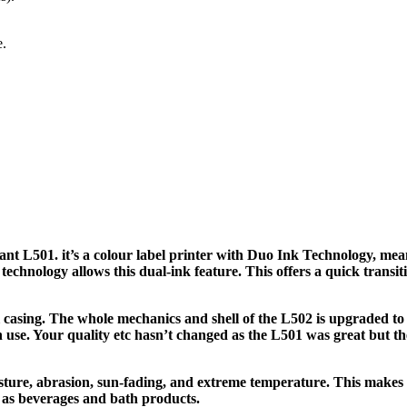
e.
iant L501. it’s a colour label printer with Duo Ink Technology, mea
technology allows this dual-ink feature. This offers a quick transit
 casing. The whole mechanics and shell of the L502 is upgraded to
 use. Your quality etc hasn’t changed as the L501 was great but the
oisture, abrasion, sun-fading, and extreme temperature. This make
h as beverages and bath products.