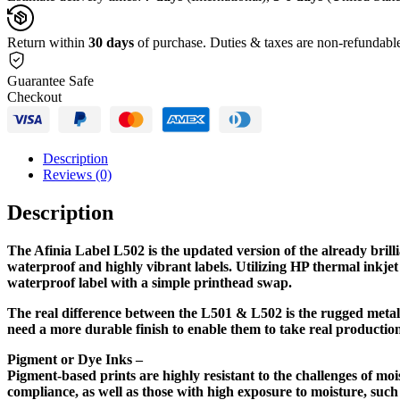
Based
Ink
Cartridges
Return within
30 days
of purchase. Duties & taxes are non-refundabl
quantity
Guarantee Safe
Checkout
Description
Reviews (0)
Description
The Afinia Label L502 is the updated version of the already brill
waterproof and highly vibrant labels. Utilizing HP thermal inkjet 
waterproof label with a simple printhead swap.
The real difference between the L501 & L502 is the rugged metal
need a more durable finish to enable them to take real production
Pigment or Dye Inks –
Pigment-based prints are highly resistant to the challenges of m
compliance, as well as those with high exposure to moisture, suc