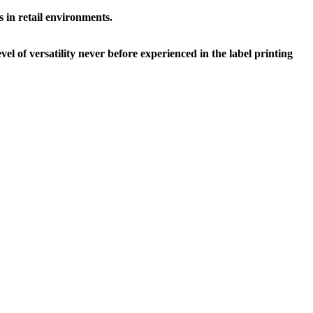
s in retail environments.
el of versatility never before experienced in the label printing