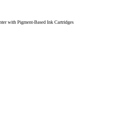
nter with Pigment-Based Ink Cartridges