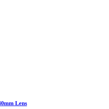
140mm Lens