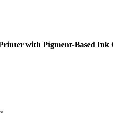
 Printer with Pigment-Based Ink 
s).