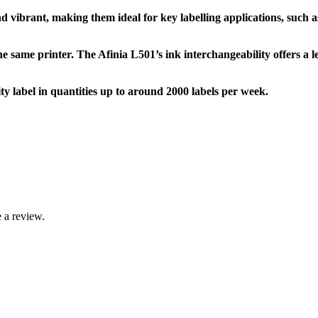
d vibrant, making them ideal for key labelling applications, such a
e same printer. The Afinia L501’s ink interchangeability offers a lev
 label in quantities up to around 2000 labels per week.
 a review.