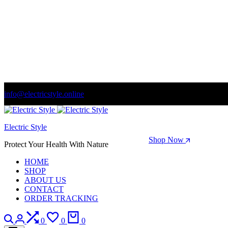
info@electricstyle.online
Welcome to store. Fantastic theme! Beautifully designed
Electric Style
Season Sale: Time to refresh your wardrobe.
Shop Now
Protect Your Health With Nature
HOME
SHOP
ABOUT US
CONTACT
ORDER TRACKING
Search
Login
Compare
Wishlist
Cart
0
0
0