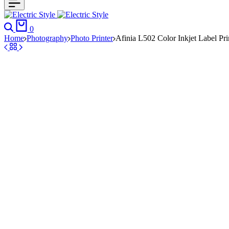
Search
Cart
0
Home
Photography
Photo Printer
Afinia L502 Color Inkjet Label Pri