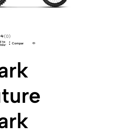
(0)
d to
Compare
hlist
ark
ture
ark