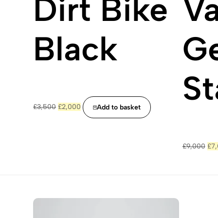
Dirt Bike
Va
Black
Ge
St
Original
Current
£
3,500
£
2,000
Add to basket
price
price
was:
is:
£3,500.
£2,000.
Ori
£
9,000
£
7
pri
was
£9,