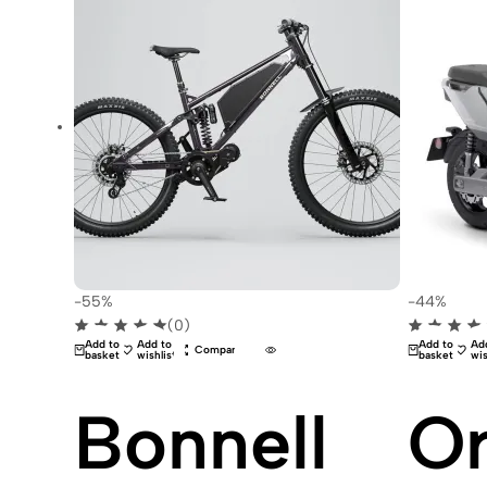
-55%
-44%
(0)
Add to
Add to
Add to
Ad
Compare
basket
wishlist
basket
wis
Bonnell
Or