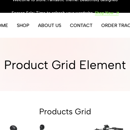
Season Sale: Time to refresh your wardrobe.
Shop Now
OME
SHOP
ABOUT US
CONTACT
ORDER TRA
Product Grid Element
Products Grid