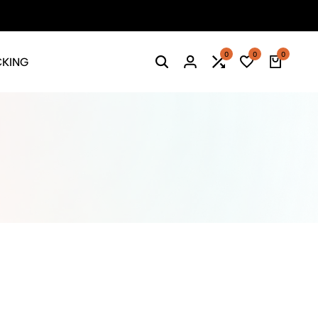
0
0
0
CKING
Search
Login
Compare
Wishlist
Cart