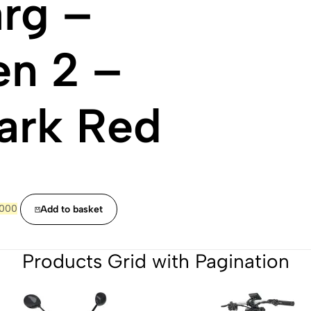
rg –
n 2 –
ark Red
ginal
Current
,000
Add to basket
ce
price
:
is:
000.
£7,000.
Products Grid with Pagination