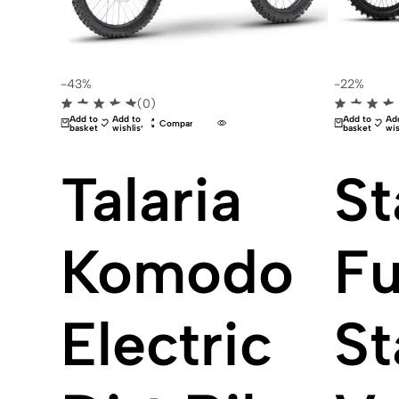
-43%
-22%
(0)
Add to
Add to
Add to
Ad
Compare
basket
wishlist
basket
wis
Talaria
St
Komodo
Fu
Electric
St