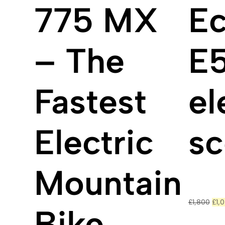
775 MX
Ec
– The
E
Fastest
el
Electric
sc
Mountain
Orig
£
1,800
£
1,
pric
Bike
was