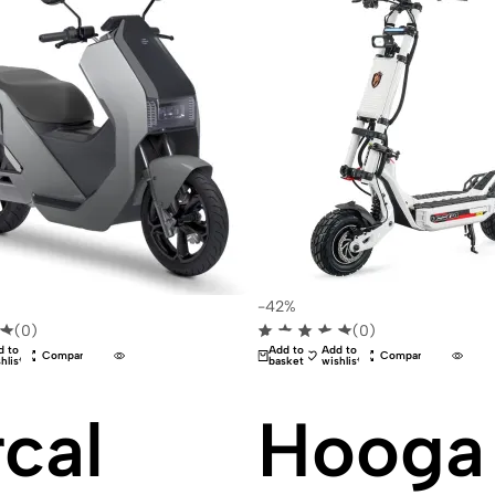
-42%
(0)
(0)
d to
Add to
Add to
Compare
Compare
hlist
basket
wishlist
cal
Hooga