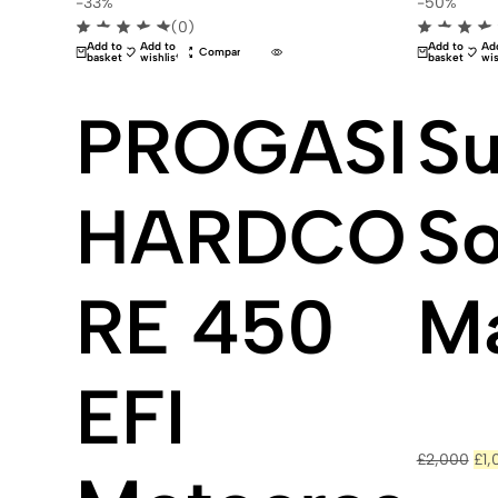
-33%
-50%
(0)
Add to
Add to
Add to
Ad
Compare
basket
wishlist
basket
wis
PROGASI
Su
HARDCO
S
RE 450
M
EFI
Ori
£
2,000
£
1,
pri
was