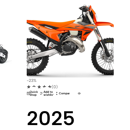
-23%
(0)
Quick
Add to
Compare
Shop
wishlist
2025