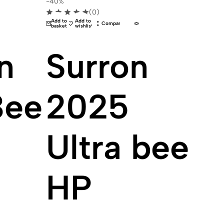
-40%
(0)
Add to
Add to
Compare
basket
wishlist
n
Surron
Bee
2025
Ultra bee
HP