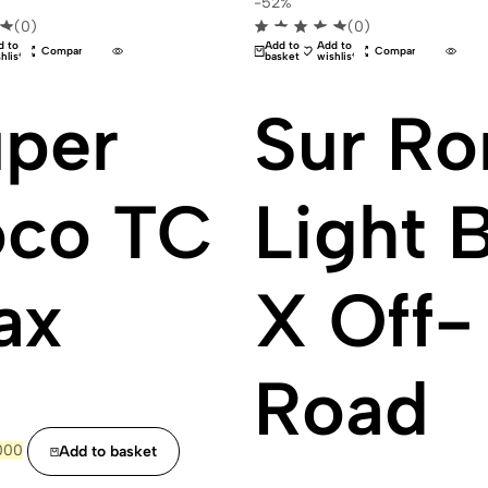
-52%
(0)
(0)
d to
Add to
Add to
Compare
Compare
hlist
basket
wishlist
per
Sur Ro
oco TC
Light 
ax
X Off-
Road
ginal
Current
000
Add to basket
ce
price
:
is: