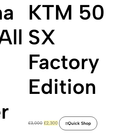
na
KTM 50
All
SX
n
Factory
Edition
r
Original
Current
£
3,000
£
2,300
Quick Shop
price
price
was:
is: