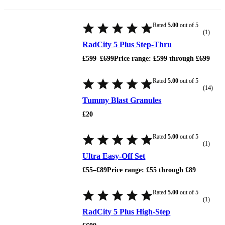
Rated
5.00
out of 5
(1)
RadCity 5 Plus Step-Thru
£
599
–
£
699
Price range: £599 through £699
Rated
5.00
out of 5
(14)
Tummy Blast Granules
£
20
Rated
5.00
out of 5
(1)
Ultra Easy-Off Set
£
55
–
£
89
Price range: £55 through £89
Rated
5.00
out of 5
(1)
RadCity 5 Plus High-Step