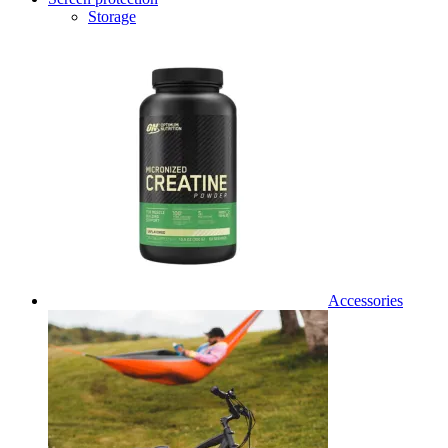
Storage
Accessories