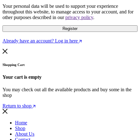
Your personal data will be used to support your experience
throughout this website, to manage access to your account, and for
other purposes described in our
privacy policy
.
Register
Already have an account? Log in here
Shopping Cart
Your cart is empty
You may check out all the available products and buy some in the
shop
Return to shop
Home
Shop
About Us
Contact