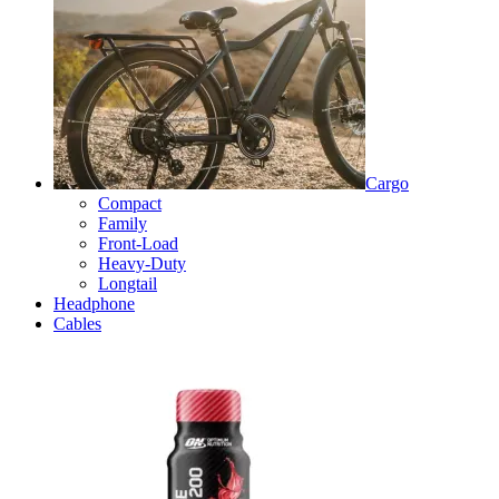
Cargo
Compact
Family
Front-Load
Heavy-Duty
Longtail
Headphone
Cables