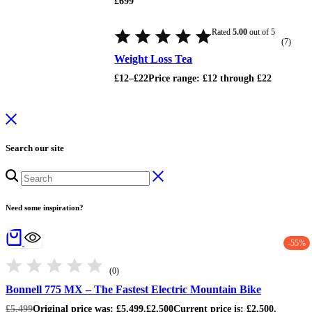
£
699
Rated
5.00
out of 5
(7)
Weight Loss Tea
£
12
–
£
22
Price range: £12 through £22
Search our site
Need some inspiration?
-55%
(0)
Bonnell 775 MX – The Fastest Electric Mountain Bike
£
5,499
Original price was: £5,499.
£
2,500
Current price is: £2,500.