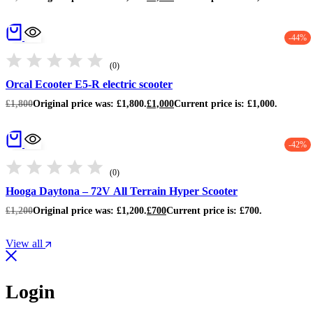
-44%
(0)
Orcal Ecooter E5-R electric scooter
£
1,800
Original price was: £1,800.
£
1,000
Current price is: £1,000.
-42%
(0)
Hooga Daytona – 72V All Terrain Hyper Scooter
£
1,200
Original price was: £1,200.
£
700
Current price is: £700.
View all
Login